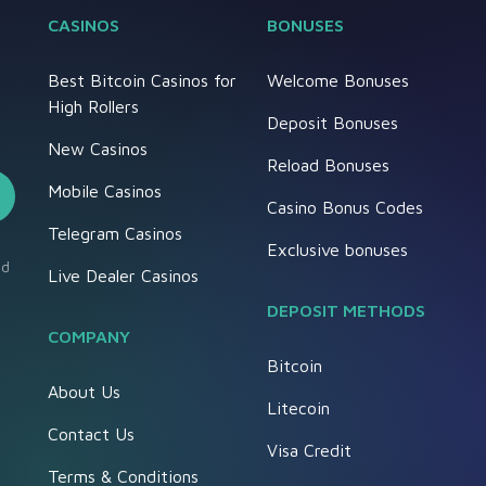
CASINOS
BONUSES
Best Bitcoin Casinos for
Welcome Bonuses
High Rollers
Deposit Bonuses
New Casinos
Reload Bonuses
Mobile Casinos
Casino Bonus Codes
Telegram Casinos
Exclusive bonuses
nd
Live Dealer Casinos
DEPOSIT METHODS
COMPANY
Bitcoin
About Us
Litecoin
Contact Us
Visa Credit
Terms & Conditions