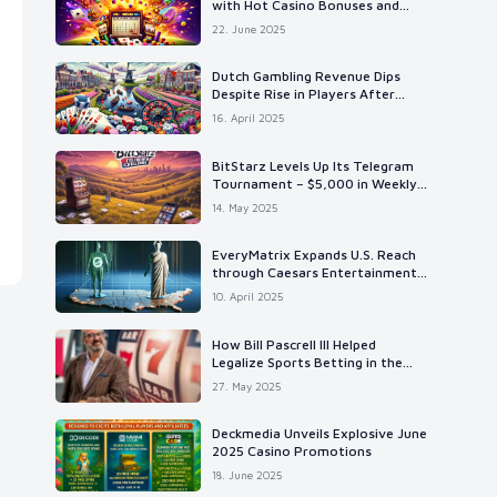
with Hot Casino Bonuses and
Free Spins Galore
22. June 2025
Dutch Gambling Revenue Dips
Despite Rise in Players After
Deposit Caps Kick In
16. April 2025
BitStarz Levels Up Its Telegram
Tournament – $5,000 in Weekly
Prizes Up for Grabs!
14. May 2025
EveryMatrix Expands U.S. Reach
through Caesars Entertainment
Partnership
10. April 2025
How Bill Pascrell III Helped
Legalize Sports Betting in the
U.S.
27. May 2025
Deckmedia Unveils Explosive June
2025 Casino Promotions
18. June 2025