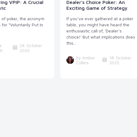
ing VPIP: A Crucial
Dealer's Choice Poker: An
ric
Exciting Game of Strategy
m of poker, the acronym
If you’ve ever gathered at a poker
for “Voluntarily Put In
table, you might have heard the
enthusiastic call of, 'Dealer’s
choice!' But what implications does
this...
e
29. October
tt
2025
by Amber
18. October
Collins
2025