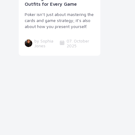
Outfits for Every Game
Poker isn’t just about mastering the
cards and game strategy; it’s also
about how you present yourself.
by Sophia
07. October
Jones
2025