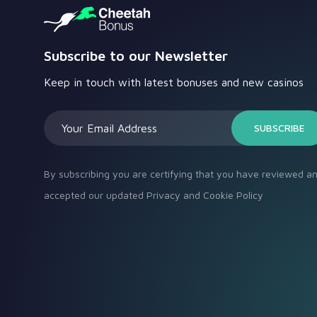
Subscribe to our Newsletter
Keep in touch with latest bonuses and new casinos
SUBSCRIBE
By subscribing you are certifying that you have reviewed a
accepted our updated Privacy and Cookie Policy