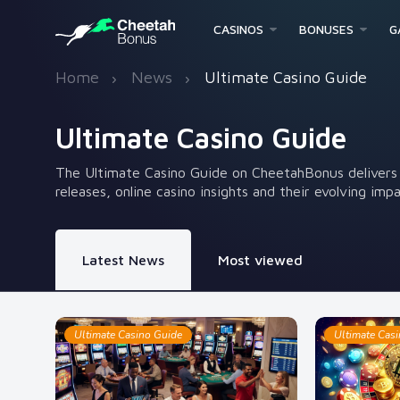
CASINOS
BONUSES
G
Home
News
Ultimate Casino Guide
Ultimate Casino Guide
The Ultimate Casino Guide on CheetahBonus delivers t
releases, online casino insights and their evolving im
informed.
Latest News
Most viewed
Ultimate Casino Guide
Ultimate Cas