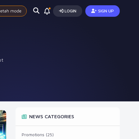
LOGIN
SIGN UP
ot
NEWS CATEGORIES
Promotions
(25)