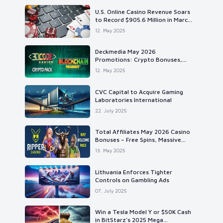
U.S. Online Casino Revenue Soars
to Record $905.6 Million in March
2025
12. May 2025
Deckmedia May 2026
Promotions: Crypto Bonuses,
Free Spins & Top Games Await!
12. May 2025
CVC Capital to Acquire Gaming
Laboratories International
22. July 2025
Total Affiliates May 2026 Casino
Bonuses – Free Spins, Massive
Match Offers & a Pyramid Full of
13. May 2025
Cash!
Lithuania Enforces Tighter
Controls on Gambling Ads
07. July 2025
Win a Tesla Model Y or $50K Cash
in BitStarz’s 2025 Mega