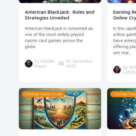
American Blackjack: Rules and
Earning R
Strategies Unveiled
Online Cr
American blackjack is renowned as
In the rapi
one of the most widely played
online gamb
casino card games across the
have emerge
globe.
offering pl
win real...
by Natalie
29. December
Hayes
2025
by Am
Collins
Ultimate Casino Guide
Ultimate Cas