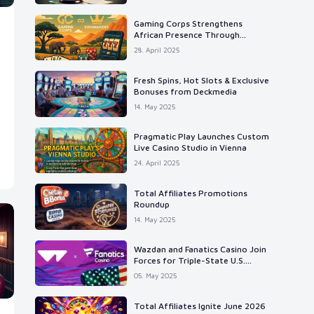
Gaming Corps Strengthens
African Presence Through
Kingmakers Partnership
28. April 2025
Fresh Spins, Hot Slots & Exclusive
Bonuses from Deckmedia
14. May 2025
Pragmatic Play Launches Custom
Live Casino Studio in Vienna
24. April 2025
Total Affiliates Promotions
Roundup
14. May 2025
Wazdan and Fanatics Casino Join
Forces for Triple-State U.S.
Launch
05. May 2025
Total Affiliates Ignite June 2026