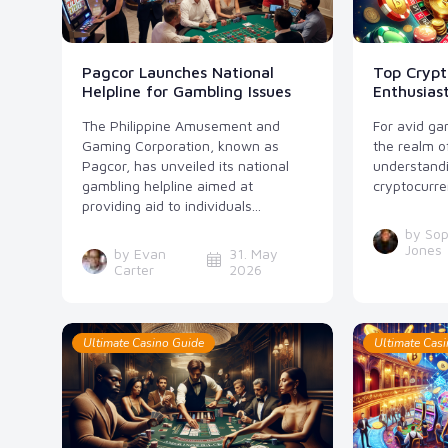
Pagcor Launches National
Top Crypt
Helpline for Gambling Issues
Enthusias
The Philippine Amusement and
For avid ga
Gaming Corporation, known as
the realm o
Pagcor, has unveiled its national
understandi
gambling helpline aimed at
cryptocurren
providing aid to individuals...
by Sop
Jones
by Evan
31. May
Carter
2026
Ultimate Casino Guide
Ultimate Cas