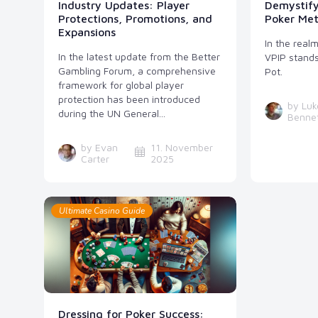
Industry Updates: Player
Demystify
Protections, Promotions, and
Poker Met
Expansions
In the real
In the latest update from the Better
VPIP stands 
Gambling Forum, a comprehensive
Pot.
framework for global player
protection has been introduced
by Luk
during the UN General...
Benne
by Evan
11. November
Carter
2025
Ultimate Casino Guide
Dressing for Poker Success: