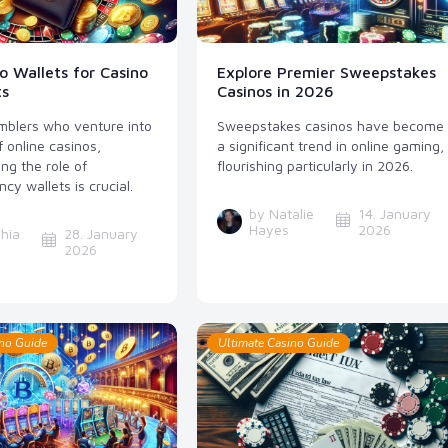
o Wallets for Casino
Explore Premier Sweepstakes
ts
Casinos in 2026
mblers who venture into
Sweepstakes casinos have become
f online casinos,
a significant trend in online gaming,
ng the role of
flourishing particularly in 2026.
cy wallets is crucial.
by Natalie
14. January
Hayes
2026
hia
28. January
2026
ino Guide
Ultimate Casino Guide