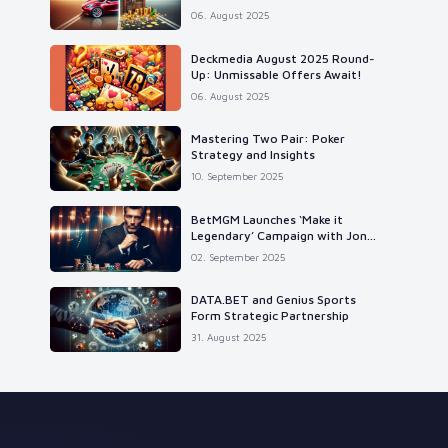
Giveaway!
06. August 2025
Deckmedia August 2025 Round-
Up: Unmissable Offers Await!
06. August 2025
Mastering Two Pair: Poker
Strategy and Insights
10. September 2025
BetMGM Launches ‘Make it
Legendary’ Campaign with Jon
Hamm
02. September 2025
DATA.BET and Genius Sports
Form Strategic Partnership
31. August 2025