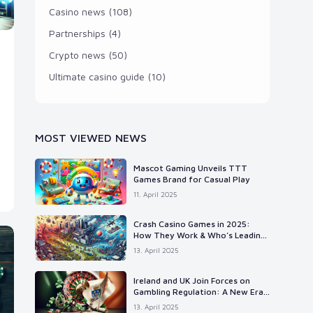
Casino news
(108)
Partnerships
(4)
Crypto news
(50)
Ultimate casino guide
(10)
MOST VIEWED NEWS
Mascot Gaming Unveils TTT
Games Brand for Casual Play
11. April 2025
Crash Casino Games in 2025:
How They Work & Who’s Leading
the Market
13. April 2025
Ireland and UK Join Forces on
Gambling Regulation: A New Era
of Cooperation
13. April 2025