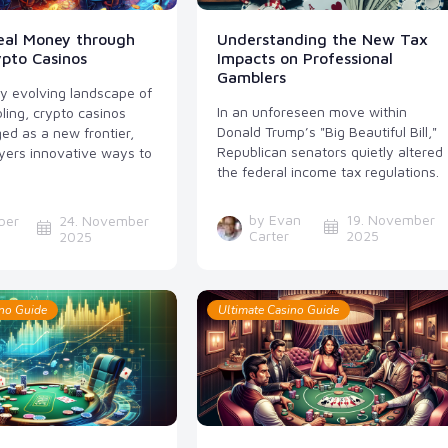
eal Money through
Understanding the New Tax
ypto Casinos
Impacts on Professional
Gamblers
dly evolving landscape of
In an unforeseen move within
ling, crypto casinos
Donald Trump’s "Big Beautiful Bill,"
d as a new frontier,
Republican senators quietly altered
ayers innovative ways to
the federal income tax regulations.
by Evan
19. November
ber
24. November
Carter
2025
2025
ino Guide
Ultimate Casino Guide