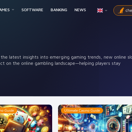
AMES
SOFTWARE
BANKING
NEWS
he latest insights into emerging gaming trends, new online sl
pact on the online gambling landscape—helping players stay
ino Guide
Ultimate Casino Guide