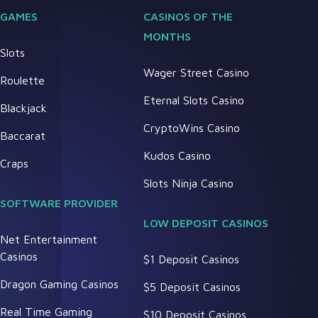
GAMES
CASINOS OF THE
MONTHS
Slots
Wager Street Casino
Roulette
Eternal Slots Casino
Blackjack
CryptoWins Casino
Baccarat
Kudos Casino
Craps
Slots Ninja Casino
SOFTWARE PROVIDER
LOW DEPOSIT CASINOS
Net Entertainment
Casinos
$1 Deposit Casinos
Dragon Gaming Casinos
$5 Deposit Casinos
Real Time Gaming
$10 Deposit Casinos