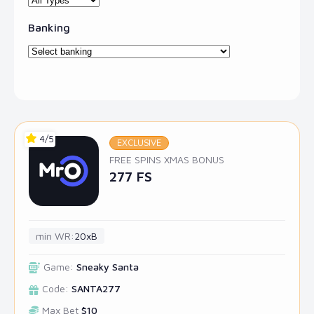
Banking
4/5
EXCLUSIVE
FREE SPINS XMAS BONUS
277 FS
min WR:
20xB
Game:
Sneaky Santa
Code:
SANTA277
Max Bet
$10