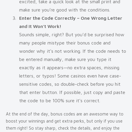
excited, take a quick look at the small print and
make sure you’re good with the conditions.
Enter the Code Correctly – One Wrong Letter
and It Won’t Work!
Sounds simple, right? But you’d be surprised how
many people mistype their bonus code and
wonder why it’s not working. If the code needs to
be entered manually, make sure you type it
exactly as it appears—no extra spaces, missing
letters, or typos! Some casinos even have case-
sensitive codes, so double-check before you hit
that enter button. If possible, just copy and paste
the code to be 100% sure it’s correct.
At the end of the day, bonus codes are an awesome way to
boost your winnings and get extra perks, but only if you use
them right! So stay sharp, check the details, and enjoy the