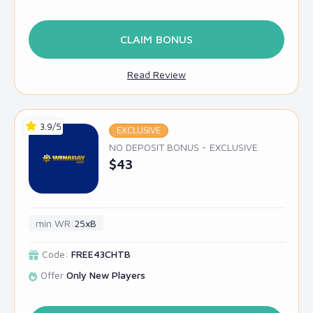
CLAIM BONUS
Read Review
3.9/5
EXCLUSIVE
NO DEPOSIT BONUS - EXCLUSIVE
$43
min WR:
25xB
Code:
FREE43CHTB
Offer
Only New Players