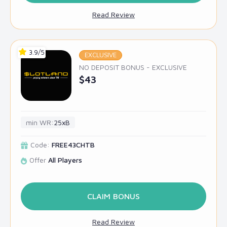
Read Review
3.9/5
EXCLUSIVE
NO DEPOSIT BONUS - EXCLUSIVE
$43
min WR:
25xB
Code:
FREE43CHTB
Offer
All Players
CLAIM BONUS
Read Review