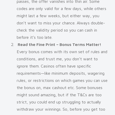
passes, the offer vanishes into thin air. Some
codes are only valid for a few days, while others
might last a few weeks, but either way, you
don’t want to miss your chance. Always double-
check the validity period so you can cash in
before it’s too late.
Read the Fine Print – Bonus Terms Matter!
Every bonus comes with its own set of rules and
conditions, and trust me, you don’t want to
ignore them. Casinos often have specific
requirements—like minimum deposits, wagering
rules, or restrictions on which games you can use
the bonus on, max cashout etc. Some bonuses
might sound amazing, but if the T&Cs are too
strict, you could end up struggling to actually
withdraw your winnings. So, before you get too