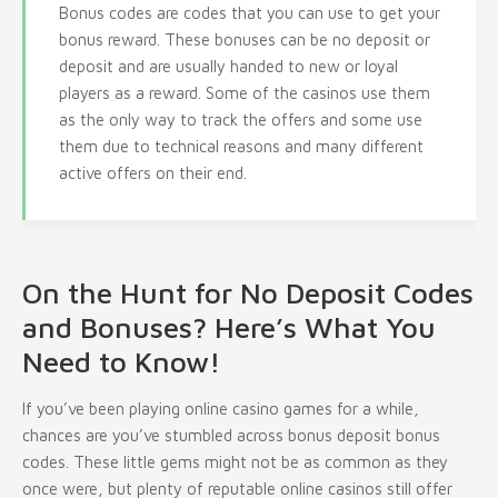
Bonus codes are codes that you can use to get your
bonus reward. These bonuses can be no deposit or
deposit and are usually handed to new or loyal
players as a reward. Some of the casinos use them
as the only way to track the offers and some use
them due to technical reasons and many different
active offers on their end.
On the Hunt for No Deposit Codes
and Bonuses? Here’s What You
Need to Know!
If you’ve been playing online casino games for a while,
chances are you’ve stumbled across bonus deposit bonus
codes. These little gems might not be as common as they
once were, but plenty of reputable online casinos still offer