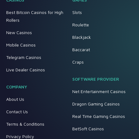
Best Bitcoin Casinos for High
Slots
Rollers
Roulette
New Casinos
Blackjack
Mobile Casinos
Baccarat
Telegram Casinos
Craps
Live Dealer Casinos
SOFTWARE PROVIDER
COMPANY
Net Entertainment Casinos
About Us
Dragon Gaming Casinos
Contact Us
Real Time Gaming Casinos
Terms & Conditions
BetSoft Casinos
Privacy Policy