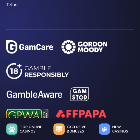
Tether
TOP ONLINE
EXCLUSIVE
NEW
CASINOS
BONUSES
CASINOS