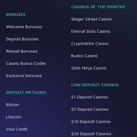
CASINOS OF THE MONTHS
BONUSES
Wager Street Casino
Welcome Bonuses
Eternal Slots Casino
Deposit Bonuses
CryptoWins Casino
Reload Bonuses
Kudos Casino
Casino Bonus Codes
Slots Ninja Casino
Exclusive bonuses
LOW DEPOSIT CASINOS
DEPOSIT METHODS
$1 Deposit Casinos
Bitcoin
$5 Deposit Casinos
Litecoin
$10 Deposit Casinos
Visa Credit
$20 Deposit Casinos