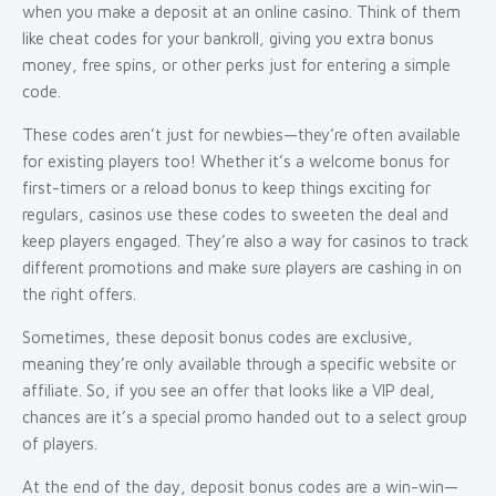
when you make a deposit at an online casino. Think of them
like cheat codes for your bankroll, giving you extra bonus
money, free spins, or other perks just for entering a simple
code.
These codes aren’t just for newbies—they’re often available
for existing players too! Whether it’s a welcome bonus for
first-timers or a reload bonus to keep things exciting for
regulars, casinos use these codes to sweeten the deal and
keep players engaged. They’re also a way for casinos to track
different promotions and make sure players are cashing in on
the right offers.
Sometimes, these deposit bonus codes are exclusive,
meaning they’re only available through a specific website or
affiliate. So, if you see an offer that looks like a VIP deal,
chances are it’s a special promo handed out to a select group
of players.
At the end of the day, deposit bonus codes are a win-win—