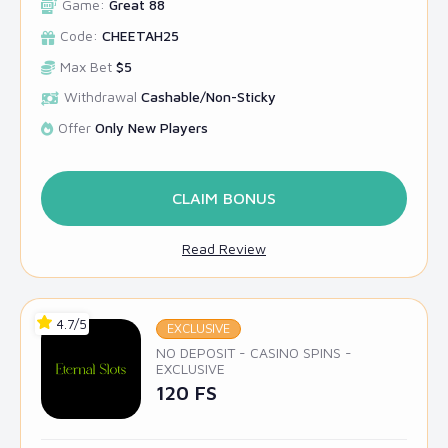
Game:
Great 88
Code:
CHEETAH25
Max Bet
$5
Withdrawal
Cashable/Non-Sticky
Offer
Only New Players
CLAIM BONUS
Read Review
4.7/5
EXCLUSIVE
NO DEPOSIT - CASINO SPINS -
EXCLUSIVE
120 FS