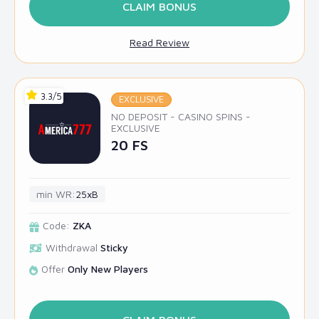
CLAIM BONUS
Read Review
3.3/5
EXCLUSIVE
NO DEPOSIT - CASINO SPINS -
EXCLUSIVE
20 FS
min WR:
25xB
Code:
ZKA
Withdrawal
Sticky
Offer
Only New Players