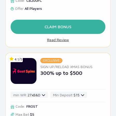
Code:
CB200FC
Offer
All Players
CLAIM BONUS
Read Review
4.1/5
EXCLUSIVE
SIGN UP/RELOAD XMAS BONUS
300
% up to
$500
min WR:
27xB&D
Min Deposit:
$15
Code:
FROST
27xB&D
27xB&D
Max Bet
$5