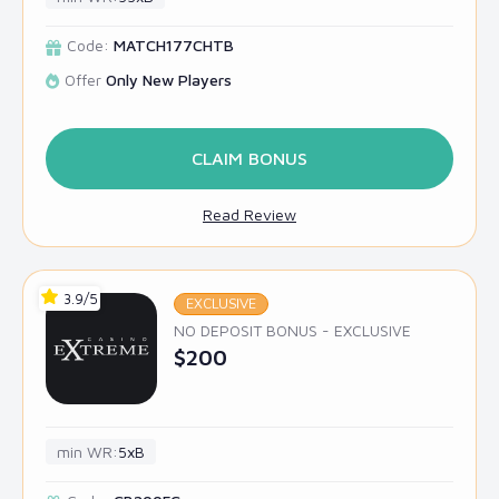
Code:
MATCH177CHTB
Offer
Only New Players
CLAIM BONUS
Read Review
3.9/5
EXCLUSIVE
NO DEPOSIT BONUS - EXCLUSIVE
$200
min WR:
5xB