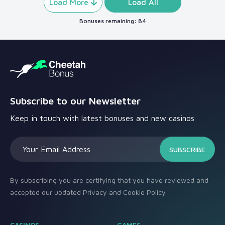
Load More
Load All
Bonuses remaining:
84
Subscribe to our Newsletter
Keep in touch with latest bonuses and new casinos
SUBSCRIBE
By subscribing you are certifying that you have reviewed and
accepted our updated Privacy and Cookie Policy
CASINOS
GAMES