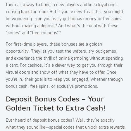
them as a way to bring in new players and keep loyal ones
coming back for more. But if you're new to all this, you might
be wondering—can you really get bonus money or free spins
without making a deposit? And what’s the deal with these
"codes" and "free coupons"?
For first-time players, these bonuses are a golden
opportunity. They let you test the waters, try out games,
and experience the thrill of online gambling without spending
a cent. For casinos, it's a clever way to get you through their
virtual doors and show off what they have to offer. Once
you're in, their goal is to keep you engaged, whether through
bonus cash, free spins, or exclusive promotions.
Deposit Bonus Codes – Your
Golden Ticket to Extra Cash!
Ever heard of deposit bonus codes? Well, they’re exactly
what they sound like—special codes that unlock extra rewards