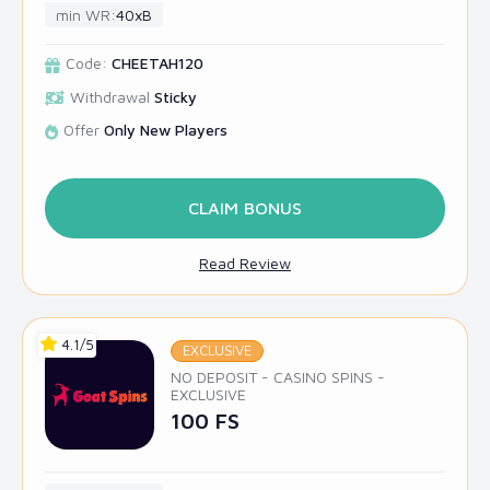
min WR:
40xB
Code:
CHEETAH120
Withdrawal
Sticky
Offer
Only New Players
CLAIM BONUS
Read Review
4.1/5
EXCLUSIVE
NO DEPOSIT - CASINO SPINS -
EXCLUSIVE
100 FS