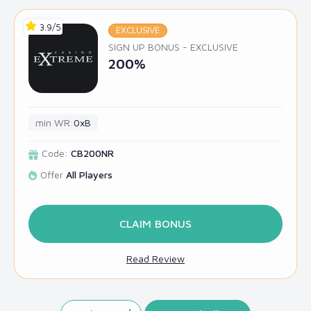
3.9/5
EXCLUSIVE
SIGN UP BONUS - EXCLUSIVE
200
%
min WR:
0xB
Code:
CB200NR
Offer
All Players
CLAIM BONUS
Read Review