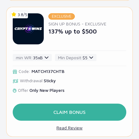
3.8/5
EXCLUSIVE
SIGN UP BONUS - EXCLUSIVE
137
% up to
$500
min WR:
35xB
Min Deposit:
$5
Code:
MATCH137CHTB
35xB
175xB
Withdrawal
Sticky
3,500xB
3,500xB
Offer
Only New Players
3,500xB
3,500xB
CLAIM BONUS
Read Review