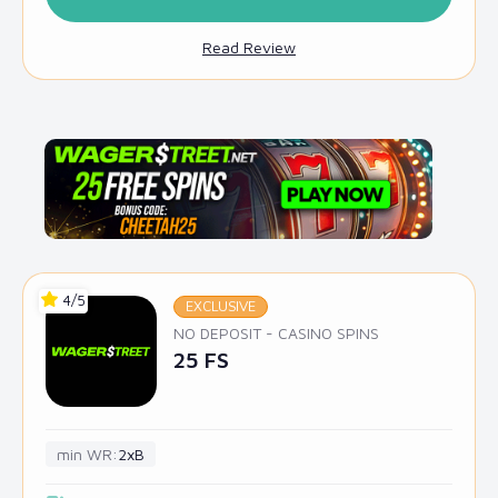
Read Review
4/5
EXCLUSIVE
NO DEPOSIT - CASINO SPINS
25 FS
min WR:
2xB