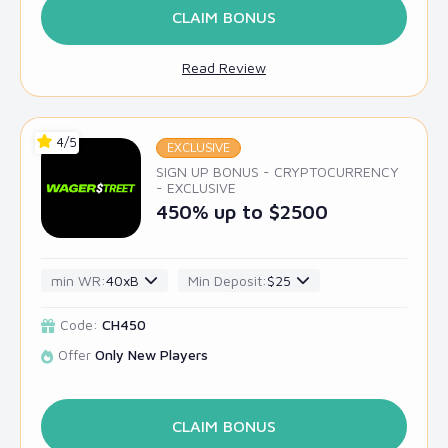
CLAIM BONUS
Read Review
4/5
EXCLUSIVE
SIGN UP BONUS - CRYPTOCURRENCY
- EXCLUSIVE
450
% up to
$2500
min WR:
40xB
Min Deposit:
$25
Code:
CH450
40xB
400xB
Offer
Only New Players
400xB
400xB
CLAIM BONUS