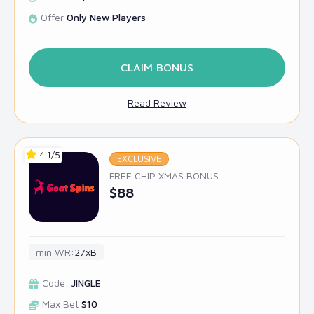
Offer
Only New Players
CLAIM BONUS
Read Review
4.1/5
EXCLUSIVE
FREE CHIP XMAS BONUS
$88
min WR:
27xB
Code:
JINGLE
Max Bet
$10