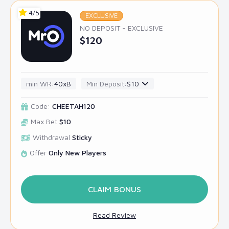
4/5
EXCLUSIVE
NO DEPOSIT - EXCLUSIVE
$120
min WR:
40xB
Min Deposit:
$10
Code:
CHEETAH120
Max Bet
$10
Withdrawal
Sticky
Offer
Only New Players
CLAIM BONUS
Read Review