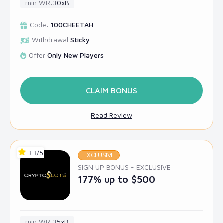
min WR:
30xB
Code:
100CHEETAH
Withdrawal
Sticky
Offer
Only New Players
CLAIM BONUS
Read Review
3.3/5
EXCLUSIVE
SIGN UP BONUS - EXCLUSIVE
177
% up to
$500
min WR:
35xB