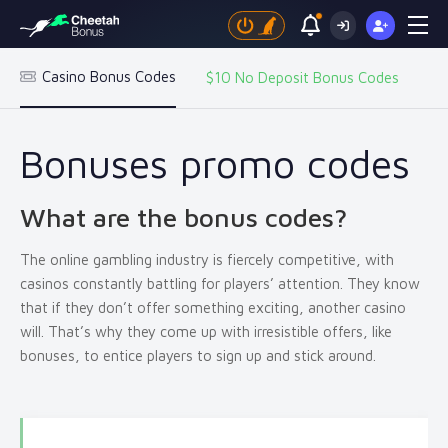
Casino Bonus Codes
$10 No Deposit Bonus Codes
$2
Bonuses promo codes
What are the bonus codes?
The online gambling industry is fiercely competitive, with
casinos constantly battling for players’ attention. They know
that if they don’t offer something exciting, another casino
will. That’s why they come up with irresistible offers, like
bonuses, to entice players to sign up and stick around.