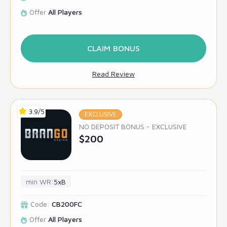
27xB&D
Offer
All Players
CLAIM BONUS
Read Review
3.9/5
EXCLUSIVE
NO DEPOSIT BONUS - EXCLUSIVE
$200
min WR:
5xB
Code:
CB200FC
Offer
All Players