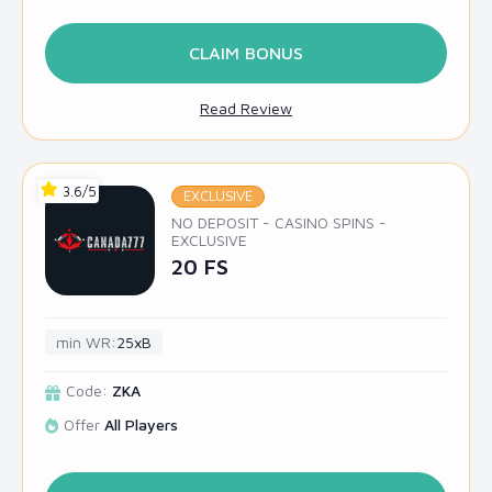
CLAIM BONUS
Read Review
3.6/5
EXCLUSIVE
NO DEPOSIT - CASINO SPINS -
EXCLUSIVE
20 FS
min WR:
25xB
Code:
ZKA
Offer
All Players