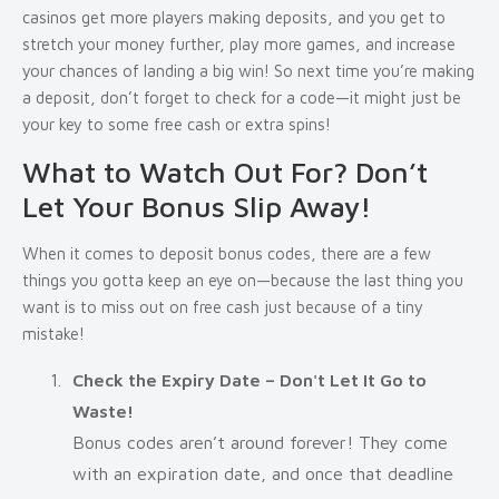
casinos get more players making deposits, and you get to
stretch your money further, play more games, and increase
your chances of landing a big win! So next time you’re making
a deposit, don’t forget to check for a code—it might just be
your key to some free cash or extra spins!
What to Watch Out For? Don’t
Let Your Bonus Slip Away!
When it comes to deposit bonus codes, there are a few
things you gotta keep an eye on—because the last thing you
want is to miss out on free cash just because of a tiny
mistake!
Check the Expiry Date – Don't Let It Go to
Waste!
Bonus codes aren’t around forever! They come
with an expiration date, and once that deadline