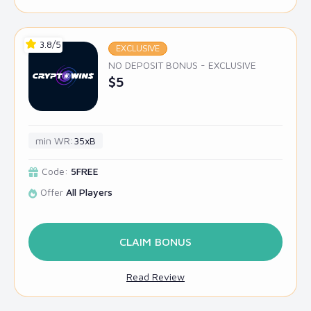
3.8/5
EXCLUSIVE
NO DEPOSIT BONUS - EXCLUSIVE
$5
min WR:
35xB
Code:
5FREE
Offer
All Players
CLAIM BONUS
Read Review