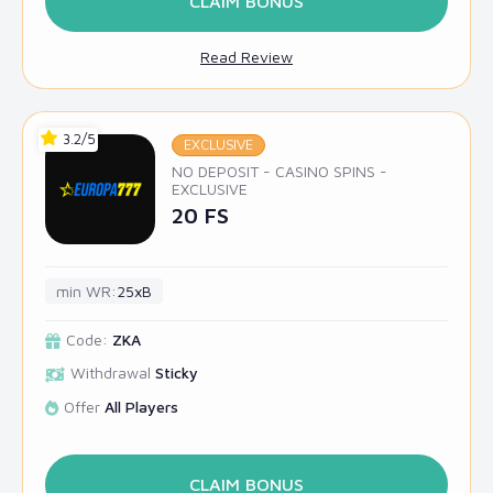
CLAIM BONUS
Read Review
3.2/5
EXCLUSIVE
NO DEPOSIT - CASINO SPINS -
EXCLUSIVE
20 FS
min WR:
25xB
Code:
ZKA
Withdrawal
Sticky
Offer
All Players
CLAIM BONUS