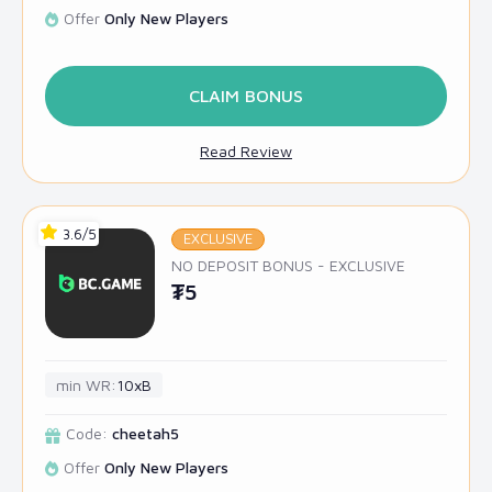
Offer
Only New Players
CLAIM BONUS
Read Review
3.6/5
EXCLUSIVE
NO DEPOSIT BONUS - EXCLUSIVE
₮5
min WR:
10xB
Code:
cheetah5
Offer
Only New Players