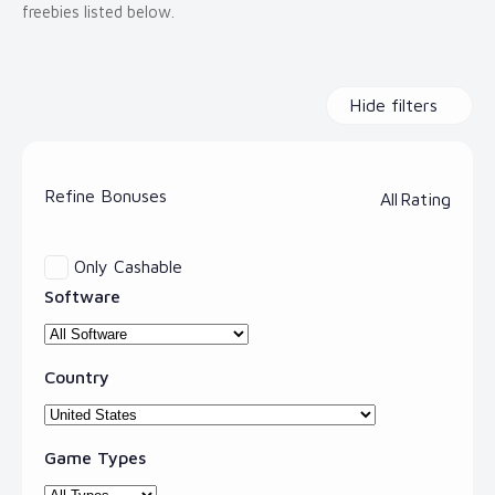
freebies listed below.
Hide filters
Refine Bonuses
All
Rating
Only Cashable
Software
Country
Game Types