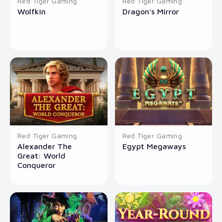
Red Tiger Gaming
Red Tiger Gaming
Wolfkin
Dragon's Mirror
Red Tiger Gaming
Red Tiger Gaming
Alexander The
Egypt Megaways
Great: World
Conqueror