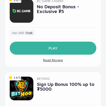
3.6/5
BC.GAME CASINO
No Deposit Bonus -
Exclusive
₮5
min WR:
10xB
PLAY
Read Review
3.4/5
BETHOG
Sign Up Bonus
100
% up to
₮5000