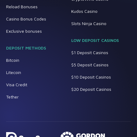
Reload Bonuses
Kudos Casino
Casino Bonus Codes
Slots Ninja Casino
Exclusive bonuses
LOW DEPOSIT CASINOS
DEPOSIT METHODS
$1 Deposit Casinos
Bitcoin
$5 Deposit Casinos
Litecoin
$10 Deposit Casinos
Visa Credit
$20 Deposit Casinos
Tether