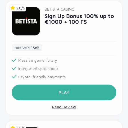
3.8/5
BETISTA CASINO
Sign Up Bonus
100
% up to
€1000
+ 100 FS
min WR:
35xB
Massive game library
Integrated sportsbook
Crypto-friendly payments
PLAY
Read Review