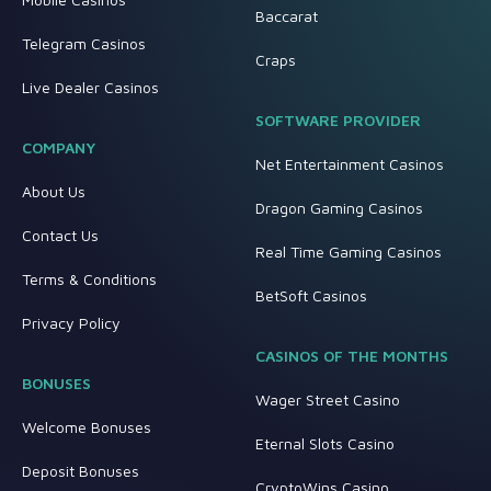
Baccarat
Telegram Casinos
Craps
Live Dealer Casinos
SOFTWARE PROVIDER
COMPANY
Net Entertainment Casinos
About Us
Dragon Gaming Casinos
Contact Us
Real Time Gaming Casinos
Terms & Conditions
BetSoft Casinos
Privacy Policy
CASINOS OF THE MONTHS
BONUSES
Wager Street Casino
Welcome Bonuses
Eternal Slots Casino
Deposit Bonuses
CryptoWins Casino