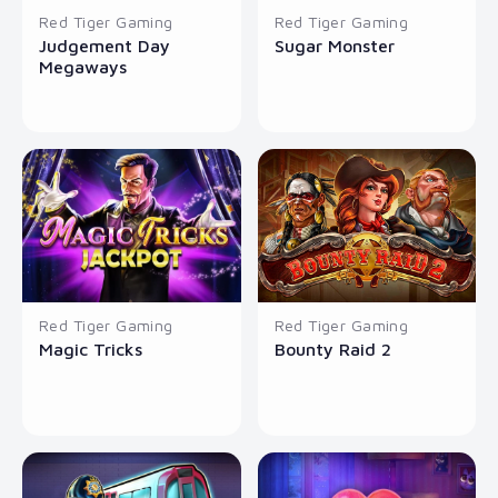
Red Tiger Gaming
Red Tiger Gaming
Judgement Day
Sugar Monster
Megaways
Red Tiger Gaming
Red Tiger Gaming
Magic Tricks
Bounty Raid 2