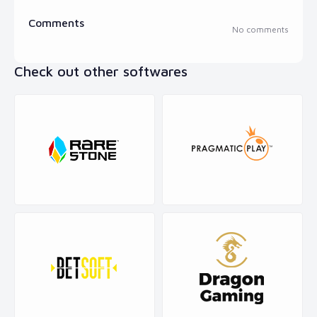
Comments
No comments
Check out other softwares