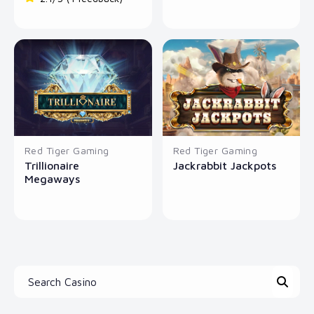
Red Tiger Gaming
Red Tiger Gaming
Trillionaire
Jackrabbit Jackpots
Megaways