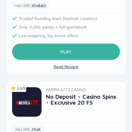
min WR:
30xB&D
Trusted founding team (FanDuel creators)
Over 3,000 games + full sportsbook
Low wagering, big bonus offers
PLAY
Read Review
3.3/5
AMERICA777 CASINO
No Deposit - Casino Spins
- Exclusive
20 FS
min WR:
25xB