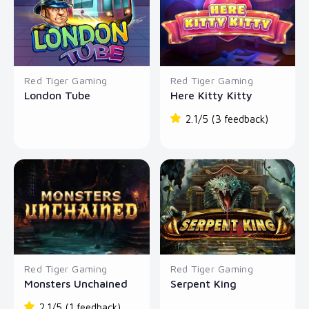
Red Tiger Gaming
Red Tiger Gaming
London Tube
Here Kitty Kitty
2.1/5
(3 feedback)
Red Tiger Gaming
Red Tiger Gaming
Monsters Unchained
Serpent King
2.1/5
(1 feedback)