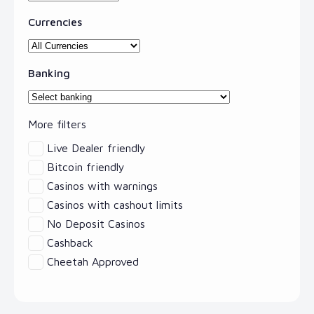
Currencies
Banking
More filters
Live Dealer friendly
Bitcoin friendly
Casinos with warnings
Casinos with cashout limits
No Deposit Casinos
Cashback
Cheetah Approved