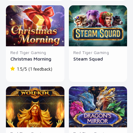
Red Tiger Gaming
Red Tiger Gaming
Christmas Morning
Steam Squad
1.5/5
(1 feedback)