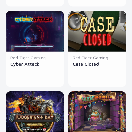
Red Tiger Gaming
Red Tiger Gaming
Cyber Attack
Case Closed