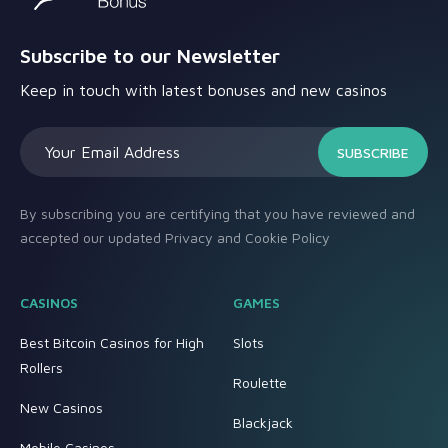
Subscribe to our Newsletter
Keep in touch with latest bonuses and new casinos
SUBSCRIBE
By subscribing you are certifying that you have reviewed and
accepted our updated Privacy and Cookie Policy
CASINOS
GAMES
Best Bitcoin Casinos for High
Slots
Rollers
Roulette
New Casinos
Blackjack
Mobile Casinos