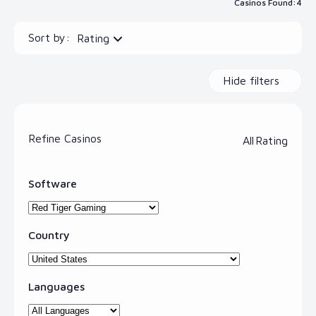
Casinos Found:
4
Sort by:
Rating
Hide filters
Refine Casinos
All
Rating
Software
Country
Languages