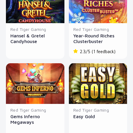
Red Tiger Gaming
Red Tiger Gaming
Hansel & Gretel
Year-Round Riches
Candyhouse
Clusterbuster
2.3/5
(1 feedback)
Red Tiger Gaming
Red Tiger Gaming
Gems Inferno
Easy Gold
Megaways