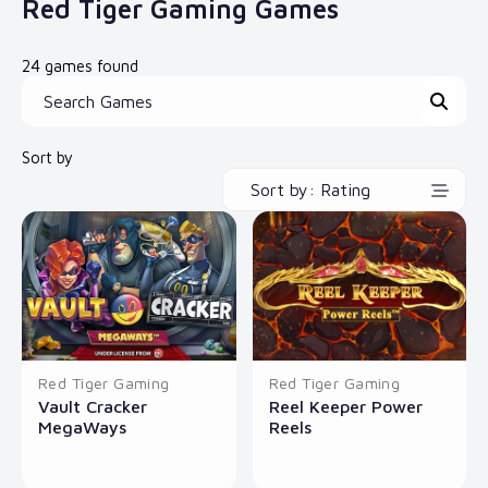
Red Tiger Gaming Games
24
games found
Sort by
Sort by: Rating
Red Tiger Gaming
Red Tiger Gaming
Vault Cracker
Reel Keeper Power
MegaWays
Reels