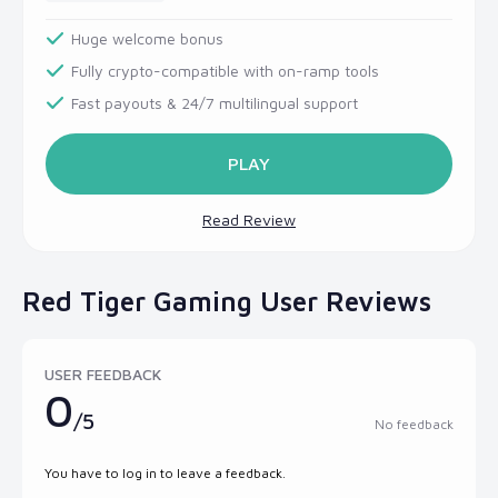
Huge welcome bonus
Fully crypto-compatible with on-ramp tools
Fast payouts & 24/7 multilingual support
PLAY
Read Review
Red Tiger Gaming User Reviews
USER FEEDBACK
0
/5
No feedback
You have to log in to leave a feedback.