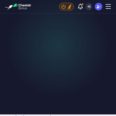
Red Tiger Gaming Review,
Games & Casinos
0/5
Review text coming soon!