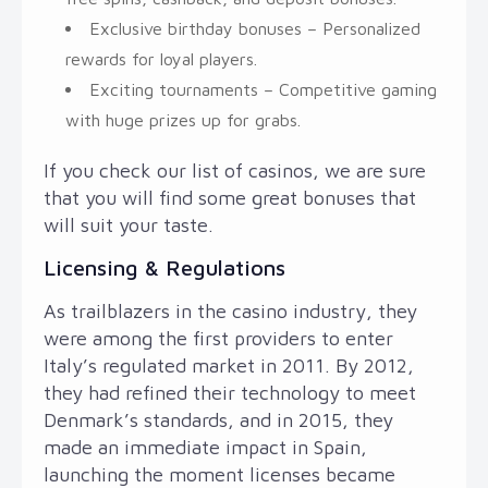
Exclusive birthday bonuses – Personalized
rewards for loyal players.
Exciting tournaments – Competitive gaming
with huge prizes up for grabs.
If you check our list of casinos, we are sure
that you will find some great bonuses that
will suit your taste.
Licensing & Regulations
As trailblazers in the casino industry, they
were among the first providers to enter
Italy’s regulated market in 2011. By 2012,
they had refined their technology to meet
Denmark’s standards, and in 2015, they
made an immediate impact in Spain,
launching the moment licenses became