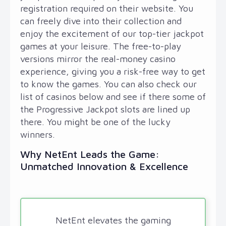
registration required on their website. You
can freely dive into their collection and
enjoy the excitement of our top-tier jackpot
games at your leisure. The free-to-play
versions mirror the real-money casino
experience, giving you a risk-free way to get
to know the games. You can also check our
list of casinos below and see if there some of
the Progressive Jackpot slots are lined up
there. You might be one of the lucky
winners.
Why NetEnt Leads the Game:
Unmatched Innovation & Excellence
NetEnt elevates the gaming