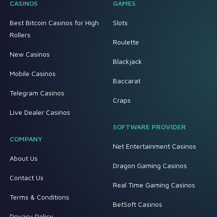
CASINOS
GAMES
Best Bitcoin Casinos for High
Slots
Rollers
Roulette
New Casinos
Blackjack
Mobile Casinos
Baccarat
Telegram Casinos
Craps
Live Dealer Casinos
SOFTWARE PROVIDER
COMPANY
Net Entertainment Casinos
About Us
Dragon Gaming Casinos
Contact Us
Real Time Gaming Casinos
Terms & Conditions
BetSoft Casinos
Privacy Policy