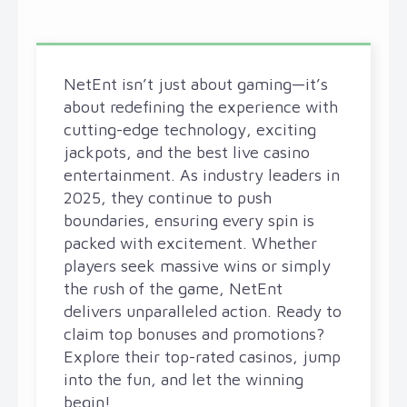
NetEnt isn’t just about gaming—it’s
about redefining the experience with
cutting-edge technology, exciting
jackpots, and the best live casino
entertainment. As industry leaders in
2025, they continue to push
boundaries, ensuring every spin is
packed with excitement. Whether
players seek massive wins or simply
the rush of the game, NetEnt
delivers unparalleled action. Ready to
claim top bonuses and promotions?
Explore their top-rated casinos, jump
into the fun, and let the winning
begin!