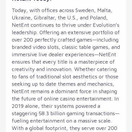
Today, with offices across Sweden, Malta,
Ukraine, Gibraltar, the U.S., and Poland,
NetEnt continues to thrive under Evolution’s
leadership. Offering an extensive portfolio of
over 200 perfectly crafted games—including
branded video slots, classic table games, and
immersive live dealer experiences—NetEnt
ensures that every title is a masterpiece of
creativity and innovation. Whether catering
to fans of traditional slot aesthetics or those
seeking up to date themes and mechanics,
NetEnt remains a dominant force in shaping
the future of online casino entertainment. In
2019 alone, their systems powered a
staggering 58.3 billion gaming transactions—
fueling entertainment on a massive scale.
With a global footprint, they serve over 200