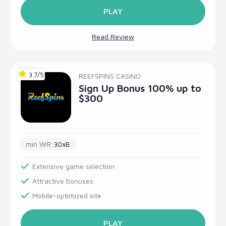
PLAY
Read Review
3.7/5
REEFSPINS CASINO
Sign Up Bonus
100
% up to
$300
min WR:
30xB
Extensive game selection
Attractive bonuses
Mobile-optimized site
PLAY