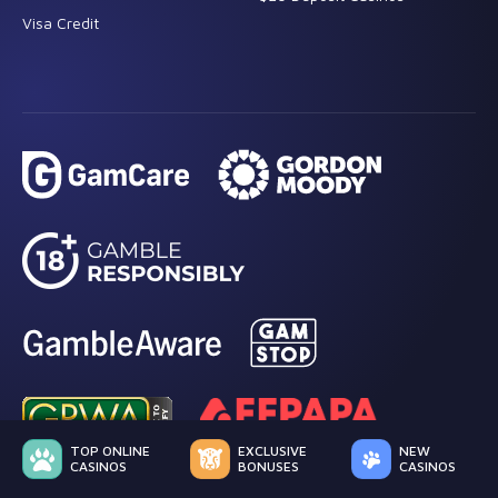
Visa Credit
TOP ONLINE
EXCLUSIVE
NEW
CASINOS
BONUSES
CASINOS