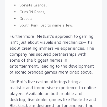
Spinata Grande,
Guns ‘N Roses,
Dracula,
South Park just to name a few.
Furthermore, NetEnt’s approach to gaming
isn’t just about visuals and mechanics—it’s
about creating immersive experiences. The
company has secured partnerships with
some of the biggest names in
entertainment, leading to the development
of iconic branded games mentioned above.
NetEnt’s live casino offerings bring a
realistic and immersive experience to online
players. Available on both mobile and
desktop, live dealer games like Roulette and
Blackjack are designed for fun and exciting