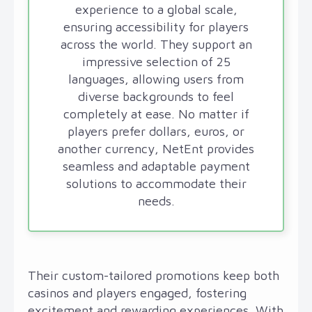
experience to a global scale,
ensuring accessibility for players
across the world. They support an
impressive selection of 25
languages, allowing users from
diverse backgrounds to feel
completely at ease. No matter if
players prefer dollars, euros, or
another currency, NetEnt provides
seamless and adaptable payment
solutions to accommodate their
needs.
Their custom-tailored promotions keep both
casinos and players engaged, fostering
excitement and rewarding experiences. With