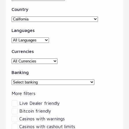
Country
Languages
Currencies
Banking
More filters
Live Dealer friendly
Bitcoin friendly
Casinos with warnings
Casinos with cashout limits