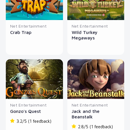
Net Entertainment
Net Entertainment
Crab Trap
Wild Turkey
Megaways
Net Entertainment
Net Entertainment
Gonzo's Quest
Jack and the
Beanstalk
3.2/5
(1 feedback)
2.8/5
(1 feedback)