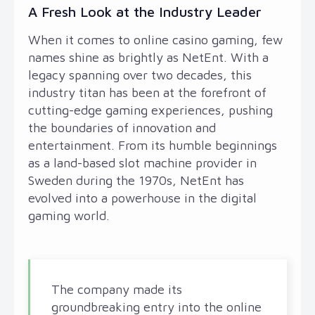
A Fresh Look at the Industry Leader
When it comes to online casino gaming, few
names shine as brightly as NetEnt. With a
legacy spanning over two decades, this
industry titan has been at the forefront of
cutting-edge gaming experiences, pushing
the boundaries of innovation and
entertainment. From its humble beginnings
as a land-based slot machine provider in
Sweden during the 1970s, NetEnt has
evolved into a powerhouse in the digital
gaming world.
The company made its
groundbreaking entry into the online