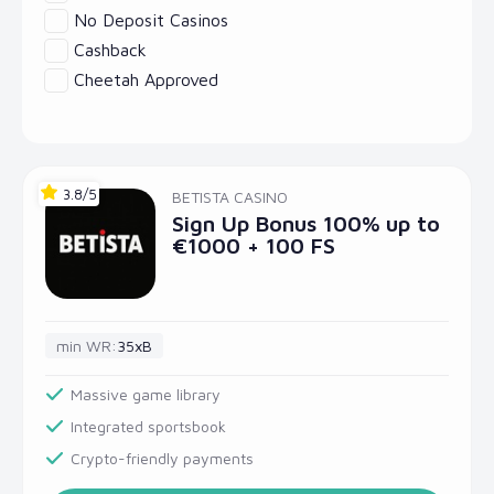
No Deposit Casinos
Cashback
Cheetah Approved
3.8/5
BETISTA CASINO
Sign Up Bonus
100
% up to
€1000
+ 100 FS
min WR:
35xB
Massive game library
Integrated sportsbook
Crypto-friendly payments