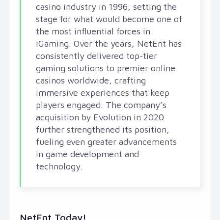
casino industry in 1996, setting the
stage for what would become one of
the most influential forces in
iGaming. Over the years, NetEnt has
consistently delivered top-tier
gaming solutions to premier online
casinos worldwide, crafting
immersive experiences that keep
players engaged. The company’s
acquisition by Evolution in 2020
further strengthened its position,
fueling even greater advancements
in game development and
technology.
NetEnt Today!