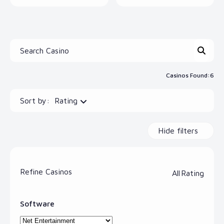
Casinos Found:
6
Sort by:
Rating
Hide filters
Refine Casinos
All
Rating
Software