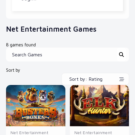
Net Entertainment Games
8
games found
Sort by
Sort by: Rating
Net Entertainment
Net Entertainment