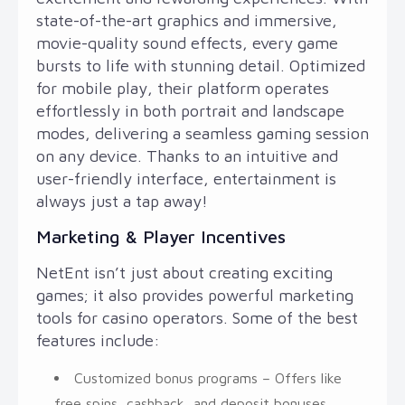
state-of-the-art graphics and immersive,
movie-quality sound effects, every game
bursts to life with stunning detail. Optimized
for mobile play, their platform operates
effortlessly in both portrait and landscape
modes, delivering a seamless gaming session
on any device. Thanks to an intuitive and
user-friendly interface, entertainment is
always just a tap away!
Marketing & Player Incentives
NetEnt isn’t just about creating exciting
games; it also provides powerful marketing
tools for casino operators. Some of the best
features include:
Customized bonus programs – Offers like
free spins, cashback, and deposit bonuses.