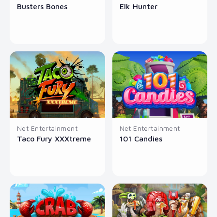
Busters Bones
Elk Hunter
Net Entertainment
Net Entertainment
Taco Fury XXXtreme
101 Candies