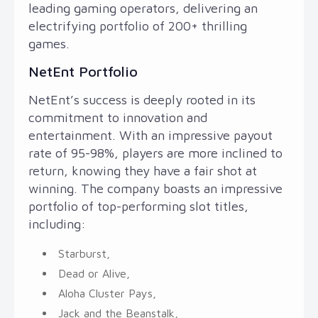
leading gaming operators, delivering an
electrifying portfolio of 200+ thrilling
games.
NetEnt Portfolio
NetEnt’s success is deeply rooted in its
commitment to innovation and
entertainment. With an impressive payout
rate of 95-98%, players are more inclined to
return, knowing they have a fair shot at
winning. The company boasts an impressive
portfolio of top-performing slot titles,
including:
Starburst,
Dead or Alive,
Aloha Cluster Pays,
Jack and the Beanstalk,