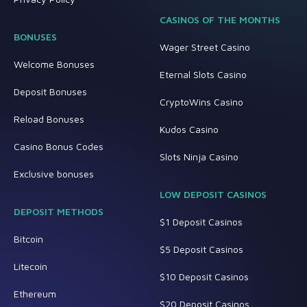
CASINOS OF THE MONTHS
BONUSES
Wager Street Casino
Welcome Bonuses
Eternal Slots Casino
Deposit Bonuses
CryptoWins Casino
Reload Bonuses
Kudos Casino
Casino Bonus Codes
Slots Ninja Casino
Exclusive bonuses
LOW DEPOSIT CASINOS
DEPOSIT METHODS
$1 Deposit Casinos
Bitcoin
$5 Deposit Casinos
Litecoin
$10 Deposit Casinos
Ethereum
$20 Deposit Casinos