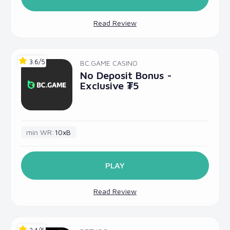
Read Review
3.6/5
BC.GAME CASINO
No Deposit Bonus -
Exclusive
₮5
min WR:
10xB
PLAY
Read Review
3.4/5