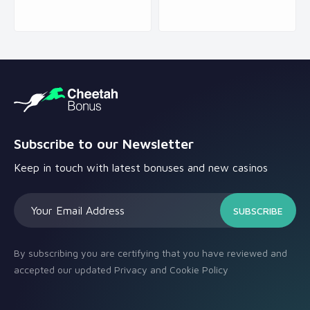
Subscribe to our Newsletter
Keep in touch with latest bonuses and new casinos
SUBSCRIBE
By subscribing you are certifying that you have reviewed and
accepted our updated Privacy and Cookie Policy