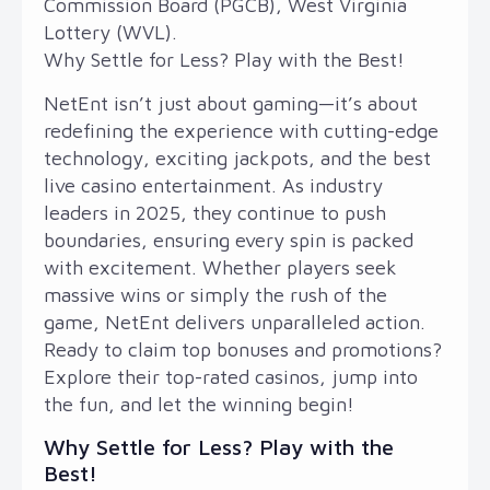
Commission Board (PGCB), West Virginia
Lottery (WVL).
Why Settle for Less? Play with the Best!
NetEnt isn’t just about gaming—it’s about
redefining the experience with cutting-edge
technology, exciting jackpots, and the best
live casino entertainment. As industry
leaders in 2025, they continue to push
boundaries, ensuring every spin is packed
with excitement. Whether players seek
massive wins or simply the rush of the
game, NetEnt delivers unparalleled action.
Ready to claim top bonuses and promotions?
Explore their top-rated casinos, jump into
the fun, and let the winning begin!
Why Settle for Less? Play with the
Best!