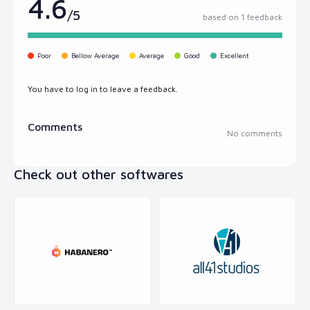
4.6
/5
based on 1 feedback
Poor
Bellow Average
Average
Good
Excellent
You have to log in to leave a feedback.
Comments
No comments
Check out other softwares