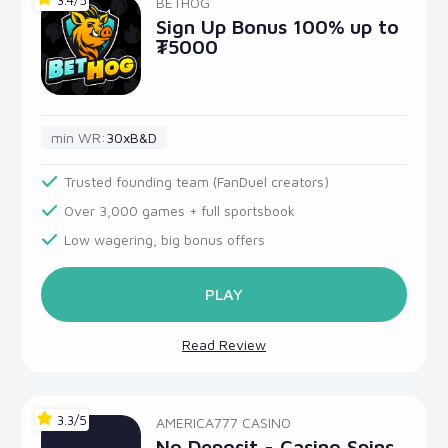
BETHOG
Sign Up Bonus
100
% up to
₮5000
min WR:
30xB&D
Trusted founding team (FanDuel creators)
Over 3,000 games + full sportsbook
Low wagering, big bonus offers
PLAY
Read Review
3.3/5
AMERICA777 CASINO
No Deposit - Casino Spins