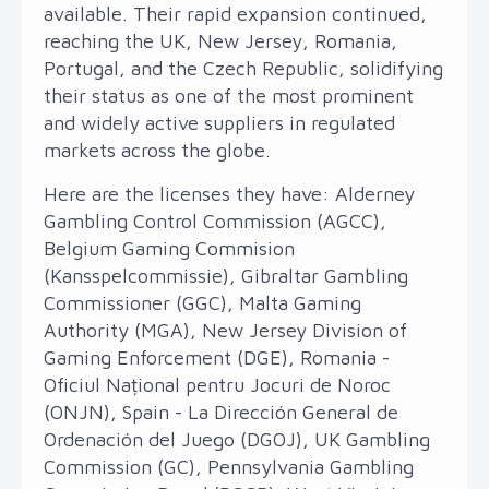
available. Their rapid expansion continued,
reaching the UK, New Jersey, Romania,
Portugal, and the Czech Republic, solidifying
their status as one of the most prominent
and widely active suppliers in regulated
markets across the globe.
Here are the licenses they have: Alderney
Gambling Control Commission (AGCC),
Belgium Gaming Commision
(Kansspelcommissie), Gibraltar Gambling
Commissioner (GGC), Malta Gaming
Authority (MGA), New Jersey Division of
Gaming Enforcement (DGE), Romania -
Oficiul Național pentru Jocuri de Noroc
(ONJN), Spain - La Dirección General de
Ordenación del Juego (DGOJ), UK Gambling
Commission (GC), Pennsylvania Gambling