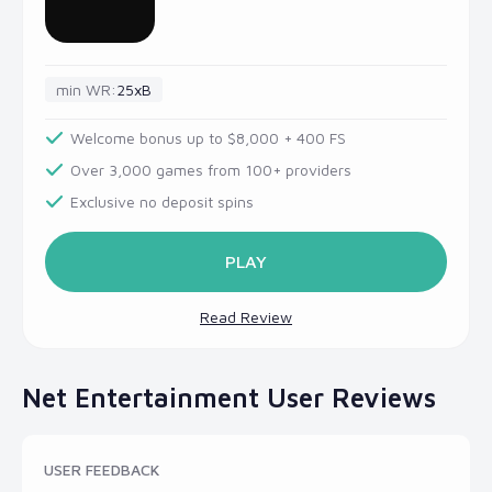
min WR:
25xB
Welcome bonus up to $8,000 + 400 FS
Over 3,000 games from 100+ providers
Exclusive no deposit spins
PLAY
Read Review
Net Entertainment User Reviews
USER FEEDBACK