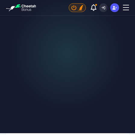
Net Entertainment Review,
Games & Casinos
4.6/5
(1 feedback)
Quando se trata de jogos de
cassino online, poucos nomes
brilham tanto quanto a NetEnt.