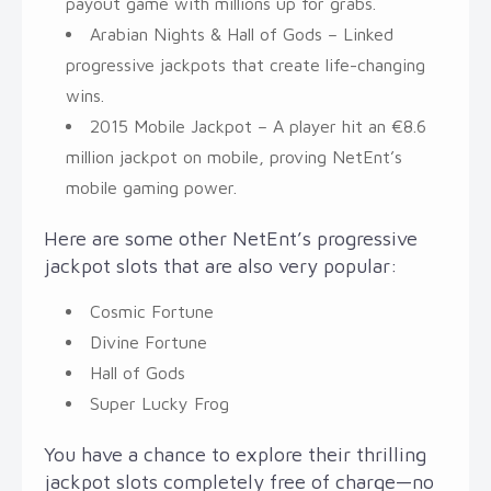
payout game with millions up for grabs.
Arabian Nights & Hall of Gods – Linked
progressive jackpots that create life-changing
wins.
2015 Mobile Jackpot – A player hit an €8.6
million jackpot on mobile, proving NetEnt’s
mobile gaming power.
Here are some other NetEnt’s progressive
jackpot slots that are also very popular:
Cosmic Fortune
Divine Fortune
Hall of Gods
Super Lucky Frog
You have a chance to explore their thrilling
jackpot slots completely free of charge—no