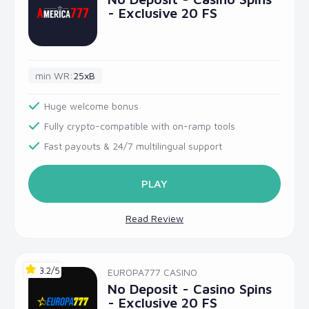
- Exclusive
20 FS
min WR:
25xB
Huge welcome bonus
Fully crypto-compatible with on-ramp tools
Fast payouts & 24/7 multilingual support
PLAY
Read Review
3.2/5
EUROPA777 CASINO
No Deposit - Casino Spins
- Exclusive
20 FS