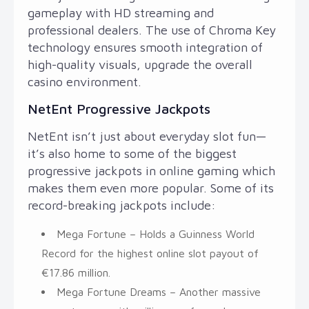
gameplay with HD streaming and
professional dealers. The use of Chroma Key
technology ensures smooth integration of
high-quality visuals, upgrade the overall
casino environment.
NetEnt Progressive Jackpots
NetEnt isn’t just about everyday slot fun—
it’s also home to some of the biggest
progressive jackpots in online gaming which
makes them even more popular. Some of its
record-breaking jackpots include:
Mega Fortune – Holds a Guinness World
Record for the highest online slot payout of
€17.86 million.
Mega Fortune Dreams – Another massive