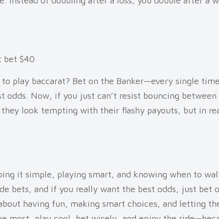
e. Instead of doubling after a loss, you double after a w
 bet $40
to play baccarat? Bet on the Banker—every single time. 
st odds. Now, if you just can’t resist bouncing between 
 they look tempting with their flashy payouts, but in rea
eping it simple, playing smart, and knowing when to walk
e bets, and if you really want the best odds, just bet o
bout having fun, making smart choices, and letting the c
e most, play cool, bet wisely, and enjoy the ride—becau