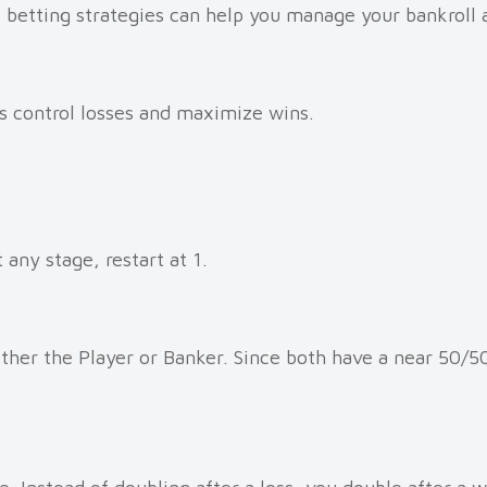
t betting strategies can help you manage your bankroll
ps control losses and maximize wins.
 any stage, restart at 1.
ither the Player or Banker. Since both have a near 50/50