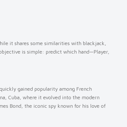
Play for Free
Play in the Casino
ile it shares some similarities with blackjack,
n objective is simple: predict which hand—Player,
e quickly gained popularity among French
na, Cuba, where it evolved into the modern
mes Bond, the iconic spy known for his love of