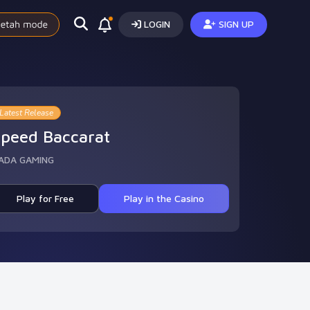
LOGIN
SIGN UP
Latest Release
Speed Baccarat
ADA GAMING
Play for Free
Play in the Casino
Latest Release
ig Win Baccarat
SOFTBET