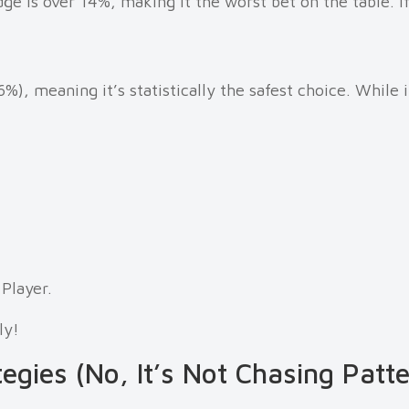
ge is over 14%, making it the worst bet on the table. If
, meaning it’s statistically the safest choice. While i
Player.
ly!
egies (No, It’s Not Chasing Patte