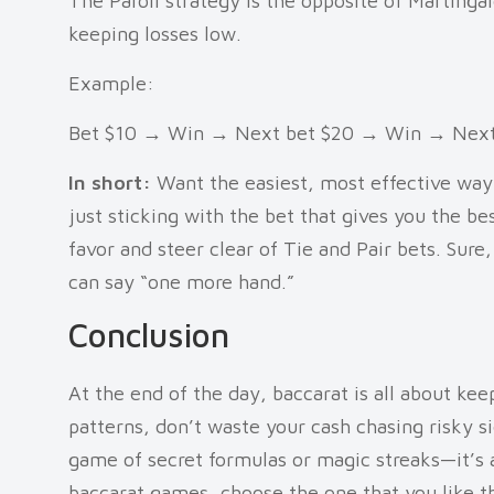
The Paroli strategy is the opposite of Martingal
keeping losses low.
Example:
Bet $10 → Win → Next bet $20 → Win → Next
In short:
Want the easiest, most effective way 
just sticking with the bet that gives you the be
favor and steer clear of Tie and Pair bets. Sure,
can say “one more hand.”
Conclusion
At the end of the day, baccarat is all about ke
patterns, don’t waste your cash chasing risky sid
game of secret formulas or magic streaks—it’s a
baccarat games, choose the one that you like th