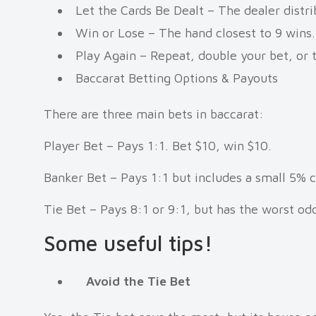
Let the Cards Be Dealt – The dealer distr
Win or Lose – The hand closest to 9 wins. 
Play Again – Repeat, double your bet, or 
Baccarat Betting Options & Payouts
There are three main bets in baccarat:
Player Bet – Pays 1:1. Bet $10, win $10.
Banker Bet – Pays 1:1 but includes a small 5% 
Tie Bet – Pays 8:1 or 9:1, but has the worst o
Some useful tips!
Avoid the Tie Bet