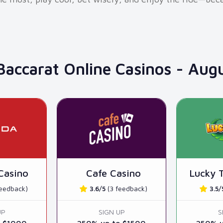
Baccarat Online Casinos - Aug
Casino
Cafe Casino
Lucky 
feedback)
(3 feedback)
3.6/5
3.5/
UP
SIGN UP
S