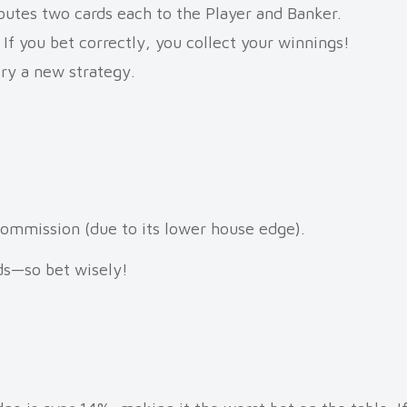
ibutes two cards each to the Player and Banker.
If you bet correctly, you collect your winnings!
try a new strategy.
commission (due to its lower house edge).
dds—so bet wisely!