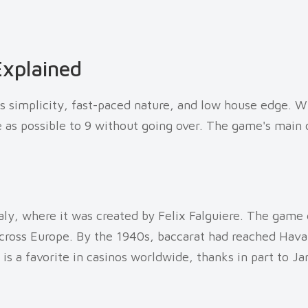
Explained
s simplicity, fast-paced nature, and low house edge. Wh
ose as possible to 9 without going over. The game's mai
taly, where it was created by Felix Falguiere. The gam
across Europe. By the 1940s, baccarat had reached Hava
s a favorite in casinos worldwide, thanks in part to Ja