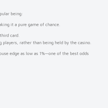
pular being:
king it a pure game of chance.
hird card.
players, rather than being held by the casino.
 house edge as low as 1%—one of the best odds