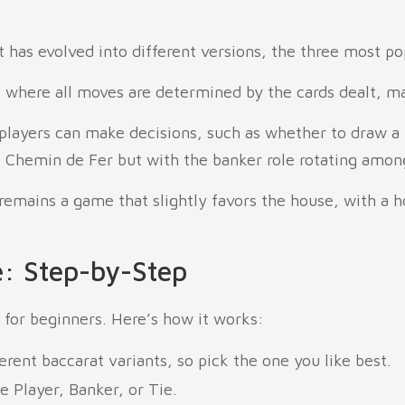
t has evolved into different versions, the three most po
 where all moves are determined by the cards dealt, ma
layers can make decisions, such as whether to draw a t
 Chemin de Fer but with the banker role rotating among 
 remains a game that slightly favors the house, with a
e: Step-by-Step
n for beginners. Here’s how it works:
rent baccarat variants, so pick the one you like best.
e Player, Banker, or Tie.