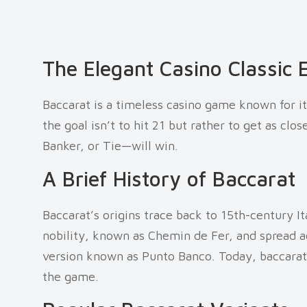
The Elegant Casino Classic 
Baccarat is a timeless casino game known for it
the goal isn’t to hit 21 but rather to get as cl
Banker, or Tie—will win.
A Brief History of Baccarat
Baccarat’s origins trace back to 15th-century I
nobility, known as Chemin de Fer, and spread 
version known as Punto Banco. Today, baccarat i
the game.