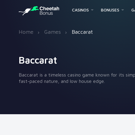
CASINOS
BONUSES
G
Home
Games
Baccarat
Baccarat
Baccarat is a timeless casino game known for its simpl
fast-paced nature, and low house edge.