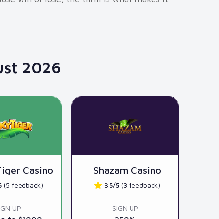
ust 2026
Tiger Casino
Shazam Casino
(5 feedback)
(3 feedback)
5
3.5/5
IGN UP
SIGN UP