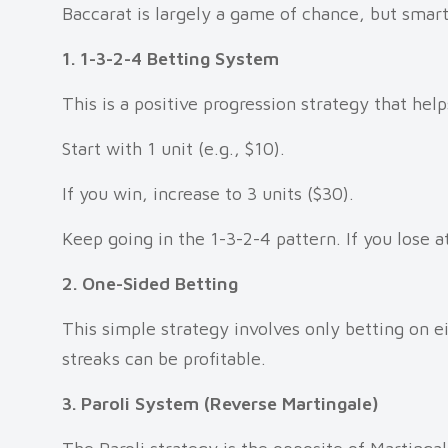
Baccarat is largely a game of chance, but smar
1. 1-3-2-4 Betting System
This is a positive progression strategy that hel
Start with 1 unit (e.g., $10).
If you win, increase to 3 units ($30).
Keep going in the 1-3-2-4 pattern. If you lose at
2. One-Sided Betting
This simple strategy involves only betting on e
streaks can be profitable.
3. Paroli System (Reverse Martingale)