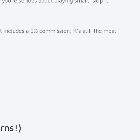
 you're serious about playing smart, skip it.
t includes a 5% commission, it’s still the most
rns!)