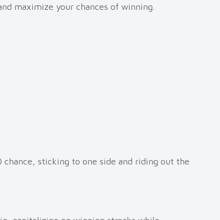
 and maximize your chances of winning.
 chance, sticking to one side and riding out the