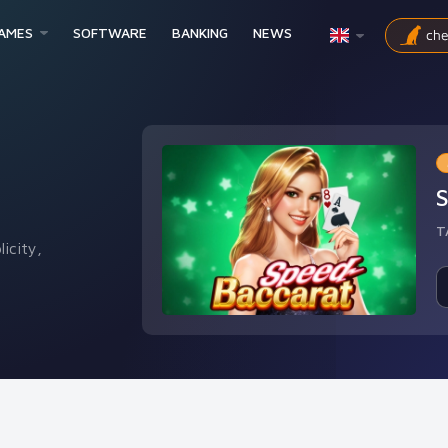
AMES
SOFTWARE
BANKING
NEWS
T
icity,
B
I