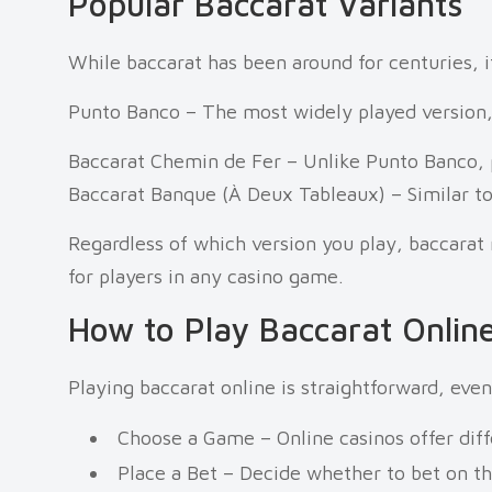
Popular Baccarat Variants
While baccarat has been around for centuries, i
Punto Banco – The most widely played version,
Baccarat Chemin de Fer – Unlike Punto Banco, p
Baccarat Banque (À Deux Tableaux) – Similar to
Regardless of which version you play, baccarat
for players in any casino game.
How to Play Baccarat Onlin
Playing baccarat online is straightforward, eve
Choose a Game – Online casinos offer diffe
Place a Bet – Decide whether to bet on th