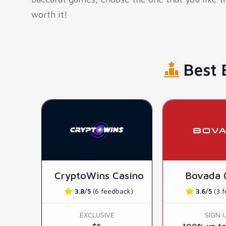
worth it!
Best 
CryptoWins Casino
Bovada 
(6 feedback)
(3 
3.8/5
3.6/5
EXCLUSIVE
SIGN 