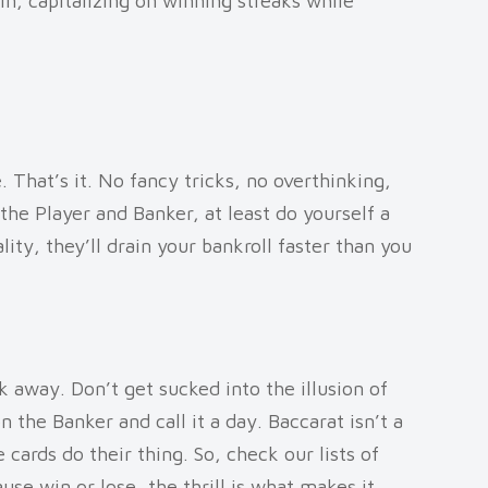
in, capitalizing on winning streaks while
That’s it. No fancy tricks, no overthinking,
the Player and Banker, at least do yourself a
lity, they’ll drain your bankroll faster than you
 away. Don’t get sucked into the illusion of
n the Banker and call it a day. Baccarat isn’t a
ards do their thing. So, check our lists of
se win or lose, the thrill is what makes it