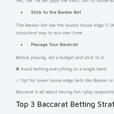
Yes, the Tie bet pays the most, but its house ed
Stick to the Banker Bet
The Banker bet has the lowest house edge (1.06%)
consistent way to win over time.
Manage Your Bankroll
Before playing, set a budget and stick to it.
❌ Avoid betting everything on a single hand.
✅ Opt for lower house edge bets like Banker or 
Baccarat is all about having fun—play responsib
Top 3 Baccarat Betting Strat