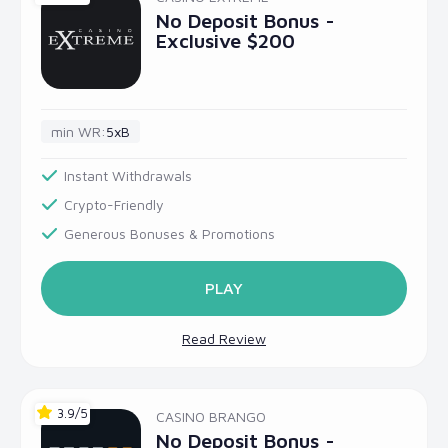
No Deposit Bonus -
Exclusive
$200
min WR:
5xB
Instant Withdrawals
Crypto-Friendly
Generous Bonuses & Promotions
PLAY
Read Review
3.9/5
CASINO BRANGO
No Deposit Bonus -