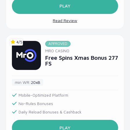
PLAY
Read Review
4/5
APPROVED
MRO CASINO
Free Spins Xmas Bonus
277
FS
min WR:
20xB
Mobile-Optimized Platform
No-Rules Bonuses
Daily Reload Bonuses & Cashback
PLAY