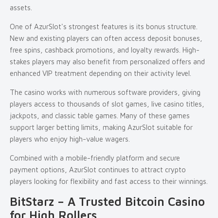
assets.
One of AzurSlot's strongest features is its bonus structure.
New and existing players can often access deposit bonuses,
free spins, cashback promotions, and loyalty rewards. High-
stakes players may also benefit from personalized offers and
enhanced VIP treatment depending on their activity level.
The casino works with numerous software providers, giving
players access to thousands of slot games, live casino titles,
jackpots, and classic table games. Many of these games
support larger betting limits, making AzurSlot suitable for
players who enjoy high-value wagers.
Combined with a mobile-friendly platform and secure
payment options, AzurSlot continues to attract crypto
players looking for flexibility and fast access to their winnings.
BitStarz – A Trusted Bitcoin Casino
for High Rollers