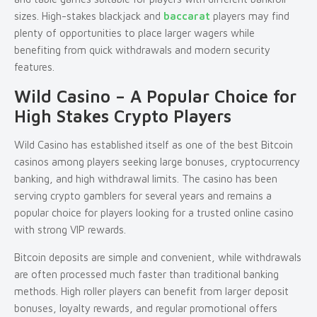
sizes. High-stakes blackjack and
baccarat
players may find
plenty of opportunities to place larger wagers while
benefiting from quick withdrawals and modern security
features.
Wild Casino – A Popular Choice for
High Stakes Crypto Players
Wild Casino has established itself as one of the best Bitcoin
casinos among players seeking large bonuses, cryptocurrency
banking, and high withdrawal limits. The casino has been
serving crypto gamblers for several years and remains a
popular choice for players looking for a trusted online casino
with strong VIP rewards.
Bitcoin deposits are simple and convenient, while withdrawals
are often processed much faster than traditional banking
methods. High roller players can benefit from larger deposit
bonuses, loyalty rewards, and regular promotional offers