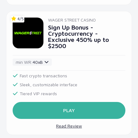
4/5
WAGER STREET CASINO
Sign Up Bonus -
Cryptocurrency -
Exclusive
450
% up to
$2500
min WR:
40xB
Fast crypto transactions
40xB
400xB
Sleek, customizable interface
400xB
400xB
Tiered VIP rewards
PLAY
Read Review