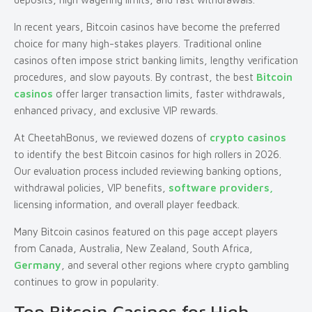
In recent years, Bitcoin casinos have become the preferred
choice for many high-stakes players. Traditional online
casinos often impose strict banking limits, lengthy verification
procedures, and slow payouts. By contrast, the best
Bitcoin
casinos
offer larger transaction limits, faster withdrawals,
enhanced privacy, and exclusive VIP rewards.
At CheetahBonus, we reviewed dozens of
crypto casinos
to identify the best Bitcoin casinos for high rollers in 2026.
Our evaluation process included reviewing banking options,
withdrawal policies, VIP benefits,
software providers,
licensing information, and overall player feedback.
Many Bitcoin casinos featured on this page accept players
from Canada, Australia, New Zealand, South Africa,
Germany
, and several other regions where crypto gambling
continues to grow in popularity.
Top Bitcoin Casinos for High