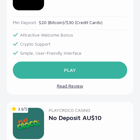
Min Deposit:
$20 (Bitcoin)/$30 (Credit Cards)
Attractive Welcome Bonus
Crypto Support
Simple, User-Friendly Interface
PLAY
Read Review
3.9/5
PLAYCROCO CASINO
No Deposit
AU$10