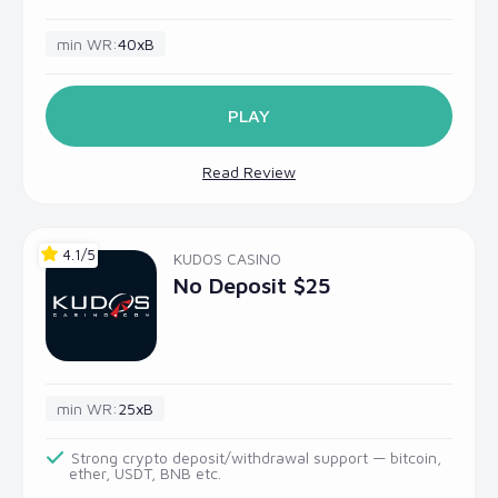
min WR:
40xB
PLAY
Read Review
4.1/5
KUDOS CASINO
No Deposit
$25
min WR:
25xB
Strong crypto deposit/withdrawal support — bitcoin,
ether, USDT, BNB etc.