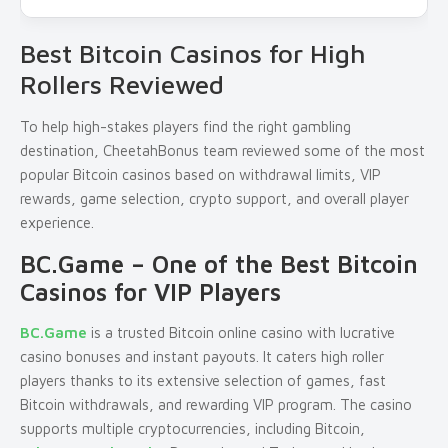
Best Bitcoin Casinos for High
Rollers Reviewed
To help high-stakes players find the right gambling
destination, CheetahBonus team reviewed some of the most
popular Bitcoin casinos based on withdrawal limits, VIP
rewards, game selection, crypto support, and overall player
experience.
BC.Game – One of the Best Bitcoin
Casinos for VIP Players
BC.Game
is a trusted Bitcoin online casino with lucrative
casino bonuses and instant payouts. It caters high roller
players thanks to its extensive selection of games, fast
Bitcoin withdrawals, and rewarding VIP program. The casino
supports multiple cryptocurrencies, including Bitcoin,