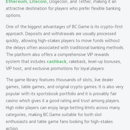
Ethereum
,
Litecoin
, Dogecoin, and Tether, making it an
attractive destination for players who prefer flexible banking
options.
One of the biggest advantages of BC.Game is its crypto-first
approach. Deposits and withdrawals are usually processed
quickly, allowing high-stakes players to move funds without
the delays often associated with traditional banking methods.
The platform also offers a comprehensive VIP rewards
system that includes
cashback
, rakeback, level-up bonuses,
VIP host, and exclusive promotions for loyal players.
The game library features thousands of slots, live dealer
games, table games, and original crypto games. It is also very
popular with its sportsbook portfolio and it is provably fair
casino which gives it a good rating and trust among players.
High roller players can enjoy large betting limits across many
categories, making BC.Game suitable for both slot
enthusiasts and table game fans looking for high-stakes
action.