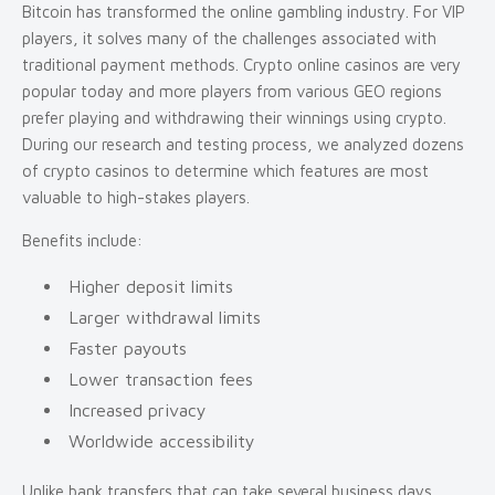
Bitcoin has transformed the online gambling industry. For VIP
players, it solves many of the challenges associated with
traditional payment methods. Crypto online casinos are very
popular today and more players from various GEO regions
prefer playing and withdrawing their winnings using crypto.
During our research and testing process, we analyzed dozens
of crypto casinos to determine which features are most
valuable to high-stakes players.
Benefits include:
Higher deposit limits
Larger withdrawal limits
Faster payouts
Lower transaction fees
Increased privacy
Worldwide accessibility
Unlike bank transfers that can take several business days,