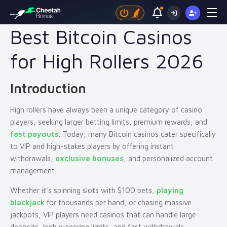
Best Bitcoin Casinos
for High Rollers 2026
Introduction
High rollers have always been a unique category of casino
players, seeking larger betting limits, premium rewards, and
fast payouts
. Today, many Bitcoin casinos cater specifically
to VIP and high-stakes players by offering instant
withdrawals,
exclusive bonuses
, and personalized account
management.
Whether it's spinning slots with $100 bets,
playing
blackjack
for thousands per hand, or chasing massive
jackpots, VIP players need casinos that can handle large
deposits, high wagering limits, and fast withdrawals.