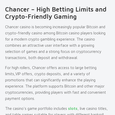
Chancer – High Betting Limits and
Crypto-Friendly Gaming
Chancer casino is becoming increasingly popular Bitcoin and
crypto-friendly casino among Bitcoin casino players looking
for a modern crypto gambling experience. The casino
combines an attractive user interface with a growing
selection of games and a strong focus on cryptocurrency
transactions, both deposit and withdrawal.
For high rollers, Chancer offers access to large betting
limits,VIP offers, crypto deposits, and a variety of
promotions that can significantly enhance the playing
experience. The platform supports Bitcoin and other major
cryptocurrencies, providing players with fast and convenient
payment options.
The casino's game portfolio includes
slots
, live casino titles,
and table games suitable for players with different bankroll