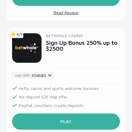
Read Review
4/5
BETWHALE CASINO
Sign Up Bonus
250
% up to
$2500
min WR:
30xB&D
Hefty casino and sports welcome bonuses
30xB&D
30xB&D
No-deposit $25 chip offer
150xB&D
150xB&D
PayPal, vouchers, crypto deposits
150xB&D
PLAY