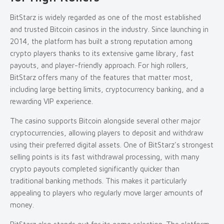
BitStarz is widely regarded as one of the most established
and trusted Bitcoin casinos in the industry. Since launching in
2014, the platform has built a strong reputation among
crypto players thanks to its extensive game library, fast
payouts, and player-friendly approach. For high rollers,
BitStarz offers many of the features that matter most,
including large betting limits, cryptocurrency banking, and a
rewarding VIP experience.
The casino supports Bitcoin alongside several other major
cryptocurrencies, allowing players to deposit and withdraw
using their preferred digital assets. One of BitStarz's strongest
selling points is its fast withdrawal processing, with many
crypto payouts completed significantly quicker than
traditional banking methods. This makes it particularly
appealing to players who regularly move larger amounts of
money.