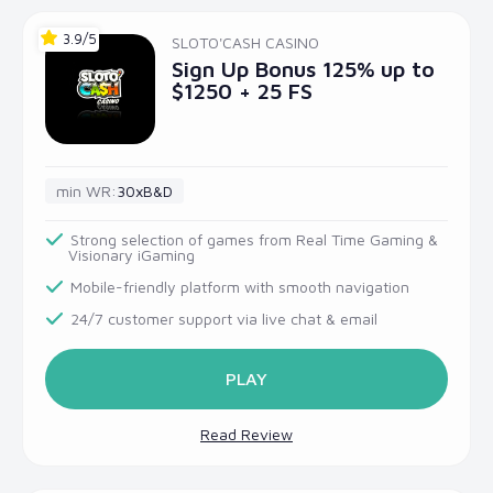
3.9/5
SLOTO'CASH CASINO
Sign Up Bonus
125
% up to
$1250
+ 25 FS
min WR:
30xB&D
Strong selection of games from Real Time Gaming &
Visionary iGaming
Mobile-friendly platform with smooth navigation
24/7 customer support via live chat & email
PLAY
Read Review