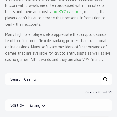
Bitcoin withdrawals are often processed within minutes or
hours and there are mostly
no KYC casinos
, meaning that
players don’t have to provide their personal information to
verify their accounts.
Many high roller players also appreciate that crypto casinos
tend to offer more flexible banking policies than traditional
online casinos. Many software providers offer thousands of
games that are available for crypto enthusiasts as well as live
casino games, VIP rewards and they are also VPN friendly.
Casinos Found:
51
Sort by:
Rating