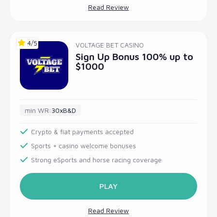
Read Review
4/5
VOLTAGE BET CASINO
Sign Up Bonus
100
% up to
$1000
min WR:
30xB&D
Crypto & fiat payments accepted
Sports + casino welcome bonuses
Strong eSports and horse racing coverage
PLAY
Read Review