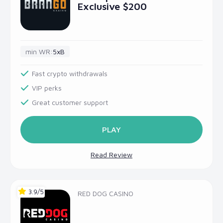
Exclusive
$200
min WR:
5xB
Fast crypto withdrawals
VIP perks
Great customer support
PLAY
Read Review
3.9/5
RED DOG CASINO