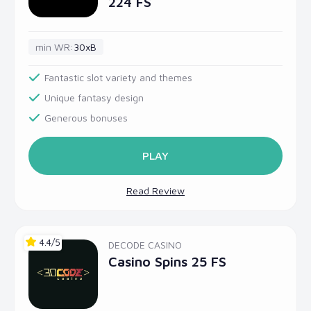
224 FS
min WR:
30xB
Fantastic slot variety and themes
Unique fantasy design
Generous bonuses
PLAY
Read Review
4.4/5
DECODE CASINO
Casino Spins
25 FS