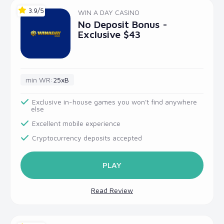
3.9/5
WIN A DAY CASINO
No Deposit Bonus -
Exclusive
$43
min WR:
25xB
Exclusive in-house games you won't find anywhere
else
Excellent mobile experience
Cryptocurrency deposits accepted
PLAY
Read Review