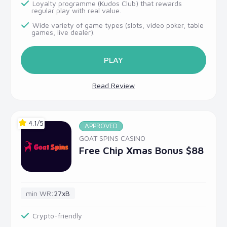
Loyalty programme (Kudos Club) that rewards
regular play with real value.
Wide variety of game types (slots, video poker, table
games, live dealer).
PLAY
Read Review
4.1/5
APPROVED
GOAT SPINS CASINO
Free Chip Xmas Bonus
$88
min WR:
27xB
Crypto-friendly