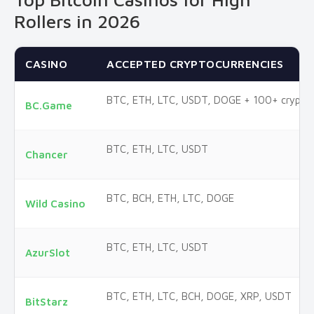
Rollers in 2026
CASINO
ACCEPTED CRYPTOCURRENCIES
BTC, ETH, LTC, USDT, DOGE + 100+ crypto
BC.Game
BTC, ETH, LTC, USDT
Chancer
BTC, BCH, ETH, LTC, DOGE
Wild Casino
BTC, ETH, LTC, USDT
AzurSlot
BTC, ETH, LTC, BCH, DOGE, XRP, USDT
BitStarz