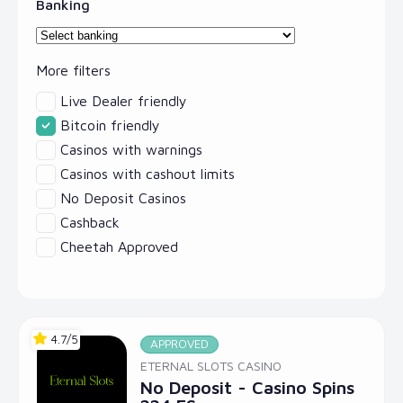
Banking
More filters
Live Dealer friendly
Bitcoin friendly
Casinos with warnings
Casinos with cashout limits
No Deposit Casinos
Cashback
Cheetah Approved
4.7/5
APPROVED
ETERNAL SLOTS CASINO
No Deposit - Casino Spins