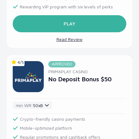
300xB&D
Rewarding VIP program with six levels of perks
PLAY
Read Review
4/5
APPROVED
PRIMAPLAY CASINO
No Deposit Bonus
$50
min WR:
50xB
Crypto-friendly casino payments
50xB
50xB
Mobile-optimized platform
Regular promotions and cashback offers