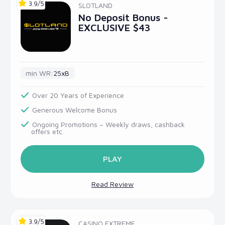
3.9/5
SLOTLAND
No Deposit Bonus -
EXCLUSIVE
$43
min WR:
25xB
Over 20 Years of Experience
Generous Welcome Bonus
Ongoing Promotions – Weekly draws, cashback
offers etc
PLAY
Read Review
3.9/5
CASINO EXTREME