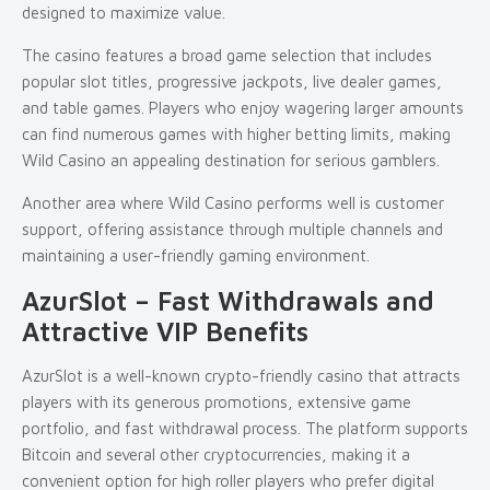
designed to maximize value.
The casino features a broad game selection that includes
popular slot titles, progressive jackpots, live dealer games,
and table games. Players who enjoy wagering larger amounts
can find numerous games with higher betting limits, making
Wild Casino an appealing destination for serious gamblers.
Another area where Wild Casino performs well is customer
support, offering assistance through multiple channels and
maintaining a user-friendly gaming environment.
AzurSlot – Fast Withdrawals and
Attractive VIP Benefits
AzurSlot is a well-known crypto-friendly casino that attracts
players with its generous promotions, extensive game
portfolio, and fast withdrawal process. The platform supports
Bitcoin and several other cryptocurrencies, making it a
convenient option for high roller players who prefer digital