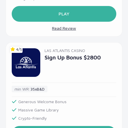
PLAY
Read Review
4/5
LAS ATLANTIS CASINO
Sign Up Bonus
$2800
min WR:
35xB&D
Generous Welcome Bonus
Massive Game Library
Crypto-Friendly