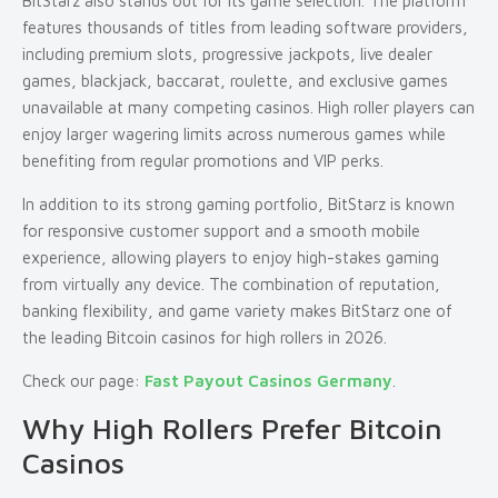
BitStarz also stands out for its game selection. The platform
features thousands of titles from leading software providers,
including premium slots, progressive jackpots, live dealer
games, blackjack, baccarat, roulette, and exclusive games
unavailable at many competing casinos. High roller players can
enjoy larger wagering limits across numerous games while
benefiting from regular promotions and VIP perks.
In addition to its strong gaming portfolio, BitStarz is known
for responsive customer support and a smooth mobile
experience, allowing players to enjoy high-stakes gaming
from virtually any device. The combination of reputation,
banking flexibility, and game variety makes BitStarz one of
the leading Bitcoin casinos for high rollers in 2026.
Check our page:
Fast Payout Casinos Germany
.
Why High Rollers Prefer Bitcoin
Casinos