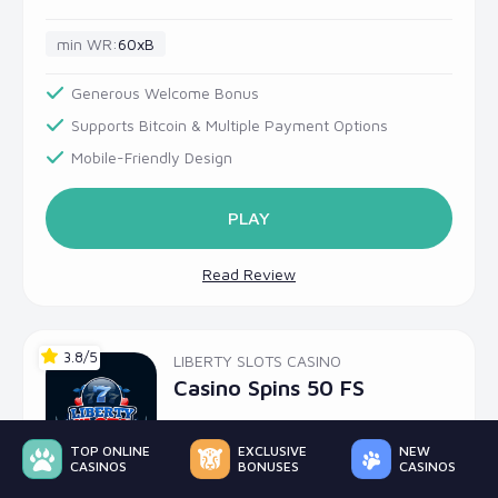
min WR:
60xB
Generous Welcome Bonus
Supports Bitcoin & Multiple Payment Options
Mobile-Friendly Design
PLAY
Read Review
3.8/5
LIBERTY SLOTS CASINO
Casino Spins
50 FS
TOP ONLINE
EXCLUSIVE
NEW
CASINOS
BONUSES
CASINOS