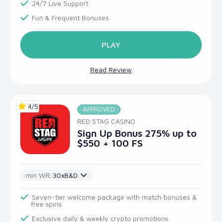
24/7 Live Support
Fun & Frequent Bonuses
PLAY
Read Review
4/5
APPROVED
RED STAG CASINO
Sign Up Bonus
275
% up to
$550
+ 100 FS
min WR:
30xB&D
Seven-tier welcome package with match bonuses &
30xB&D
300xB&D
free spins
Exclusive daily & weekly crypto promotions