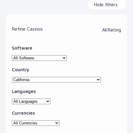
Hide filters
Refine Casinos
All
Rating
Software
Country
Languages
Currencies