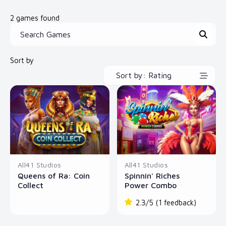
2
games found
Sort by
Sort by: Rating
All41 Studios
All41 Studios
Queens of Ra: Coin
Spinnin' Riches
Collect
Power Combo
2.3/5
(1 feedback)