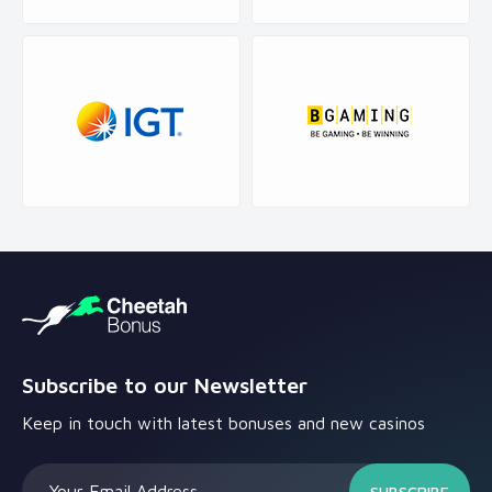
Subscribe to our Newsletter
Keep in touch with latest bonuses and new casinos
SUBSCRIBE