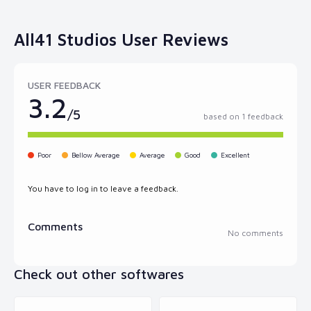
All41 Studios User Reviews
USER FEEDBACK
3.2
/5
based on 1 feedback
Poor
Bellow Average
Average
Good
Excellent
You have to log in to leave a feedback.
Comments
No comments
Check out other softwares