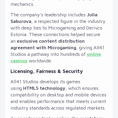
mechanics.
The company’s leadership includes
Julia
Saburova
, a respected figure in the industry
with deep ties to Microgaming and Derivco
Estonia. These connections helped secure
an
exclusive content distribution
agreement with Microgaming
, giving All41
Studios a pathway into hundreds of
online
casinos
worldwide.
Licensing, Fairness & Security
All41 Studios develops its games
using
HTML5 technology
, which ensures
compatibility on desktop and mobile devices
and enables performance that meets current
industry standards across regulated markets.