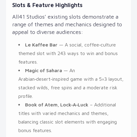
Slots & Feature Highlights
All41 Studios’ existing slots demonstrate a
range of themes and mechanics designed to
appeal to diverse audiences:
Le Kaffee Bar
— A social, coffee‑culture
themed slot with 243 ways to win and bonus
features.
Magic of Sahara
— An
Arabian‑desert‑inspired game with a 5×3 layout,
stacked wilds, free spins and a moderate risk
profile.
Book of Atem, Lock‑A‑Luck
– Additional
titles with varied mechanics and themes,
balancing classic slot elements with engaging
bonus features.