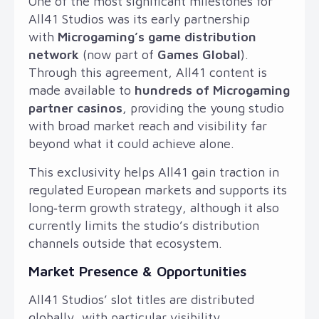
One of the most significant milestones for
All41 Studios was its early partnership
with
Microgaming’s game distribution
network
(now part of
Games Global
).
Through this agreement, All41 content is
made available to
hundreds of Microgaming
partner casinos
, providing the young studio
with broad market reach and visibility far
beyond what it could achieve alone.
This exclusivity helps All41 gain traction in
regulated European markets and supports its
long‑term growth strategy, although it also
currently limits the studio’s distribution
channels outside that ecosystem.
Market Presence & Opportunities
All41 Studios’ slot titles are distributed
globally, with particular visibility