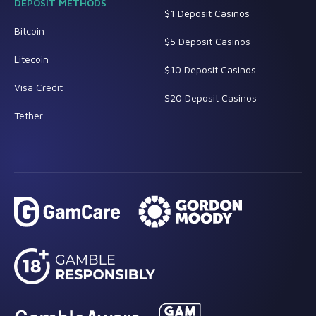
DEPOSIT METHODS
$1 Deposit Casinos
Bitcoin
$5 Deposit Casinos
Litecoin
$10 Deposit Casinos
Visa Credit
$20 Deposit Casinos
Tether