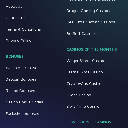
About Us
Dragon Gaming Casinos
Contact Us
Real Time Gaming Casinos
Terms & Conditions
BetSoft Casinos
Privacy Policy
CASINOS OF THE MONTHS
BONUSES
Wager Street Casino
Welcome Bonuses
Eternal Slots Casino
Deposit Bonuses
CryptoWins Casino
Reload Bonuses
Kudos Casino
Casino Bonus Codes
Slots Ninja Casino
Exclusive bonuses
LOW DEPOSIT CASINOS