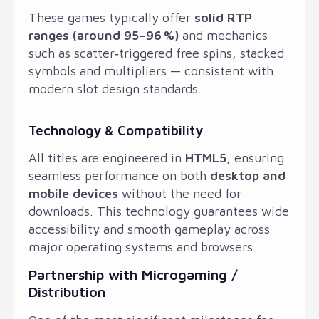
These games typically offer
solid RTP
ranges (around 95–96 %)
and mechanics
such as scatter‑triggered free spins, stacked
symbols and multipliers — consistent with
modern slot design standards.
Technology & Compatibility
All titles are engineered in
HTML5
, ensuring
seamless performance on both
desktop and
mobile devices
without the need for
downloads. This technology guarantees wide
accessibility and smooth gameplay across
major operating systems and browsers.
Partnership with Microgaming /
Distribution