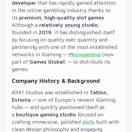
developer
that has rapidly gained attention
in the online gambling industry thanks to
its
premium, high‑quality slot games
.
Although a
relatively young studio
,
founded in
2019
, it has distinguished itself
by focusing on quality over quantity and
partnering with one of the most established
networks in iGaming —
Microgaming
(now
part of
Games Global
) — to distribute its
games.
Company History & Background
All41 Studios was established in
Tallinn,
Estonia
— one of Europe’s newest iGaming
hubs — and quickly positioned itself as
a
boutique gaming studio
focused on
crafting immersive, polished
slots
built with
clean design philosophy and engaging