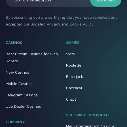
By subscribing you are certifying that you have reviewed and
accepted our updated Privacy and Cookie Policy
CASINOS
GAMES
Best Bitcoin Casinos for High
Slots
Rollers
Roulette
New Casinos
Blackjack
Mobile Casinos
Baccarat
Telegram Casinos
Craps
Live Dealer Casinos
SOFTWARE PROVIDER
COMPANY
Net Entertainment Casinos