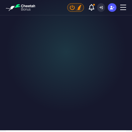
All41 Studios Review 2026
3.2/5
(1 feedback)
Introduction
All41 Studios
(also known as
All For One
Studios
) is an
Estonia‑based casino game