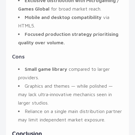
Exclusive distribution with Microgaming /
Games Global
for broad market reach.
Mobile and desktop compatibility
via
HTML5.
Focused production strategy prioritising
quality over volume.
Cons
Small game library
compared to larger
providers.
Graphics and themes — while polished —
may lack ultra‑innovative mechanics seen in
larger studios.
Reliance on a single main distribution partner
may limit independent market exposure.
Conclusion