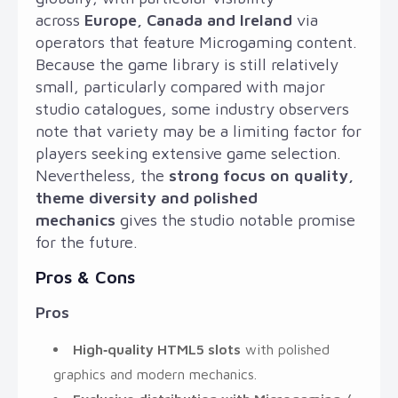
across
Europe, Canada and Ireland
via
operators that feature Microgaming content.
Because the game library is still relatively
small, particularly compared with major
studio catalogues, some industry observers
note that variety may be a limiting factor for
players seeking extensive game selection.
Nevertheless, the
strong focus on quality,
theme diversity and polished
mechanics
gives the studio notable promise
for the future.
Pros & Cons
Pros
High‑quality HTML5 slots
with polished
graphics and modern mechanics.