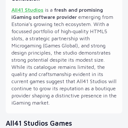
All41 Studios
is a
fresh and promising
iGaming software provider
emerging from
Estonia’s growing tech ecosystem. With a
focussed portfolio of high‑quality HTML5
slots, a strategic partnership with
Microgaming (Games Global), and strong
design principles, the studio demonstrates
strong potential despite its modest size.
While its catalogue remains limited, the
quality and craftsmanship evident in its
current games suggest that All41 Studios will
continue to grow its reputation as a boutique
provider shaping a distinctive presence in the
iGaming market.
All41 Studios Games