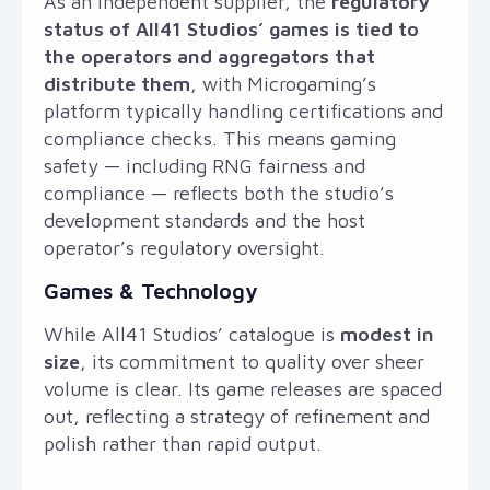
As an independent supplier, the
regulatory
status of All41 Studios’ games is tied to
the operators and aggregators that
distribute them
, with Microgaming’s
platform typically handling certifications and
compliance checks. This means gaming
safety — including RNG fairness and
compliance — reflects both the studio’s
development standards and the host
operator’s regulatory oversight.
Games & Technology
While All41 Studios’ catalogue is
modest in
size
, its commitment to quality over sheer
volume is clear. Its game releases are spaced
out, reflecting a strategy of refinement and
polish rather than rapid output.