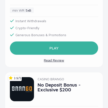
min WR:
5xB
Instant Withdrawals
Crypto-Friendly
Generous Bonuses & Promotions
PLAY
Read Review
3.9/5
CASINO BRANGO
No Deposit Bonus -
Exclusive
$200