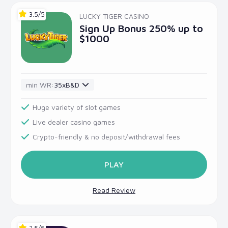
3.5/5
LUCKY TIGER CASINO
Sign Up Bonus
250
% up to
$1000
min WR:
35xB&D
Huge variety of slot games
35xB&D
35xB&D
Live dealer casino games
35xB&D
35xB&D
Crypto-friendly & no deposit/withdrawal fees
35xB&D
35xB&D
PLAY
60xB&D
60xB&D
Read Review