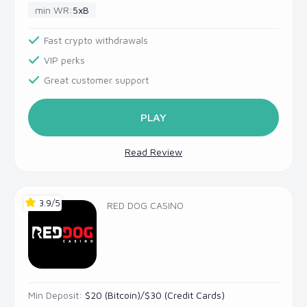
min WR:
5xB
Fast crypto withdrawals
VIP perks
Great customer support
PLAY
Read Review
3.9/5
RED DOG CASINO
Min Deposit:
$20 (Bitcoin)/$30 (Credit Cards)