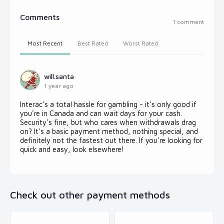
Comments
1 comment
Most Recent
Best Rated
Worst Rated
will.santa
1 year ago
Interac's a total hassle for gambling - it's only good if
you're in Canada and can wait days for your cash.
Security's fine, but who cares when withdrawals drag
on? It's a basic payment method, nothing special, and
definitely not the fastest out there. If you're looking for
quick and easy, look elsewhere!
Check out other payment methods