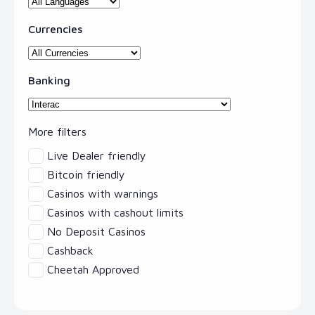
Currencies
Banking
More filters
Live Dealer friendly
Bitcoin friendly
Casinos with warnings
Casinos with cashout limits
No Deposit Casinos
Cashback
Cheetah Approved