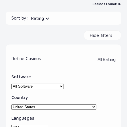
Casinos Found:
16
Sort by:
Rating
Hide filters
Refine Casinos
All
Rating
Software
Country
Languages