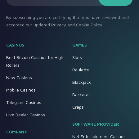
By subscribing you are certifying that you have reviewed and
accepted our updated Privacy and Cookie Policy
CASINOS
GAMES
Best Bitcoin Casinos for High
Slots
Rollers
Roulette
New Casinos
Blackjack
Mobile Casinos
Baccarat
Telegram Casinos
Craps
Live Dealer Casinos
SOFTWARE PROVIDER
COMPANY
Net Entertainment Casinos