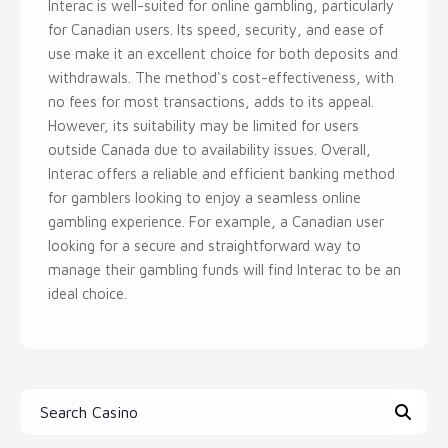
Interac is well-suited for online gambling, particularly
for Canadian users. Its speed, security, and ease of
use make it an excellent choice for both deposits and
withdrawals. The method's cost-effectiveness, with
no fees for most transactions, adds to its appeal.
However, its suitability may be limited for users
outside Canada due to availability issues. Overall,
Interac offers a reliable and efficient banking method
for gamblers looking to enjoy a seamless online
gambling experience. For example, a Canadian user
looking for a secure and straightforward way to
manage their gambling funds will find Interac to be an
ideal choice.