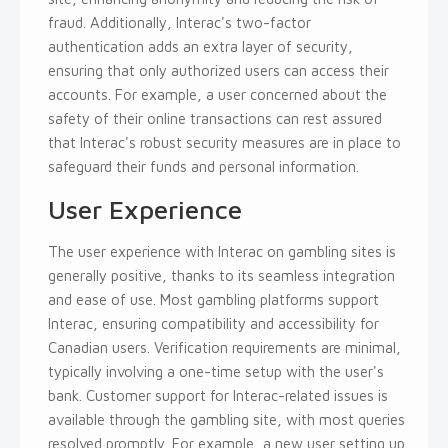
fraud. Additionally, Interac's two-factor
authentication adds an extra layer of security,
ensuring that only authorized users can access their
accounts. For example, a user concerned about the
safety of their online transactions can rest assured
that Interac's robust security measures are in place to
safeguard their funds and personal information.
User Experience
The user experience with Interac on gambling sites is
generally positive, thanks to its seamless integration
and ease of use. Most gambling platforms support
Interac, ensuring compatibility and accessibility for
Canadian users. Verification requirements are minimal,
typically involving a one-time setup with the user's
bank. Customer support for Interac-related issues is
available through the gambling site, with most queries
resolved promptly. For example, a new user setting up