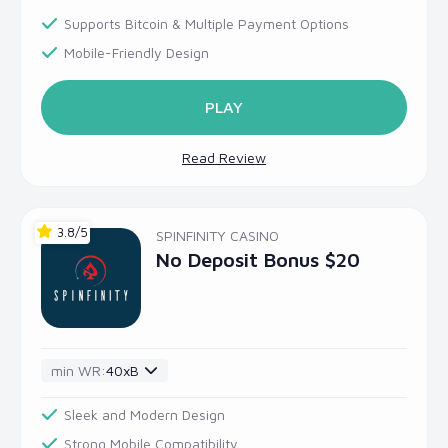
Supports Bitcoin & Multiple Payment Options
Mobile-Friendly Design
PLAY
Read Review
3.8/5
SPINFINITY CASINO
No Deposit Bonus
$20
min WR:
40xB
Sleek and Modern Design
40xB
40xB
Strong Mobile Compatibility