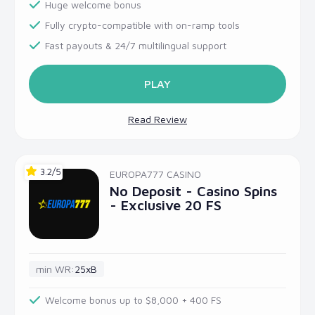
Huge welcome bonus
Fully crypto-compatible with on-ramp tools
Fast payouts & 24/7 multilingual support
PLAY
Read Review
3.2/5
EUROPA777 CASINO
No Deposit - Casino Spins
- Exclusive
20 FS
min WR:
25xB
Welcome bonus up to $8,000 + 400 FS