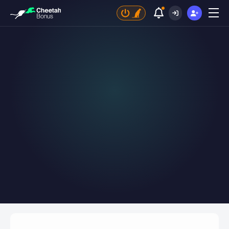
Interac
Bank Wire Transfers
3/5
(1 feedback)
Number of Casinos
60
Number of Bonuses
1
Website
Terms of Use