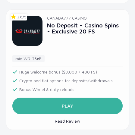
3.6/5
CANADA777 CASINO
No Deposit - Casino Spins
- Exclusive
20 FS
min WR:
25xB
Huge welcome bonus ($8,000 + 400 FS)
Crypto and fiat options for deposits/withdrawals
Bonus Wheel & daily reloads
PLAY
Read Review