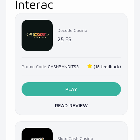
Interac
Decode Casino
25 FS
Promo Code:
CASHBANDITS3
(18 feedback)
PLAY
READ REVIEW
Sloto'Cash Casino