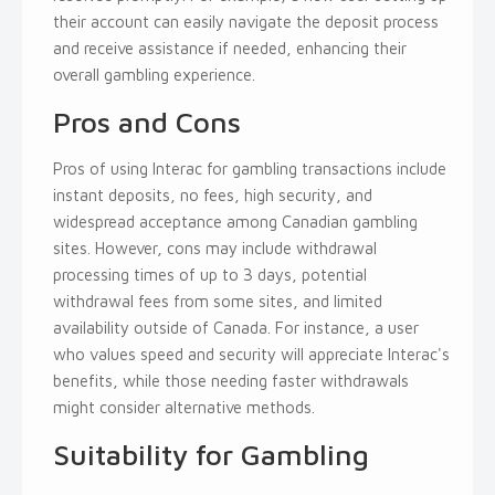
their account can easily navigate the deposit process
and receive assistance if needed, enhancing their
overall gambling experience.
Pros and Cons
Pros of using Interac for gambling transactions include
instant deposits, no fees, high security, and
widespread acceptance among Canadian gambling
sites. However, cons may include withdrawal
processing times of up to 3 days, potential
withdrawal fees from some sites, and limited
availability outside of Canada. For instance, a user
who values speed and security will appreciate Interac's
benefits, while those needing faster withdrawals
might consider alternative methods.
Suitability for Gambling