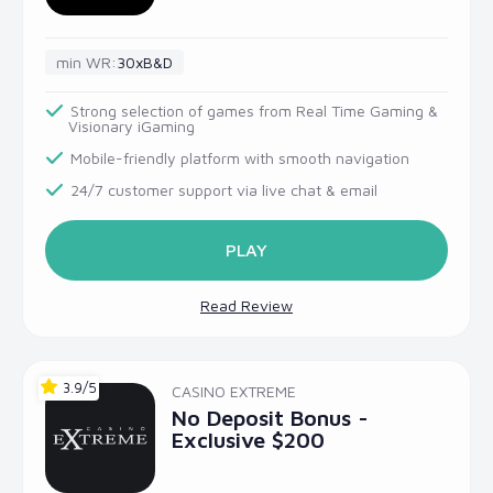
min WR:
30xB&D
Strong selection of games from Real Time Gaming &
Visionary iGaming
Mobile-friendly platform with smooth navigation
24/7 customer support via live chat & email
PLAY
Read Review
3.9/5
CASINO EXTREME
No Deposit Bonus -
Exclusive
$200