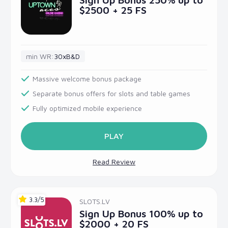
$2500
+ 25 FS
min WR:
30xB&D
Massive welcome bonus package
Separate bonus offers for slots and table games
Fully optimized mobile experience
PLAY
Read Review
3.3/5
SLOTS.LV
Sign Up Bonus
100
% up to
$2000
+ 20 FS