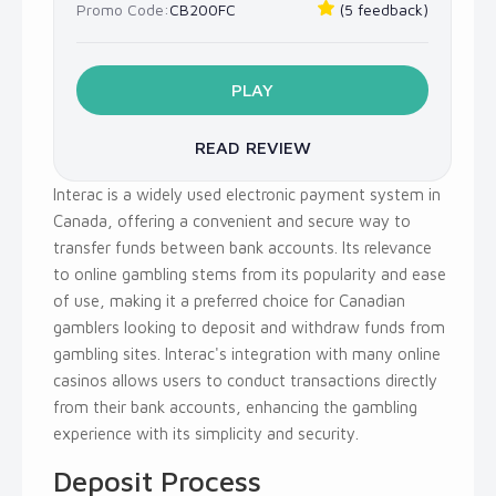
Promo Code:
CB200FC
(5 feedback)
PLAY
READ REVIEW
Interac is a widely used electronic payment system in
Canada, offering a convenient and secure way to
transfer funds between bank accounts. Its relevance
to online gambling stems from its popularity and ease
of use, making it a preferred choice for Canadian
gamblers looking to deposit and withdraw funds from
gambling sites. Interac's integration with many online
casinos allows users to conduct transactions directly
from their bank accounts, enhancing the gambling
experience with its simplicity and security.
Deposit Process