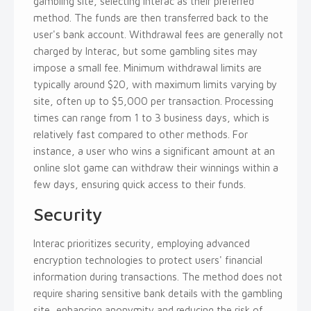
gambling site, selecting Interac as their preferred
method. The funds are then transferred back to the
user's bank account. Withdrawal fees are generally not
charged by Interac, but some gambling sites may
impose a small fee. Minimum withdrawal limits are
typically around $20, with maximum limits varying by
site, often up to $5,000 per transaction. Processing
times can range from 1 to 3 business days, which is
relatively fast compared to other methods. For
instance, a user who wins a significant amount at an
online slot game can withdraw their winnings within a
few days, ensuring quick access to their funds.
Security
Interac prioritizes security, employing advanced
encryption technologies to protect users' financial
information during transactions. The method does not
require sharing sensitive bank details with the gambling
site, enhancing anonymity and reducing the risk of