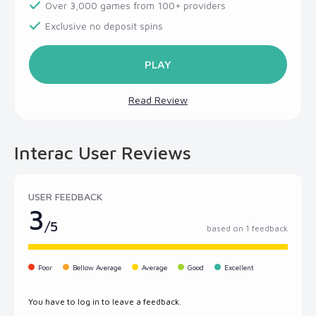
Over 3,000 games from 100+ providers
Exclusive no deposit spins
PLAY
Read Review
Interac User Reviews
USER FEEDBACK
3
/5
based on 1 feedback
Poor
Bellow Average
Average
Good
Excellent
You have to log in to leave a feedback.