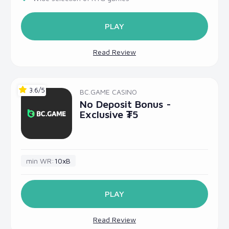
PLAY
Read Review
3.6/5
BC.GAME CASINO
No Deposit Bonus -
Exclusive
₮5
min WR:
10xB
PLAY
Read Review