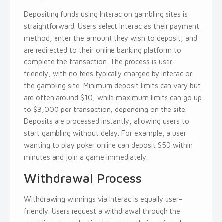
Depositing funds using Interac on gambling sites is
straightforward. Users select Interac as their payment
method, enter the amount they wish to deposit, and
are redirected to their online banking platform to
complete the transaction. The process is user-
friendly, with no fees typically charged by Interac or
the gambling site. Minimum deposit limits can vary but
are often around $10, while maximum limits can go up
to $3,000 per transaction, depending on the site.
Deposits are processed instantly, allowing users to
start gambling without delay. For example, a user
wanting to play poker online can deposit $50 within
minutes and join a game immediately.
Withdrawal Process
Withdrawing winnings via Interac is equally user-
friendly. Users request a withdrawal through the