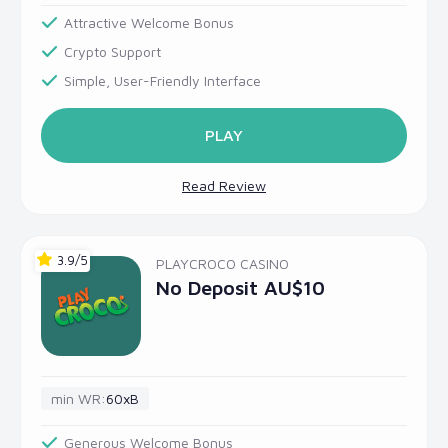
Attractive Welcome Bonus
Crypto Support
Simple, User-Friendly Interface
PLAY
Read Review
3.9/5
PLAYCROCO CASINO
No Deposit
AU$10
min WR:
60xB
Generous Welcome Bonus