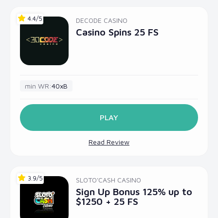
4.4/5
DECODE CASINO
Casino Spins
25 FS
min WR:
40xB
PLAY
Read Review
3.9/5
SLOTO'CASH CASINO
Sign Up Bonus
125
% up to
$1250
+ 25 FS