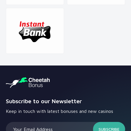
Subscribe to our Newsletter
Keep in touch with latest bonuses and new casinos
SUBSCRIBE