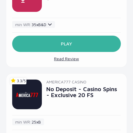
min WR:
35xB&D
35xB&D
175xB&D
PLAY
350xB&D
350xB&D
Read Review
350xB&D
350xB&D
3.3/5
700xB&D
700xB&D
AMERICA777 CASINO
No Deposit - Casino Spins
- Exclusive
20 FS
min WR:
25xB