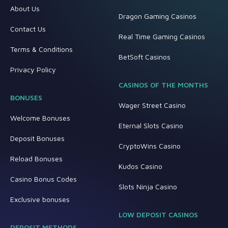
About Us
Dragon Gaming Casinos
Contact Us
Real Time Gaming Casinos
Terms & Conditions
BetSoft Casinos
Privacy Policy
CASINOS OF THE MONTHS
BONUSES
Wager Street Casino
Welcome Bonuses
Eternal Slots Casino
Deposit Bonuses
CryptoWins Casino
Reload Bonuses
Kudos Casino
Casino Bonus Codes
Slots Ninja Casino
Exclusive bonuses
LOW DEPOSIT CASINOS
DEPOSIT METHODS