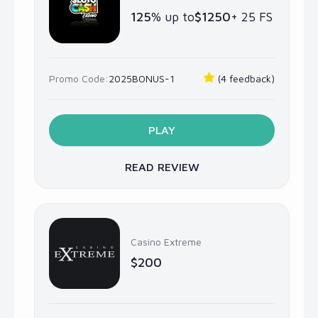
125
% up to
$1250
+ 25 FS
Promo Code:
2025BONUS-1
(4 feedback)
PLAY
READ REVIEW
Casino Extreme
$200