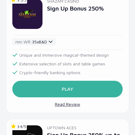
3.5/5
SHAZAM CASINO
Sign Up Bonus
250
%
min WR:
35xB&D
Unique and immersive magical-themed design
35xB&D
35xB&D
Extensive selection of slots and table games
35xB&D
35xB&D
Crypto-friendly banking options
175xB&D
175xB&D
PLAY
Read Review
3.4/5
UPTOWN ACES
Sign Up Bonus
250
% up to