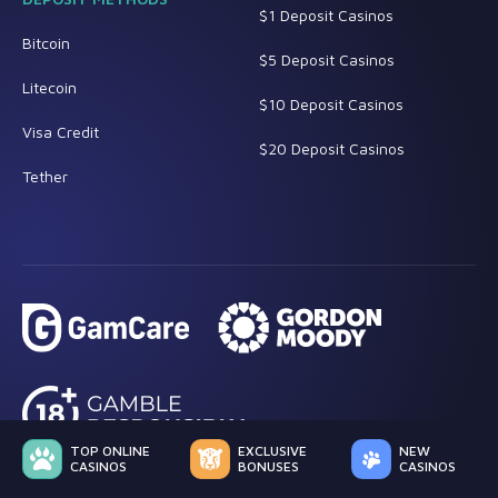
$1 Deposit Casinos
Bitcoin
$5 Deposit Casinos
Litecoin
$10 Deposit Casinos
Visa Credit
$20 Deposit Casinos
Tether
TOP ONLINE
EXCLUSIVE
NEW
CASINOS
BONUSES
CASINOS