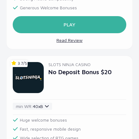
Generous Welcome Bonuses
PLAY
Read Review
3.7/5
SLOTS NINJA CASINO
No Deposit Bonus
$20
min WR:
40xB
Huge welcome bonuses
40xB
40xB
Fast, responsive mobile design
Wide selection of RTG games