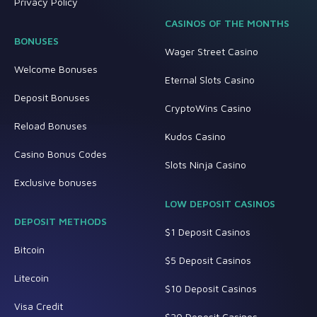
Privacy Policy
CASINOS OF THE MONTHS
BONUSES
Wager Street Casino
Welcome Bonuses
Eternal Slots Casino
Deposit Bonuses
CryptoWins Casino
Reload Bonuses
Kudos Casino
Casino Bonus Codes
Slots Ninja Casino
Exclusive bonuses
LOW DEPOSIT CASINOS
DEPOSIT METHODS
$1 Deposit Casinos
Bitcoin
$5 Deposit Casinos
Litecoin
$10 Deposit Casinos
Visa Credit
$20 Deposit Casinos