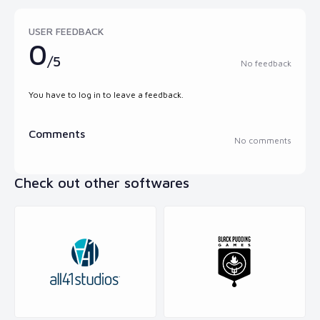
USER FEEDBACK
0
/5
No feedback
You have to log in to leave a feedback.
Comments
No comments
Check out other softwares