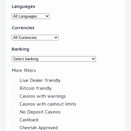
Languages
Currencies
Banking
More filters
Live Dealer friendly
Bitcoin friendly
Casinos with warnings
Casinos with cashout limits
No Deposit Casinos
Cashback
Cheetah Approved