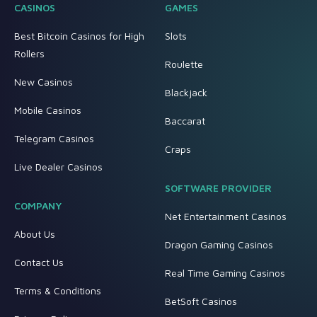
CASINOS
GAMES
Best Bitcoin Casinos for High
Slots
Rollers
Roulette
New Casinos
Blackjack
Mobile Casinos
Baccarat
Telegram Casinos
Craps
Live Dealer Casinos
SOFTWARE PROVIDER
COMPANY
Net Entertainment Casinos
About Us
Dragon Gaming Casinos
Contact Us
Real Time Gaming Casinos
Terms & Conditions
BetSoft Casinos