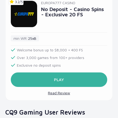
3.2/5
EUROPA777 CASINO
No Deposit - Casino Spins
- Exclusive
20 FS
min WR:
25xB
Welcome bonus up to $8,000 + 400 FS
Over 3,000 games from 100+ providers
Exclusive no deposit spins
PLAY
Read Review
CQ9 Gaming User Reviews