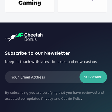
Subscribe to our Newsletter
Keep in touch with latest bonuses and new casinos
SUBSCRIBE
By subscribing you are certifying that you have reviewed and
accepted our updated Privacy and Cookie Policy