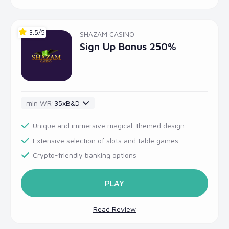
3.5/5
SHAZAM CASINO
Sign Up Bonus
250
%
min WR:
35xB&D
Unique and immersive magical-themed design
35xB&D
35xB&D
Extensive selection of slots and table games
35xB&D
35xB&D
Crypto-friendly banking options
175xB&D
175xB&D
PLAY
Read Review