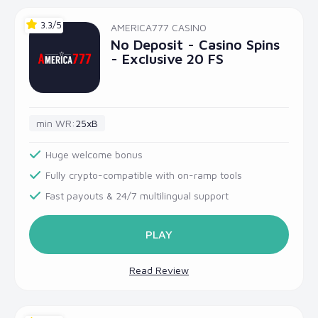
3.3/5
AMERICA777 CASINO
No Deposit - Casino Spins
- Exclusive
20 FS
min WR:
25xB
Huge welcome bonus
Fully crypto-compatible with on-ramp tools
Fast payouts & 24/7 multilingual support
PLAY
Read Review