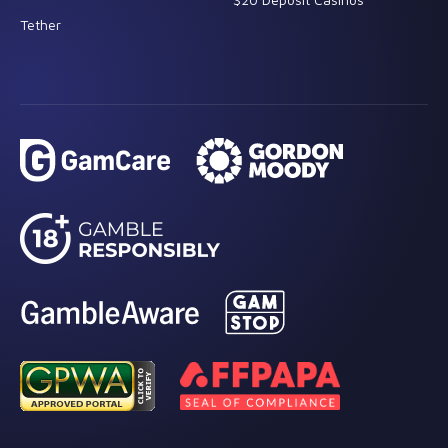
Tether