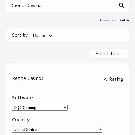
Casinos Found:
4
Sort by:
Rating
Hide filters
Refine Casinos
All
Rating
Software
Country