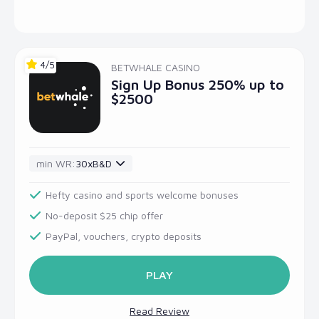
4/5
BETWHALE CASINO
Sign Up Bonus
250
% up to
$2500
min WR:
30xB&D
Hefty casino and sports welcome bonuses
30xB&D
30xB&D
No-deposit $25 chip offer
150xB&D
150xB&D
PayPal, vouchers, crypto deposits
150xB&D
PLAY
Read Review