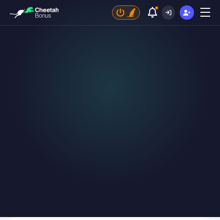
CQ9 Gaming Review,
Games & Casinos
0/5
Review text coming soon!