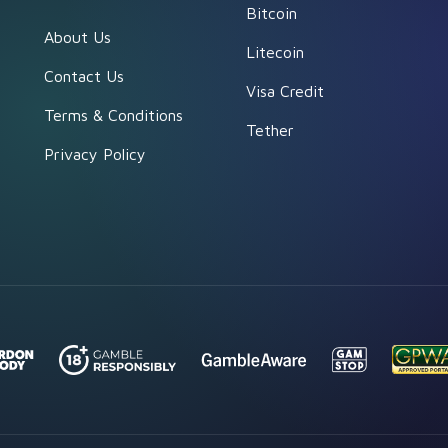
Bitcoin
About Us
Litecoin
Contact Us
Visa Credit
Terms & Conditions
Tether
Privacy Policy