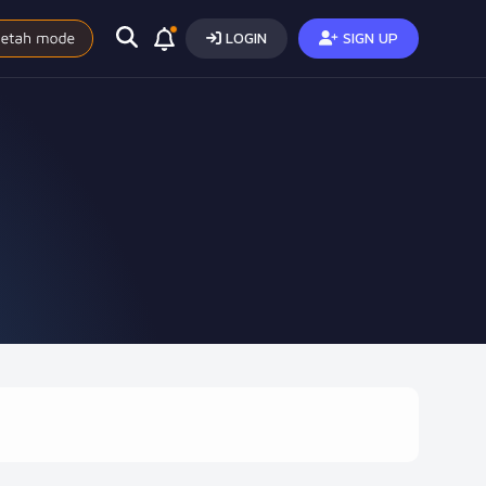
LOGIN
SIGN UP
s