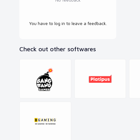
You have to log in to leave a feedback.
Check out other softwares