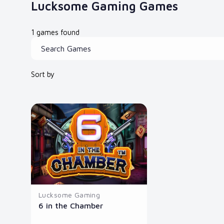
Lucksome Gaming Games
1
games found
Sort by
Lucksome Gaming
6 in the Chamber