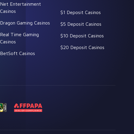
Net Entertainment
Casinos
$1 Deposit Casinos
Dragon Gaming Casinos
$5 Deposit Casinos
Real Time Gaming
$10 Deposit Casinos
Casinos
$20 Deposit Casinos
BetSoft Casinos