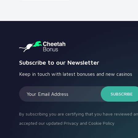
Subscribe to our Newsletter
Keep in touch with latest bonuses and new casinos
SUBSCRIBE
By subscribing you are certifying that you have reviewed a
accepted our updated Privacy and Cookie Policy