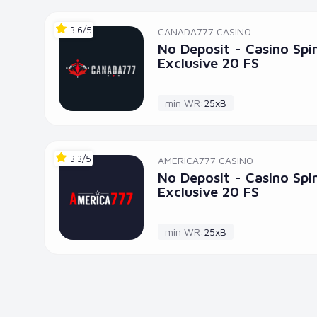
3.6/5
CANADA777 CASINO
No Deposit - Casino Spi
Exclusive
20 FS
min WR:
25xB
3.3/5
AMERICA777 CASINO
No Deposit - Casino Spi
Exclusive
20 FS
min WR:
25xB