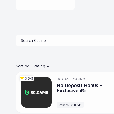
Sort by:
Rating
3.6/5
BC.GAME CASINO
No Deposit Bonus -
Exclusive
₮5
min WR:
10xB