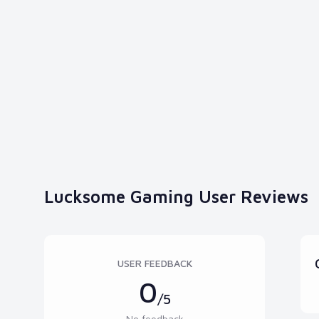
Lucksome Gaming User Reviews
USER FEEDBACK
0
/5
No feedback