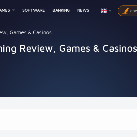
AMES
SOFTWARE
BANKING
NEWS
ew, Games & Casinos
ing Review, Games & Casino