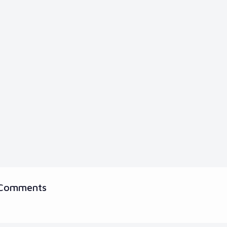
Comments