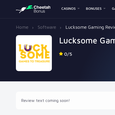
CASINOS
BONUSES
G
Home
Software
Lucksome Gaming Revi
Lucksome Gam
0/5
Review text coming soon!