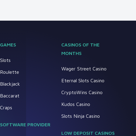
GAMES
CASINOS OF THE
MONTHS
Slots
Wager Street Casino
Roulette
Eternal Slots Casino
Blackjack
CryptoWins Casino
Baccarat
Kudos Casino
Craps
Slots Ninja Casino
SOFTWARE PROVIDER
LOW DEPOSIT CASINOS