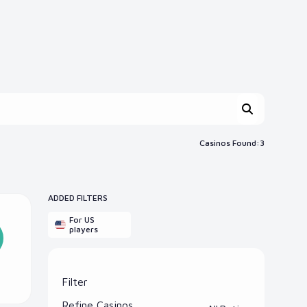
Casinos Found:
3
ADDED FILTERS
For
US
players
Filter
Refine Casinos