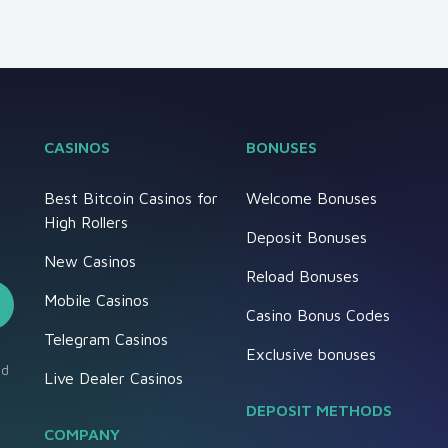
CASINOS
BONUSES
Best Bitcoin Casinos for
Welcome Bonuses
High Rollers
Deposit Bonuses
New Casinos
Reload Bonuses
Mobile Casinos
Casino Bonus Codes
Telegram Casinos
Exclusive bonuses
nd
Live Dealer Casinos
DEPOSIT METHODS
COMPANY