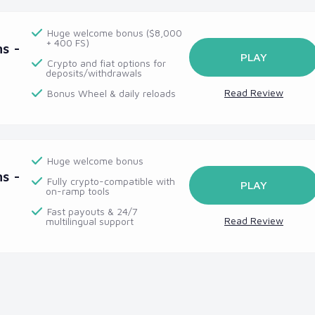
Huge welcome bonus ($8,000
+ 400 FS)
ns -
PLAY
Crypto and fiat options for
deposits/withdrawals
Read Review
Bonus Wheel & daily reloads
Huge welcome bonus
ns -
Fully crypto-compatible with
PLAY
on-ramp tools
Fast payouts & 24/7
Read Review
multilingual support