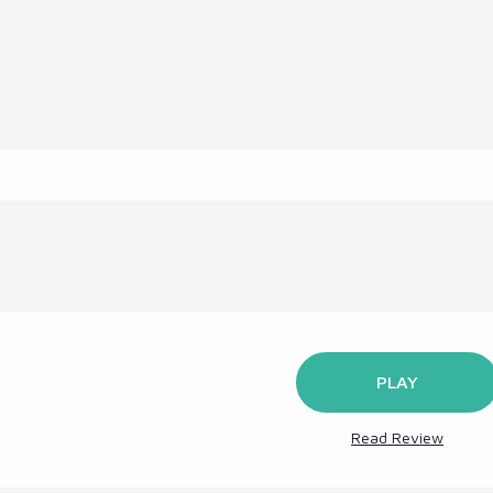
PLAY
Read Review