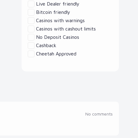
Live Dealer friendly
Bitcoin friendly
Casinos with warnings
Casinos with cashout limits
No Deposit Casinos
Cashback
Cheetah Approved
No comments