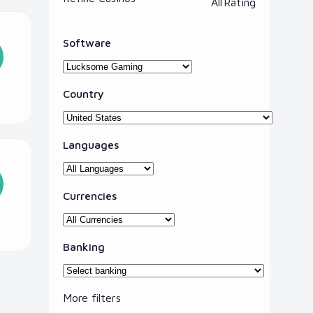
All
Rating
Software
Country
Languages
Currencies
Banking
More filters