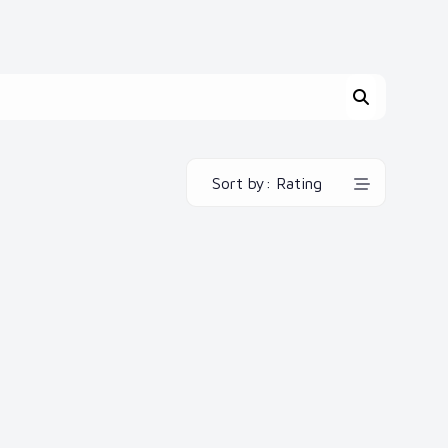
Sort by: Rating