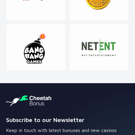
Subscribe to our Newsletter
Keep in touch with latest bonuses and new casinos