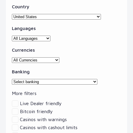
Country
Languages
Currencies
Banking
More filters
Live Dealer friendly
Bitcoin friendly
Casinos with warnings
Casinos with cashout limits