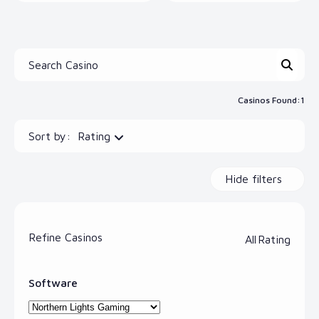
Casinos Found:
1
Sort by:
Rating
Hide filters
Refine Casinos
All
Rating
Software