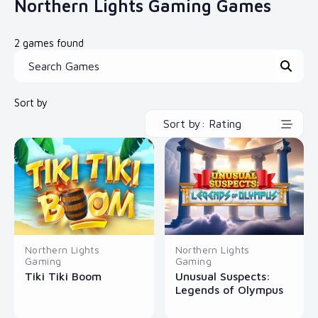
Northern Lights Gaming Games
2
games found
Sort by
Sort by: Rating
Northern Lights
Northern Lights
Gaming
Gaming
Tiki Tiki Boom
Unusual Suspects:
Legends of Olympus