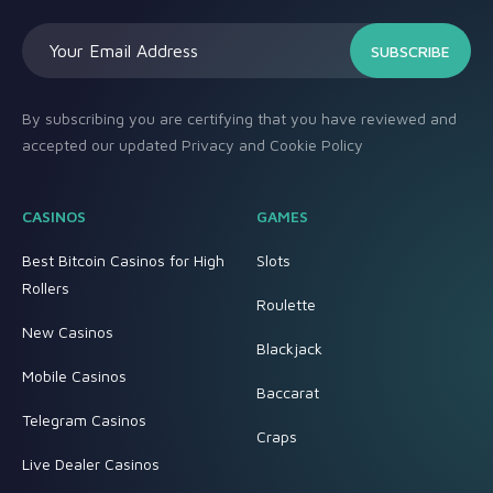
SUBSCRIBE
By subscribing you are certifying that you have reviewed and
accepted our updated Privacy and Cookie Policy
CASINOS
GAMES
Best Bitcoin Casinos for High
Slots
Rollers
Roulette
New Casinos
Blackjack
Mobile Casinos
Baccarat
Telegram Casinos
Craps
Live Dealer Casinos