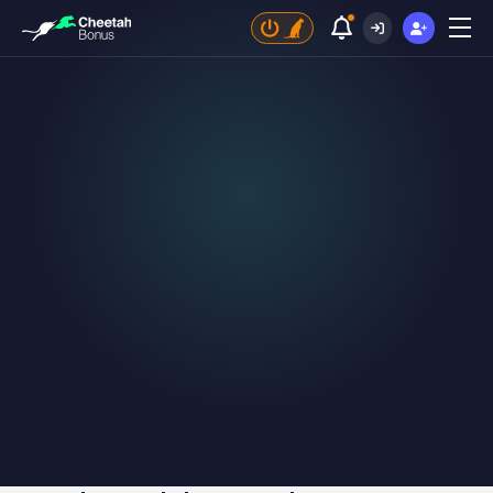
Northern Lights Gaming
Review, Games & Casinos
0/5
Review text coming soon!