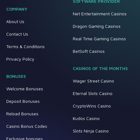
SOFTWARE PROVIDER
COMPANY
Net Entertainment Casinos
About Us
Dragon Gaming Casinos
Contact Us
Real Time Gaming Casinos
Terms & Conditions
BetSoft Casinos
Privacy Policy
CASINOS OF THE MONTHS
BONUSES
Wager Street Casino
Welcome Bonuses
Eternal Slots Casino
Deposit Bonuses
CryptoWins Casino
Reload Bonuses
Kudos Casino
Casino Bonus Codes
Slots Ninja Casino
Exclusive bonuses