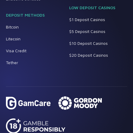
LOW DEPOSIT CASINOS
DEPOSIT METHODS
$1 Deposit Casinos
Bitcoin
$5 Deposit Casinos
Litecoin
$10 Deposit Casinos
Visa Credit
$20 Deposit Casinos
Tether