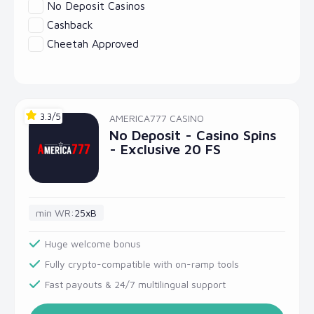
No Deposit Casinos
Cashback
Cheetah Approved
3.3/5
AMERICA777 CASINO
No Deposit - Casino Spins
- Exclusive
20 FS
min WR:
25xB
Huge welcome bonus
Fully crypto-compatible with on-ramp tools
Fast payouts & 24/7 multilingual support