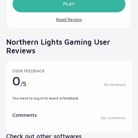
PLAY
Read Review
Northern Lights Gaming User
Reviews
USER FEEDBACK
0
/5
No feedback
You have to log in to leave a feedback.
Comments
No comments
Check out other softwares