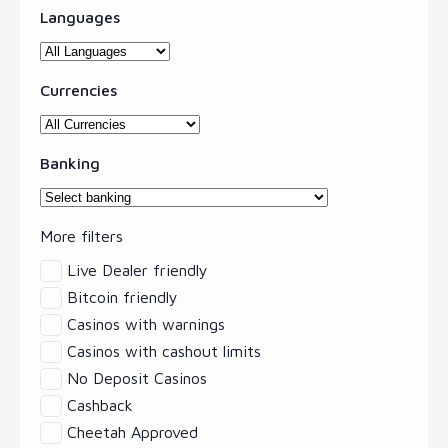
Languages
Currencies
Banking
More filters
Live Dealer friendly
Bitcoin friendly
Casinos with warnings
Casinos with cashout limits
No Deposit Casinos
Cashback
Cheetah Approved