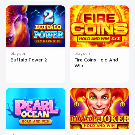
playson
playson
Buffalo Power 2
Fire Coins Hold And
Win