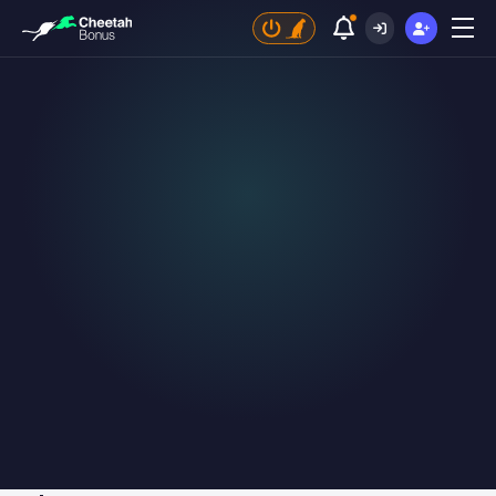
playson Review, Games &
Casinos
0/5
Review text coming soon!