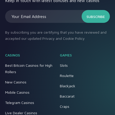
Keep in touch with latest bonuses and new casinos
SUBSCRIBE
By subscribing you are certifying that you have reviewed and
accepted our updated Privacy and Cookie Policy
CASINOS
GAMES
Best Bitcoin Casinos for High
Slots
Rollers
Roulette
New Casinos
Blackjack
Mobile Casinos
Baccarat
Telegram Casinos
Craps
Live Dealer Casinos