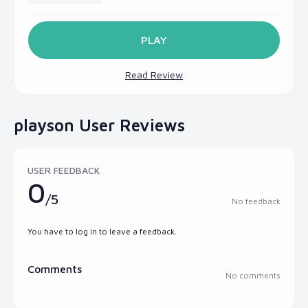
PLAY
Read Review
playson User Reviews
USER FEEDBACK
0
/5
No feedback
You have to log in to leave a feedback.
Comments
No comments