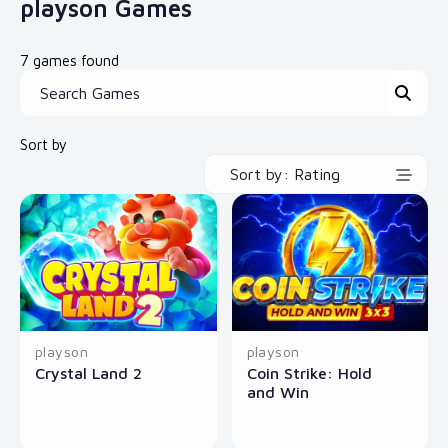
playson Games
7
games found
Sort by
Sort by: Rating
playson
playson
Crystal Land 2
Coin Strike: Hold
and Win