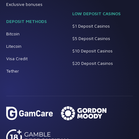
Exclusive bonuses
LOW DEPOSIT CASINOS
DEPOSIT METHODS
$1 Deposit Casinos
Bitcoin
$5 Deposit Casinos
Litecoin
$10 Deposit Casinos
Visa Credit
$20 Deposit Casinos
Tether