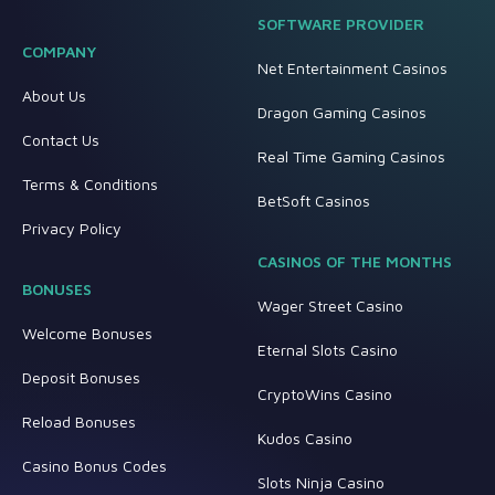
SOFTWARE PROVIDER
COMPANY
Net Entertainment Casinos
About Us
Dragon Gaming Casinos
Contact Us
Real Time Gaming Casinos
Terms & Conditions
BetSoft Casinos
Privacy Policy
CASINOS OF THE MONTHS
BONUSES
Wager Street Casino
Welcome Bonuses
Eternal Slots Casino
Deposit Bonuses
CryptoWins Casino
Reload Bonuses
Kudos Casino
Casino Bonus Codes
Slots Ninja Casino