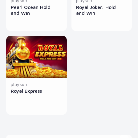
playson
playson
Pearl Ocean Hold
Royal Joker: Hold
and Win
and Win
playson
Royal Express