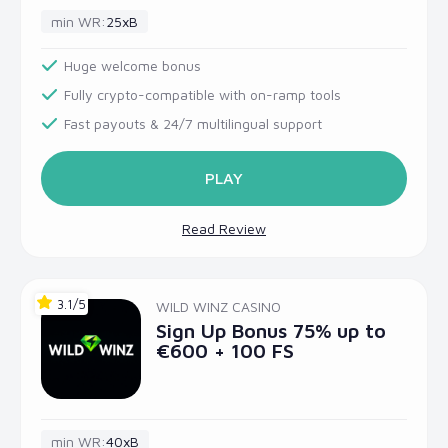
min WR:
25xB
Huge welcome bonus
Fully crypto-compatible with on-ramp tools
Fast payouts & 24/7 multilingual support
PLAY
Read Review
3.1/5
WILD WINZ CASINO
Sign Up Bonus
75
% up to
€600
+ 100 FS
min WR:
40xB