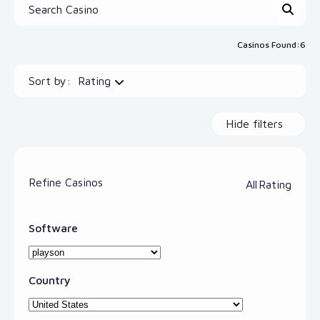
Casinos Found:
6
Sort by:
Rating
Hide filters
Refine Casinos
All
Rating
Software
Country