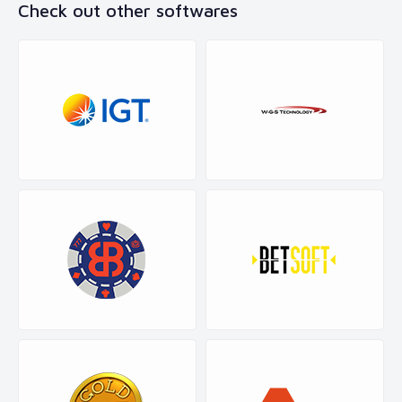
Check out other softwares