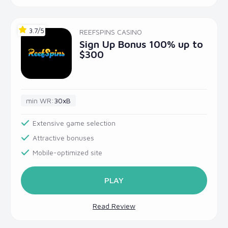
3.7/5
REEFSPINS CASINO
Sign Up Bonus
100
% up to
$300
min WR:
30xB
Extensive game selection
Attractive bonuses
Mobile-optimized site
PLAY
Read Review