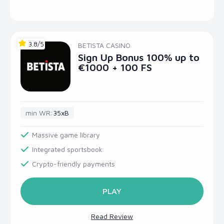
3.8/5
BETISTA CASINO
Sign Up Bonus
100
% up to
€1000
+ 100 FS
min WR:
35xB
Massive game library
Integrated sportsbook
Crypto-friendly payments
PLAY
Read Review