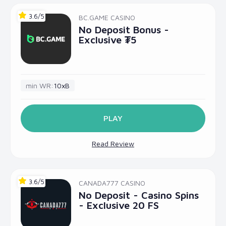
3.6/5
BC.GAME CASINO
No Deposit Bonus -
Exclusive
₮5
min WR:
10xB
PLAY
Read Review
3.6/5
CANADA777 CASINO
No Deposit - Casino Spins
- Exclusive
20 FS