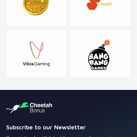
Subscribe to our Newsletter