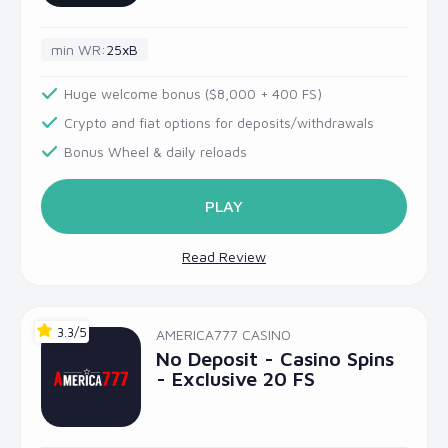
min WR:
25xB
Huge welcome bonus ($8,000 + 400 FS)
Crypto and fiat options for deposits/withdrawals
Bonus Wheel & daily reloads
PLAY
Read Review
3.3/5
AMERICA777 CASINO
No Deposit - Casino Spins
- Exclusive
20 FS