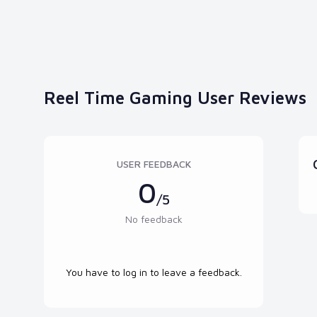
Reel Time Gaming User Reviews
USER FEEDBACK
0
/5
No feedback
You have to log in to leave a feedback.