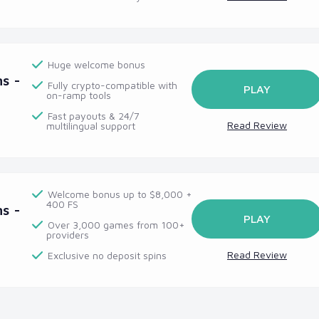
Huge welcome bonus
ns -
Fully crypto-compatible with
PLAY
on-ramp tools
Fast payouts & 24/7
Read Review
multilingual support
Welcome bonus up to $8,000 +
400 FS
ns -
PLAY
Over 3,000 games from 100+
providers
Read Review
Exclusive no deposit spins