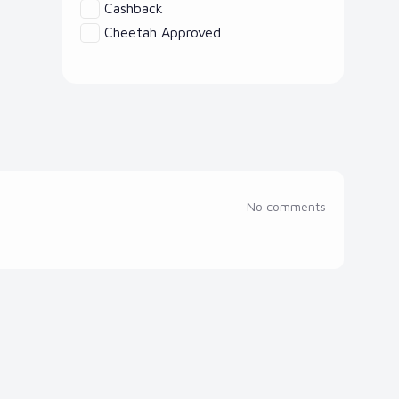
Cashback
Cheetah Approved
No comments