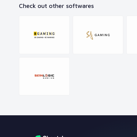
Check out other softwares