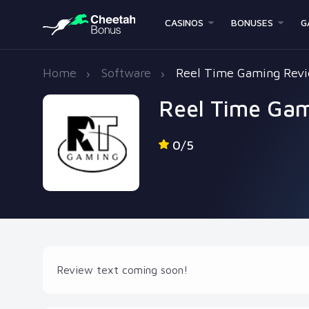
CASINOS
BONUSES
G
Home
Software
Reel Time Gaming Revi
Reel Time Gam
0/5
Review text coming soon!