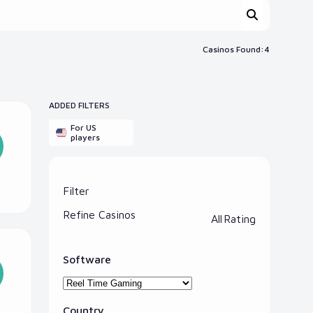
Casinos Found:
4
ADDED FILTERS
For
US
players
Filter
Refine Casinos
All
Rating
Software
Country