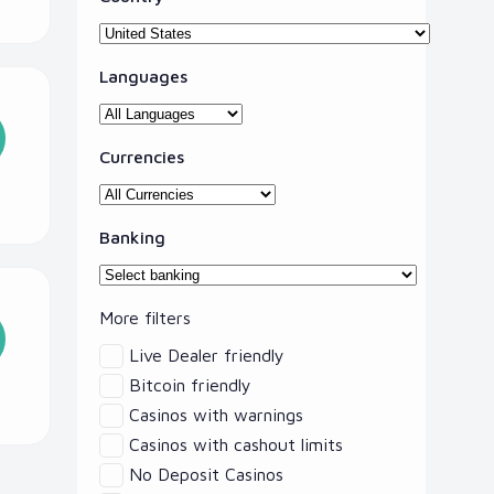
Languages
Currencies
Banking
More filters
Live Dealer friendly
Bitcoin friendly
Casinos with warnings
Casinos with cashout limits
No Deposit Casinos