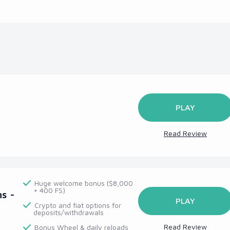
PLAY
Read Review
Huge welcome bonus ($8,000
+ 400 FS)
ns -
PLAY
Crypto and fiat options for
deposits/withdrawals
Read Review
Bonus Wheel & daily reloads