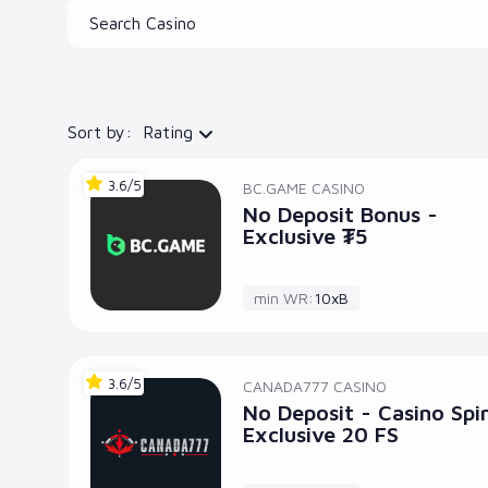
Sort by:
Rating
3.6/5
BC.GAME CASINO
No Deposit Bonus -
Exclusive
₮5
min WR:
10xB
3.6/5
CANADA777 CASINO
No Deposit - Casino Spi
Exclusive
20 FS