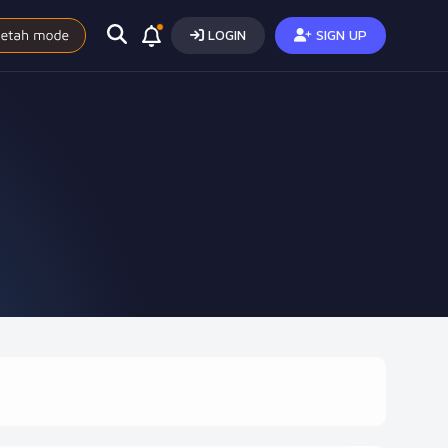
LOGIN
SIGN UP