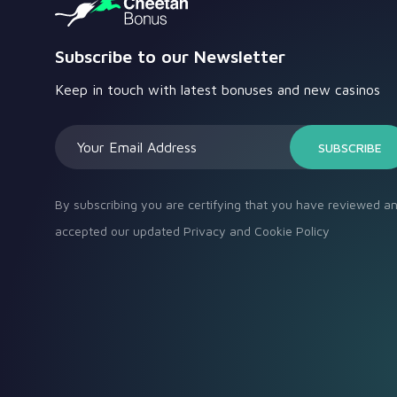
Subscribe to our Newsletter
Keep in touch with latest bonuses and new casinos
SUBSCRIBE
By subscribing you are certifying that you have reviewed a
accepted our updated Privacy and Cookie Policy