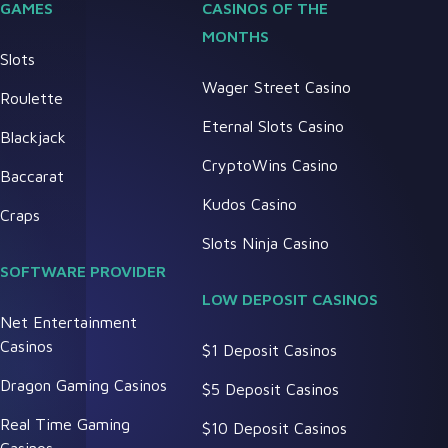
GAMES
CASINOS OF THE
MONTHS
Slots
Wager Street Casino
Roulette
Eternal Slots Casino
Blackjack
CryptoWins Casino
Baccarat
Kudos Casino
Craps
Slots Ninja Casino
SOFTWARE PROVIDER
LOW DEPOSIT CASINOS
Net Entertainment
Casinos
$1 Deposit Casinos
Dragon Gaming Casinos
$5 Deposit Casinos
Real Time Gaming
$10 Deposit Casinos