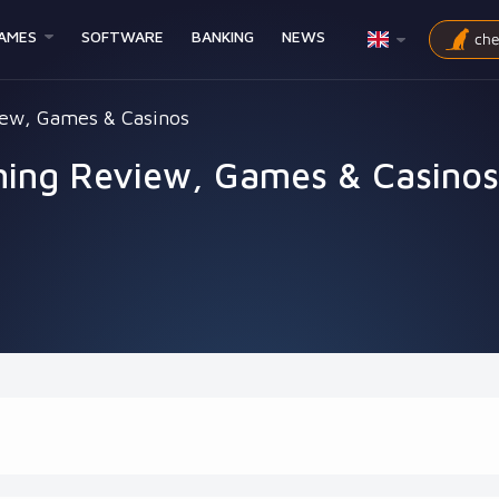
AMES
SOFTWARE
BANKING
NEWS
ew, Games & Casinos
ing Review, Games & Casinos