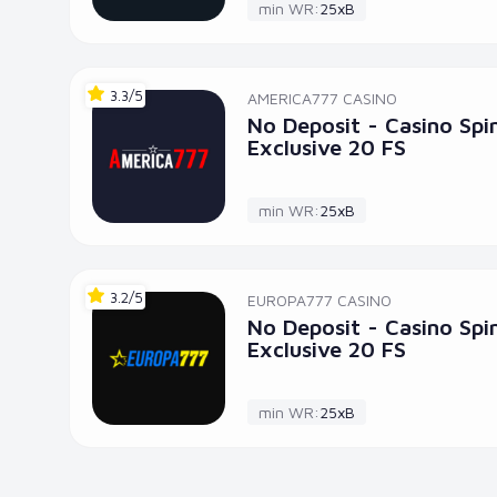
min WR:
25xB
3.3/5
AMERICA777 CASINO
No Deposit - Casino Spi
Exclusive
20 FS
min WR:
25xB
3.2/5
EUROPA777 CASINO
No Deposit - Casino Spi
Exclusive
20 FS
min WR:
25xB