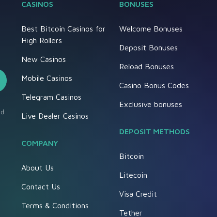
CASINOS
BONUSES
Best Bitcoin Casinos for
Welcome Bonuses
High Rollers
Deposit Bonuses
New Casinos
Reload Bonuses
Mobile Casinos
Casino Bonus Codes
Telegram Casinos
Exclusive bonuses
nd
Live Dealer Casinos
DEPOSIT METHODS
COMPANY
Bitcoin
About Us
Litecoin
Contact Us
Visa Credit
Terms & Conditions
Tether