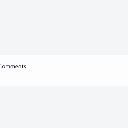
Comments