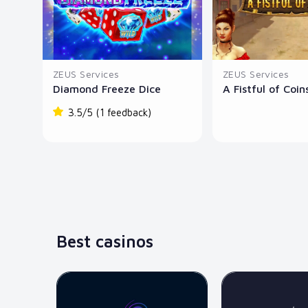
ZEUS Services
ZEUS Services
Diamond Freeze Dice
A Fistful of Coin
3.5/5
(1 feedback)
Best casinos