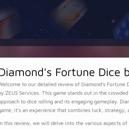
Diamond's Fortune Dice 
Welcome to our detailed review of Diamond's Fortune D
by ZEUS Services. This game stands out in the crowded
approach to dice rolling and its engaging gameplay. Dia
game; it's an experience that combines luck, strategy, an
In this review, we will delve into the various aspects o