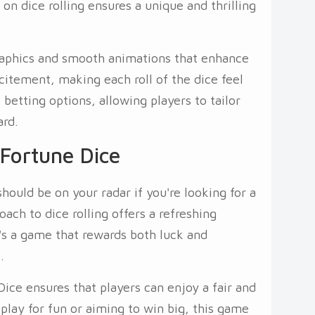
on dice rolling ensures a unique and thrilling
graphics and smooth animations that enhance
citement, making each roll of the dice feel
etting options, allowing players to tailor
ard.
Fortune Dice
ould be on your radar if you're looking for a
ach to dice rolling offers a refreshing
s a game that rewards both luck and
.
ice ensures that players can enjoy a fair and
lay for fun or aiming to win big, this game