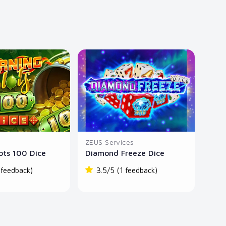
ZEUS Services
ots 100 Dice
Diamond Freeze Dice
 feedback)
3.5/5
(1 feedback)