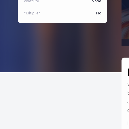
Volatility
None
Multiplier
No