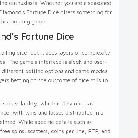
asino enthusiasts. Whether you are a seasoned
 Diamond's Fortune Dice offers something for
 this exciting game.
nd's Fortune Dice
olling dice, but it adds layers of complexity
es. The game's interface is sleek and user-
he different betting options and game modes.
ers betting on the outcome of dice rolls to
s its volatility, which is described as
ce, with wins and losses distributed in a
lmed. While specific details such as
ree spins, scatters, coins per line, RTP, and