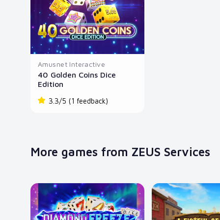
Amusnet Interactive
40 Golden Coins Dice
Edition
3.3/5
(1 feedback)
More games from ZEUS Services