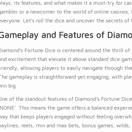
plays, its features, and what makes it a must-try for c
gambler or a newcomer to the world of online casinos,
everyone. Let's roll the dice and uncover the secrets of
Gameplay and Features of Diamo
Diamond's Fortune Dice is centered around the thrill of r
and excitement that elevate it above standard dice gam
friendly, allowing players to easily navigate through t
The gameplay is straightforward yet engaging, with play
win big.
One of the standout features of Diamond's Fortune Dice i
'NONE'. This means the game offers a balanced experien
way that keeps players engaged without feeling overwhe
paylines, reels, min and max bets, bonus games, wilds, f