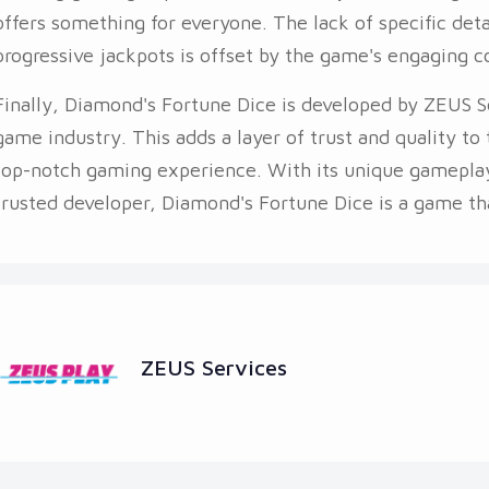
offers something for everyone. The lack of specific det
progressive jackpots is offset by the game's engaging co
Finally, Diamond's Fortune Dice is developed by ZEUS S
game industry. This adds a layer of trust and quality to
top-notch gaming experience. With its unique gameplay,
trusted developer, Diamond's Fortune Dice is a game tha
ZEUS Services