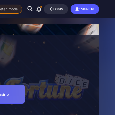
LOGIN
SIGN UP
asino