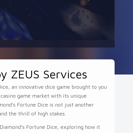
by ZEUS Services
ice, an innovative dice game brought to you
 casino game market with its unique
mond's Fortune Dice is not just another
d the thrill of high stakes.
f Diamond's Fortune Dice, exploring how it