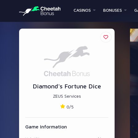
CASINOS
BONUSES
G
Diamond's Fortune Dice
ZEUS Services
0/5
Game Information