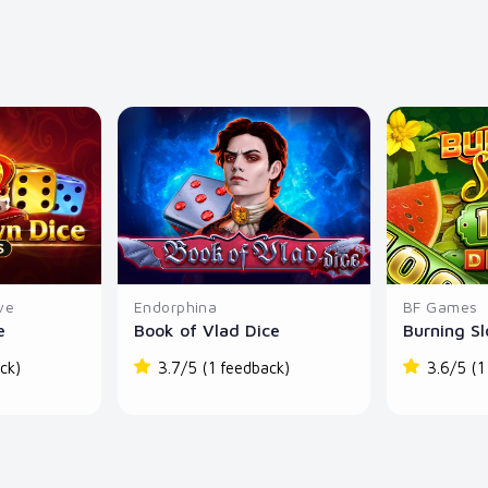
ve
Endorphina
BF Games
e
Book of Vlad Dice
Burning Sl
ck)
3.7/5
(1 feedback)
3.6/5
(1