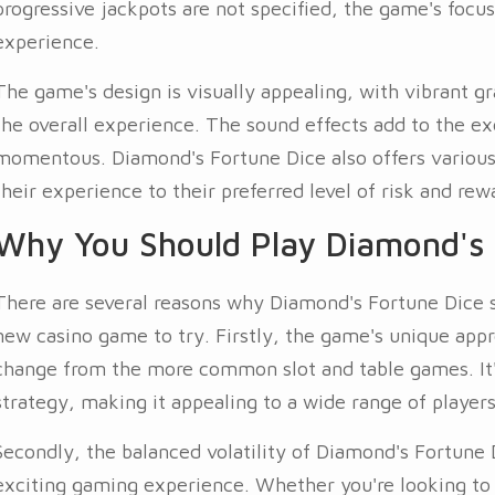
progressive jackpots are not specified, the game's focus 
experience.
The game's design is visually appealing, with vibrant 
the overall experience. The sound effects add to the ex
momentous. Diamond's Fortune Dice also offers various b
their experience to their preferred level of risk and rew
Why You Should Play Diamond's 
There are several reasons why Diamond's Fortune Dice sh
new casino game to try. Firstly, the game's unique appro
change from the more common slot and table games. It'
strategy, making it appealing to a wide range of players
Secondly, the balanced volatility of Diamond's Fortune D
exciting gaming experience. Whether you're looking to p