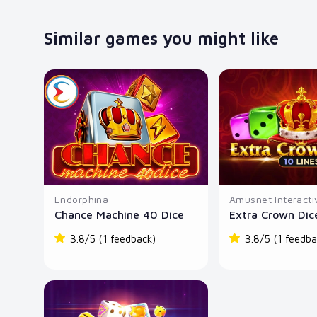
Similar games you might like
Endorphina
Amusnet Interacti
Chance Machine 40 Dice
Extra Crown Dic
3.8/5
(1 feedback)
3.8/5
(1 feedba