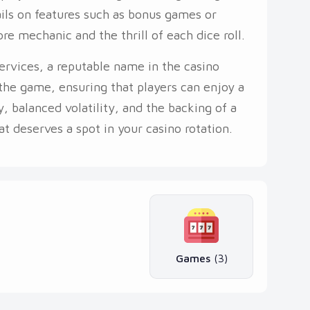
ails on features such as bonus games or
re mechanic and the thrill of each dice roll.
ervices, a reputable name in the casino
 the game, ensuring that players can enjoy a
 balanced volatility, and the backing of a
t deserves a spot in your casino rotation.
Games
(3)