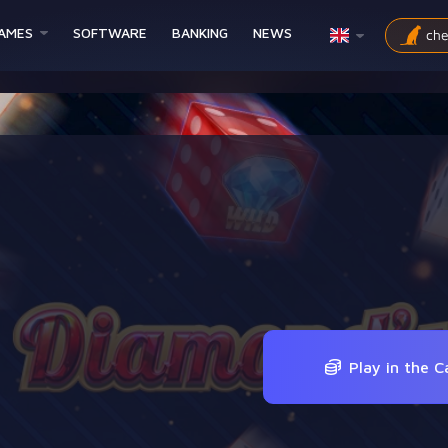
AMES
SOFTWARE
BANKING
NEWS
Play in the C