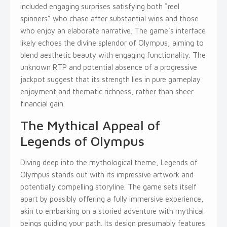
included engaging surprises satisfying both “reel
spinners” who chase after substantial wins and those
who enjoy an elaborate narrative. The game’s interface
likely echoes the divine splendor of Olympus, aiming to
blend aesthetic beauty with engaging functionality. The
unknown RTP and potential absence of a progressive
jackpot suggest that its strength lies in pure gameplay
enjoyment and thematic richness, rather than sheer
financial gain.
The Mythical Appeal of
Legends of Olympus
Diving deep into the mythological theme, Legends of
Olympus stands out with its impressive artwork and
potentially compelling storyline. The game sets itself
apart by possibly offering a fully immersive experience,
akin to embarking on a storied adventure with mythical
beings guiding your path. Its design presumably features