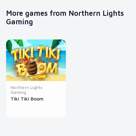
More games from Northern Lights
Gaming
Northern Lights
Gaming
Tiki Tiki Boom