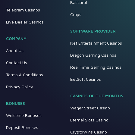
Baccarat
Telegram Casinos
Craps
Live Dealer Casinos
SOFTWARE PROVIDER
COMPANY
Net Entertainment Casinos
About Us
Dragon Gaming Casinos
Contact Us
Real Time Gaming Casinos
Terms & Conditions
BetSoft Casinos
Privacy Policy
CASINOS OF THE MONTHS
BONUSES
Wager Street Casino
Welcome Bonuses
Eternal Slots Casino
Deposit Bonuses
CryptoWins Casino