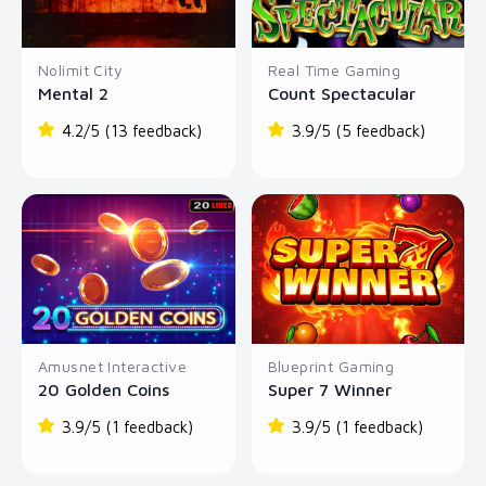
Nolimit City
Real Time Gaming
Mental 2
Count Spectacular
4.2/5
(13 feedback)
3.9/5
(5 feedback)
Amusnet Interactive
Blueprint Gaming
20 Golden Coins
Super 7 Winner
3.9/5
(1 feedback)
3.9/5
(1 feedback)