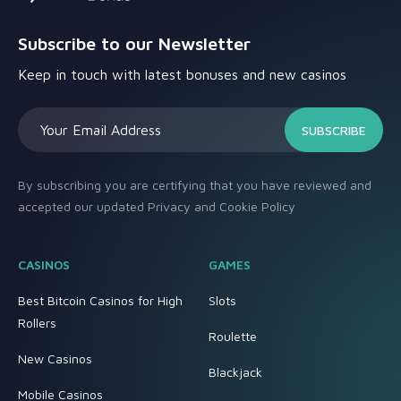
Subscribe to our Newsletter
Keep in touch with latest bonuses and new casinos
SUBSCRIBE
By subscribing you are certifying that you have reviewed and
accepted our updated Privacy and Cookie Policy
CASINOS
GAMES
Best Bitcoin Casinos for High
Slots
Rollers
Roulette
New Casinos
Blackjack
Mobile Casinos