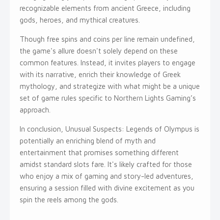
recognizable elements from ancient Greece, including
gods, heroes, and mythical creatures.
Though free spins and coins per line remain undefined,
the game's allure doesn't solely depend on these
common features. Instead, it invites players to engage
with its narrative, enrich their knowledge of Greek
mythology, and strategize with what might be a unique
set of game rules specific to Northern Lights Gaming’s
approach.
In conclusion,
Unusual Suspects: Legends of Olympus
is
potentially an enriching blend of myth and
entertainment that promises something different
amidst standard slots fare. It's likely crafted for those
who enjoy a mix of gaming and story-led adventures,
ensuring a session filled with divine excitement as you
spin the reels among the gods.