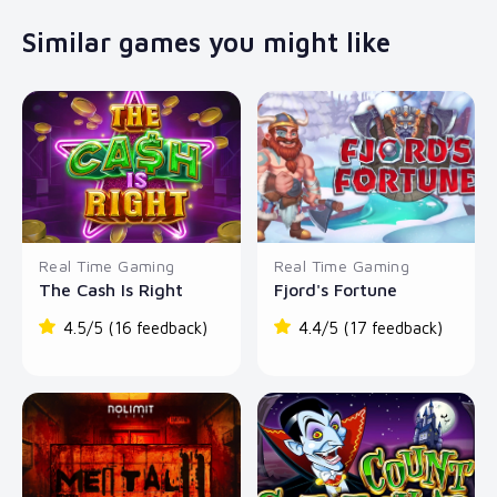
Similar games you might like
Real Time Gaming
Real Time Gaming
The Cash Is Right
Fjord's Fortune
4.5/5
(16 feedback)
4.4/5
(17 feedback)