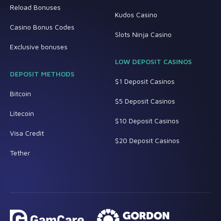
Reload Bonuses
Kudos Casino
Casino Bonus Codes
Slots Ninja Casino
Exclusive bonuses
LOW DEPOSIT CASINOS
DEPOSIT METHODS
$1 Deposit Casinos
Bitcoin
$5 Deposit Casinos
Litecoin
$10 Deposit Casinos
Visa Credit
$20 Deposit Casinos
Tether