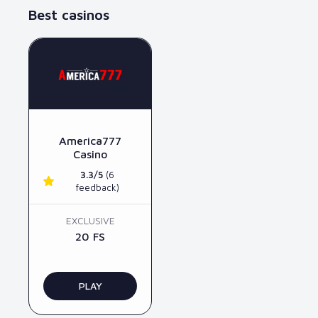
Best casinos
America777
Casino
3.3/5
(6
feedback)
EXCLUSIVE
20 FS
PLAY