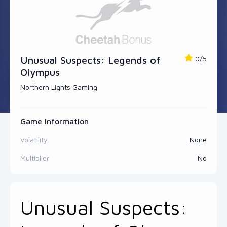
Unusual Suspects: Legends of
0/5
Olympus
Northern Lights Gaming
Game Information
Volatility
None
Multiplier
No
Unusual Suspects: