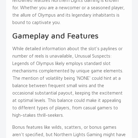
renowned features Northern Lights Gaming is known
for. Whether you are a newcomer or a seasoned player,
the allure of Olympus and its legendary inhabitants is
bound to captivate you.
Gameplay and Features
While detailed information about the slot's paylines or
number of reels is unavailable,
Unusual Suspects:
Legends of Olympus
likely employs standard slot
mechanisms complemented by unique game elements.
The mention of volatility being 'NONE' could hint at a
balance between frequent small wins and the
occasional substantial payout, keeping the excitement
at optimal levels. This balance could make it appealing
to different types of players, from casual gamers to
high-stakes thrill-seekers.
Bonus features like wilds, scatters, or bonus games
aren't specified, but Northern Lights Gaming might have