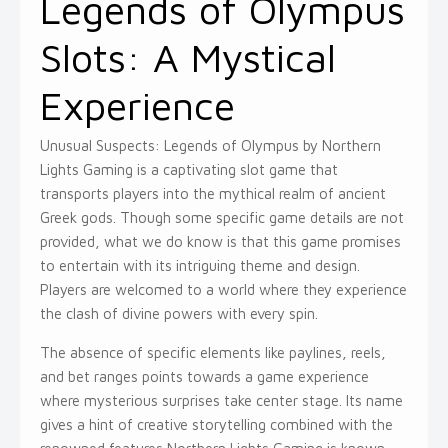
Legends of Olympus
Slots: A Mystical
Experience
Unusual Suspects: Legends of Olympus by Northern
Lights Gaming is a captivating slot game that
transports players into the mythical realm of ancient
Greek gods. Though some specific game details are not
provided, what we do know is that this game promises
to entertain with its intriguing theme and design.
Players are welcomed to a world where they experience
the clash of divine powers with every spin.
The absence of specific elements like paylines, reels,
and bet ranges points towards a game experience
where mysterious surprises take center stage. Its name
gives a hint of creative storytelling combined with the