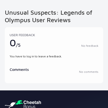
Unusual Suspects: Legends of
Olympus User Reviews
USER FEEDBACK
0
/5
No feedback
You have to log in to leave a feedback.
Comments
No comments