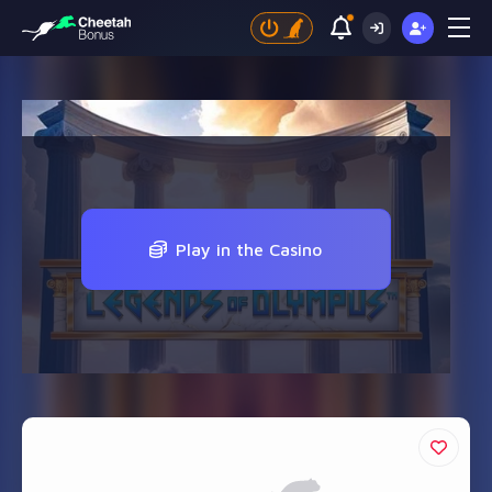
Play in the Casino