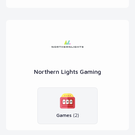
Northern Lights Gaming
Games
(2)