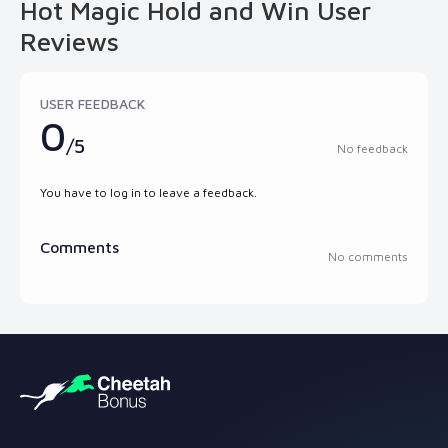
Hot Magic Hold and Win User
Reviews
USER FEEDBACK
0
/5
No feedback
You have to log in to leave a feedback.
Comments
No comments