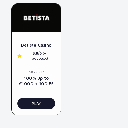
Betista Casino
3.8/5
(4
feedback)
SIGN UP
100% up to
€1000 + 100 FS
PLAY