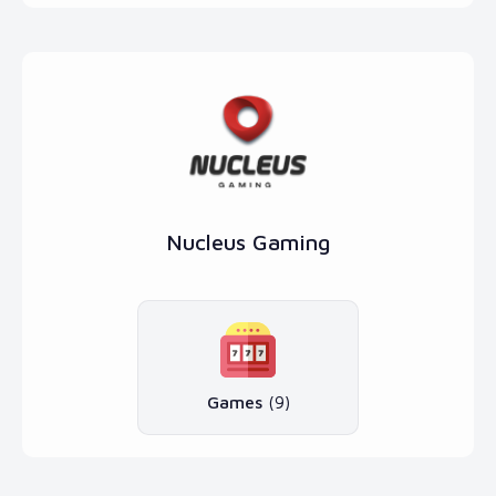
Nucleus Gaming
Games
(9)