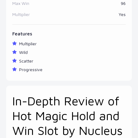
Max Win
96
Multiplier
Yes
Features
Multiplier
Wild
Scatter
Progressive
In-Depth Review of
Hot Magic Hold and
Win Slot by Nucleus