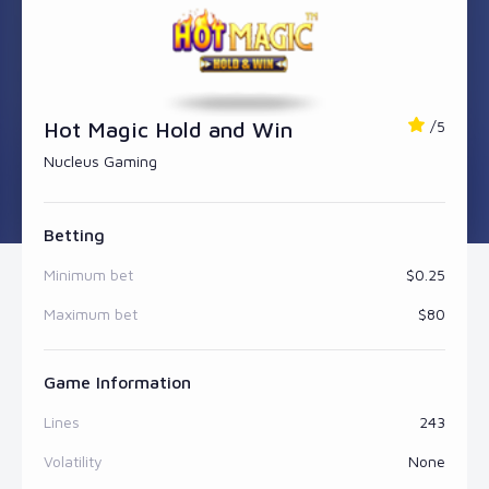
Hot Magic Hold and Win
/5
Nucleus Gaming
Betting
Minimum bet
$0.25
Maximum bet
$80
Game Information
Lines
243
Volatility
None