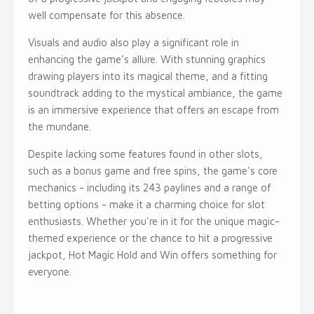
well compensate for this absence.
Visuals and audio also play a significant role in
enhancing the game’s allure. With stunning graphics
drawing players into its magical theme, and a fitting
soundtrack adding to the mystical ambiance, the game
is an immersive experience that offers an escape from
the mundane.
Despite lacking some features found in other slots,
such as a bonus game and free spins, the game's core
mechanics - including its 243 paylines and a range of
betting options - make it a charming choice for slot
enthusiasts. Whether you're in it for the unique magic-
themed experience or the chance to hit a progressive
jackpot,
Hot Magic Hold and Win
offers something for
everyone.