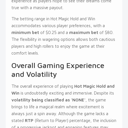
experience as players hope to see their dreams come
true with a massive payout.
The betting range in Hot Magic Hold and Win
accommodates various player preferences, with a
minimum bet
of $0.25 and a
maximum bet
of $80.
The flexibility in wagering options allows both cautious
players and high rollers to enjoy the game at their
comfort levels.
Overall Gaming Experience
and Volatility
The overall experience of playing
Hot Magic Hold and
Win
is undoubtedly exciting and immersive. Despite its
volatility being classified as 'NONE'
, the game
brings to life a magical realm where excitement is
always just a spin away. Although the game lacks a
stated
RTP
(Return to Player) percentage, the inclusion
of a progressive jackpot and engaging features may