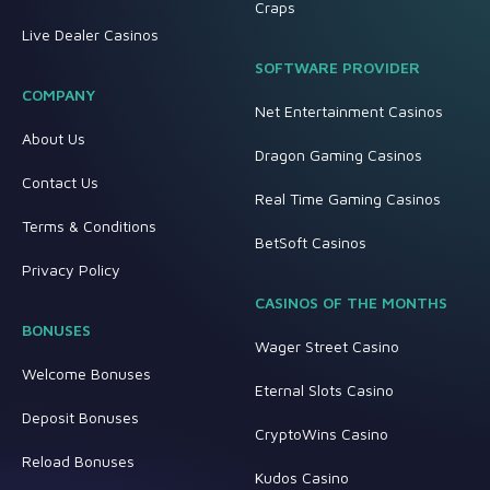
Craps
Live Dealer Casinos
SOFTWARE PROVIDER
COMPANY
Net Entertainment Casinos
About Us
Dragon Gaming Casinos
Contact Us
Real Time Gaming Casinos
Terms & Conditions
BetSoft Casinos
Privacy Policy
CASINOS OF THE MONTHS
BONUSES
Wager Street Casino
Welcome Bonuses
Eternal Slots Casino
Deposit Bonuses
CryptoWins Casino
Reload Bonuses
Kudos Casino