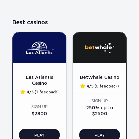
Best casinos
Las Atlantis
BetWhale Casino
Casino
4/5
(6 feedback)
4/5
(7 feedback)
SIGN UP
SIGN UP
250% up to
$2800
$2500
PLAY
PLAY