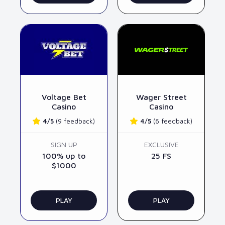
Voltage Bet
Wager Street
Casino
Casino
4/5
(9 feedback)
4/5
(6 feedback)
SIGN UP
EXCLUSIVE
100% up to
25 FS
$1000
PLAY
PLAY