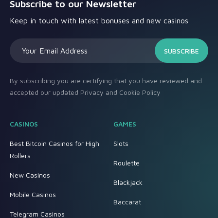
Subscribe to our Newsletter
Keep in touch with latest bonuses and new casinos
SUBSCRIBE
By subscribing you are certifying that you have reviewed and
accepted our updated Privacy and Cookie Policy
CASINOS
GAMES
Best Bitcoin Casinos for High
Slots
Rollers
Roulette
New Casinos
Blackjack
Mobile Casinos
Baccarat
Telegram Casinos