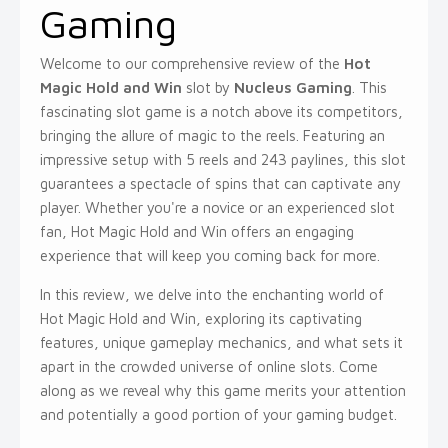
Gaming
Welcome to our comprehensive review of the
Hot
Magic Hold and Win
slot by
Nucleus Gaming
. This
fascinating slot game is a notch above its competitors,
bringing the allure of magic to the reels. Featuring an
impressive setup with 5 reels and 243 paylines, this slot
guarantees a spectacle of spins that can captivate any
player. Whether you're a novice or an experienced slot
fan, Hot Magic Hold and Win offers an engaging
experience that will keep you coming back for more.
In this review, we delve into the enchanting world of
Hot Magic Hold and Win, exploring its captivating
features, unique gameplay mechanics, and what sets it
apart in the crowded universe of online slots. Come
along as we reveal why this game merits your attention
and potentially a good portion of your gaming budget.