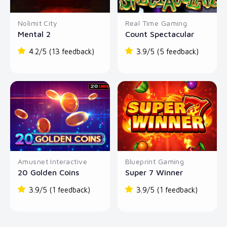
Nolimit City
Real Time Gaming
Mental 2
Count Spectacular
4.2/5
(13 feedback)
3.9/5
(5 feedback)
Amusnet Interactive
Blueprint Gaming
20 Golden Coins
Super 7 Winner
3.9/5
(1 feedback)
3.9/5
(1 feedback)