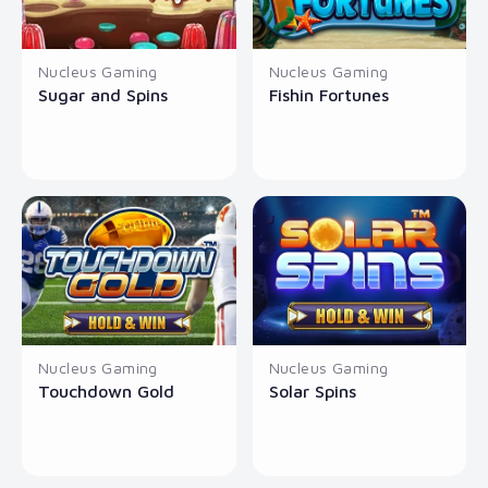
Nucleus Gaming
Nucleus Gaming
Sugar and Spins
Fishin Fortunes
Nucleus Gaming
Nucleus Gaming
Touchdown Gold
Solar Spins