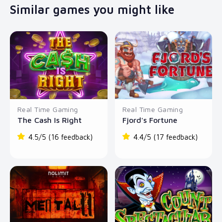
Similar games you might like
Real Time Gaming
Real Time Gaming
The Cash Is Right
Fjord's Fortune
4.5/5
(16 feedback)
4.4/5
(17 feedback)