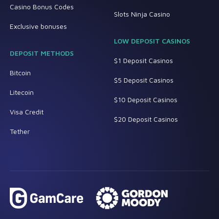
Casino Bonus Codes
Slots Ninja Casino
Exclusive bonuses
LOW DEPOSIT CASINOS
DEPOSIT METHODS
$1 Deposit Casinos
Bitcoin
$5 Deposit Casinos
Litecoin
$10 Deposit Casinos
Visa Credit
$20 Deposit Casinos
Tether