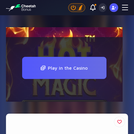
Play in the Casino