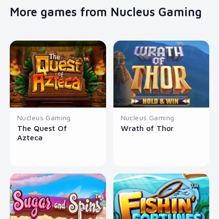
More games from Nucleus Gaming
Nucleus Gaming
Nucleus Gaming
The Quest Of
Wrath of Thor
Azteca