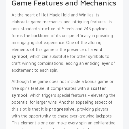
Game Features and Mechanics
At the heart of
Hot Magic Hold and Win
lies its
elaborate game mechanics and intriguing features. Its
non-standard structure of 5 reels and 243 paylines
forms the backbone of its unique efficacy in providing
an engaging slot experience. One of the alluring
elements of this game is the presence of a
wild
symbol
, which can substitute for other symbols to
craft winning combinations, adding an enticing layer of
excitement to each spin.
Although the game does not include a
bonus game
or
free spins
feature, it compensates with a
scatter
symbol
, which triggers special features - elevating the
potential for larger wins. Another appealing aspect of
this slot is that it is
progressive
, providing players
with the opportunity to chase ever-growing jackpots.
This element alone can make every spin an exhilarating