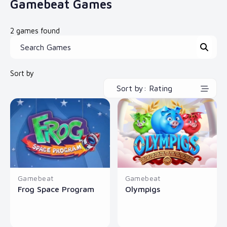
Gamebeat Games
2
games found
Sort by
Sort by: Rating
Gamebeat
Gamebeat
Frog Space Program
Olympigs