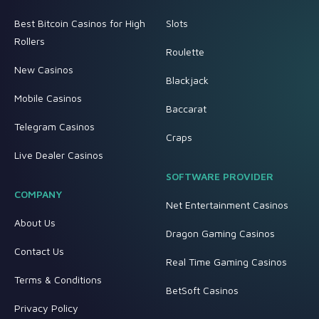
Best Bitcoin Casinos for High
Slots
Rollers
Roulette
New Casinos
Blackjack
Mobile Casinos
Baccarat
Telegram Casinos
Craps
Live Dealer Casinos
SOFTWARE PROVIDER
COMPANY
Net Entertainment Casinos
About Us
Dragon Gaming Casinos
Contact Us
Real Time Gaming Casinos
Terms & Conditions
BetSoft Casinos
Privacy Policy