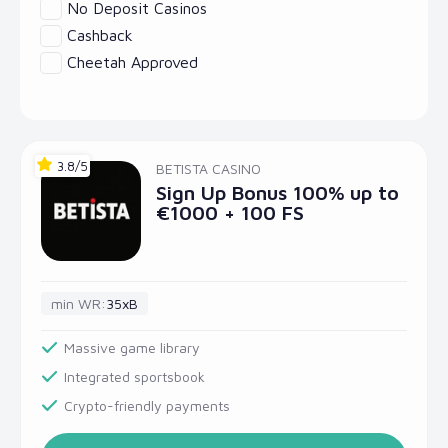
No Deposit Casinos
Cashback
Cheetah Approved
3.8/5
BETISTA CASINO
Sign Up Bonus
100
% up to
€1000
+ 100 FS
min WR:
35xB
Massive game library
Integrated sportsbook
Crypto-friendly payments