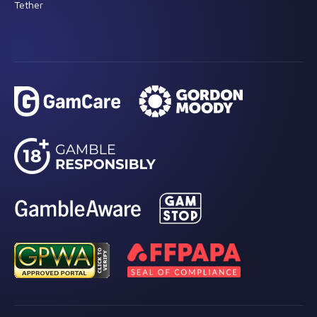
Tether