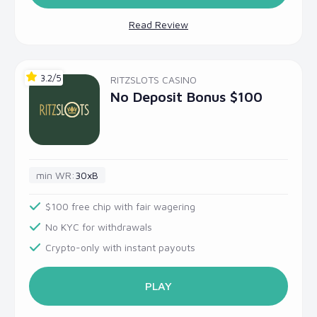
Read Review
3.2/5
RITZSLOTS CASINO
No Deposit Bonus
$100
min WR:
30xB
$100 free chip with fair wagering
No KYC for withdrawals
Crypto-only with instant payouts
PLAY