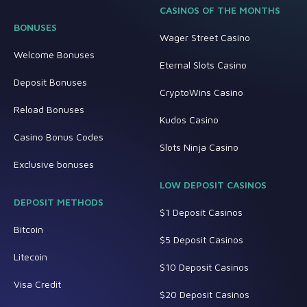
CASINOS OF THE MONTHS
BONUSES
Wager Street Casino
Welcome Bonuses
Eternal Slots Casino
Deposit Bonuses
CryptoWins Casino
Reload Bonuses
Kudos Casino
Casino Bonus Codes
Slots Ninja Casino
Exclusive bonuses
LOW DEPOSIT CASINOS
DEPOSIT METHODS
$1 Deposit Casinos
Bitcoin
$5 Deposit Casinos
Litecoin
$10 Deposit Casinos
Visa Credit
$20 Deposit Casinos