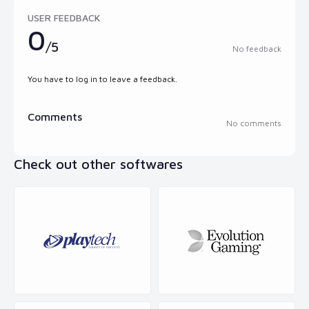
USER FEEDBACK
0
/5
No feedback
You have to log in to leave a feedback.
Comments
No comments
Check out other softwares