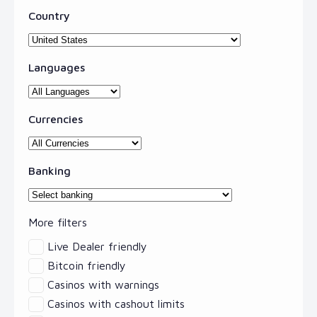
Country
Languages
Currencies
Banking
More filters
Live Dealer friendly
Bitcoin friendly
Casinos with warnings
Casinos with cashout limits