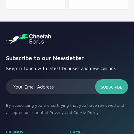
Subscribe to our Newsletter
Keep in touch with latest bonuses and new casinos
SUBSCRIBE
By subscribing you are certifying that you have reviewed and
accepted our updated Privacy and Cookie Policy
CASINOS
GAMES