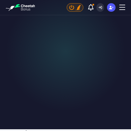
Gamebeat Review, Games
& Casinos
0/5
Review text coming soon!