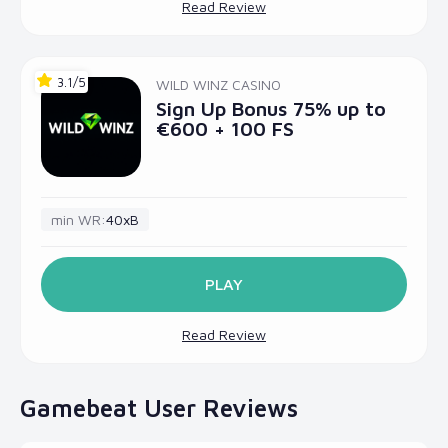
Read Review
3.1/5
WILD WINZ CASINO
Sign Up Bonus
75
% up to
€600
+ 100 FS
min WR:
40xB
PLAY
Read Review
Gamebeat User Reviews