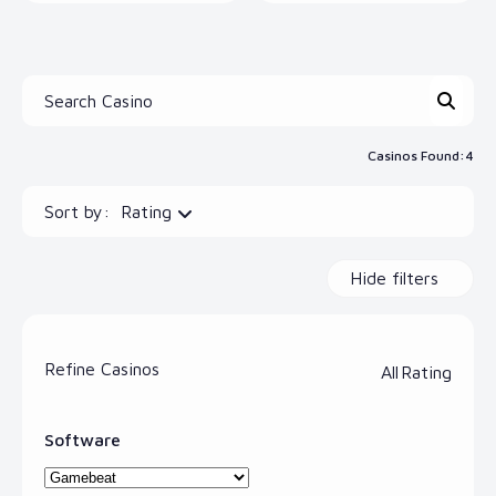
Casinos Found:
4
Sort by:
Rating
Hide filters
Refine Casinos
All
Rating
Software