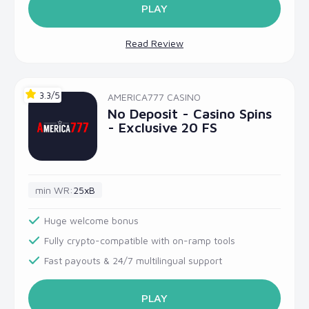
PLAY
Read Review
3.3/5
AMERICA777 CASINO
No Deposit - Casino Spins
- Exclusive
20 FS
min WR:
25xB
Huge welcome bonus
Fully crypto-compatible with on-ramp tools
Fast payouts & 24/7 multilingual support
PLAY