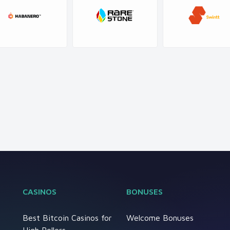
CASINOS
BONUSES
Best Bitcoin Casinos for
Welcome Bonuses
High Rollers