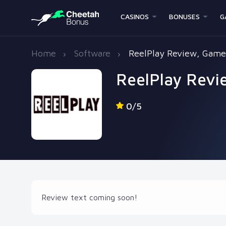
CASINOS
BONUSES
G
Home
Software
ReelPlay Review, Game
ReelPlay Revi
0/5
Review text coming soon!