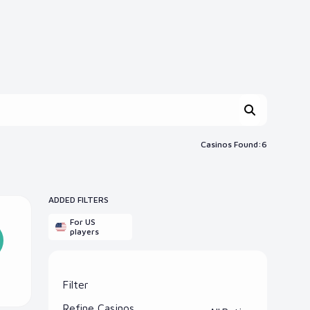
Casinos Found:
6
ADDED FILTERS
For
US
players
Filter
Refine Casinos