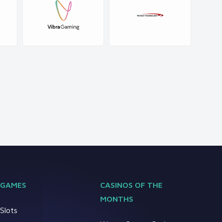
GAMES
CASINOS OF THE
MONTHS
Slots