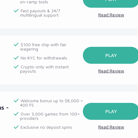
on-ramp tools
Fast payouts & 24/7
Read Review
multilingual support
$100 free chip with fair
wagering
PLAY
No KYC for withdrawals
Crypto-only with instant
Read Review
payouts
Welcome bonus up to $8,000 +
400 FS
ns -
PLAY
Over 3,000 games from 100+
providers
Read Review
Exclusive no deposit spins