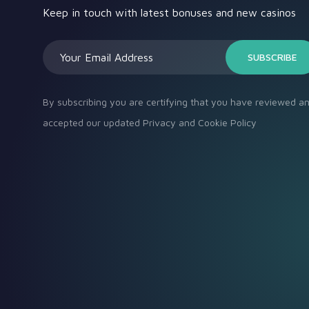
Keep in touch with latest bonuses and new casinos
SUBSCRIBE
By subscribing you are certifying that you have reviewed a
accepted our updated Privacy and Cookie Policy