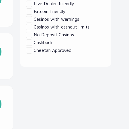
Live Dealer friendly
Bitcoin friendly
Casinos with warnings
Casinos with cashout limits
No Deposit Casinos
Cashback
Cheetah Approved