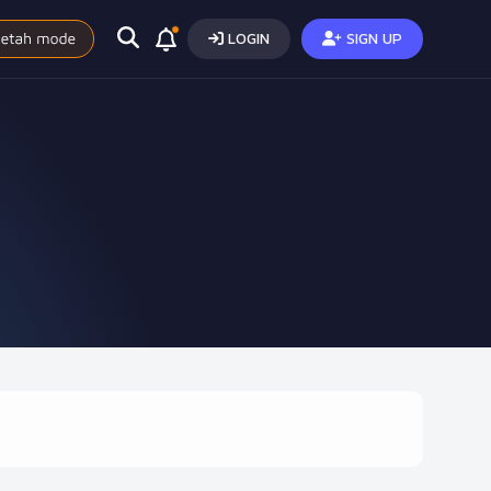
LOGIN
SIGN UP