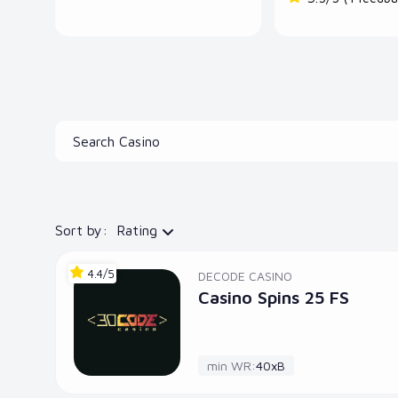
Sort by:
Rating
4.4/5
DECODE CASINO
Casino Spins
25 FS
min WR:
40xB