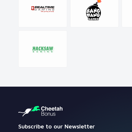
Subscribe to our Newsletter