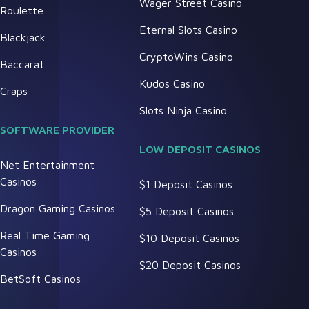
Wager Street Casino
Roulette
Eternal Slots Casino
Blackjack
CryptoWins Casino
Baccarat
Kudos Casino
Craps
Slots Ninja Casino
SOFTWARE PROVIDER
LOW DEPOSIT CASINOS
Net Entertainment
Casinos
$1 Deposit Casinos
Dragon Gaming Casinos
$5 Deposit Casinos
Real Time Gaming
$10 Deposit Casinos
Casinos
$20 Deposit Casinos
BetSoft Casinos