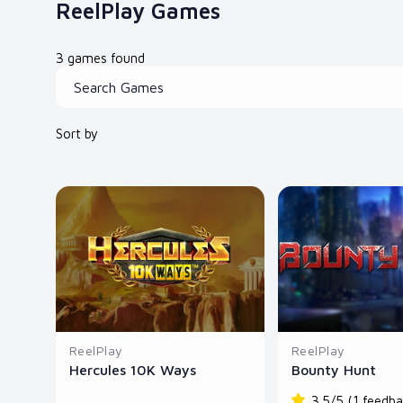
ReelPlay Games
3
games found
Sort by
ReelPlay
ReelPlay
Hercules 10K Ways
Bounty Hunt
3.5/5
(1 feedba