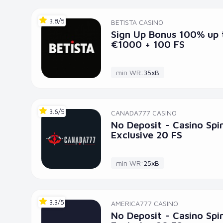
3.8/5
BETISTA CASINO
Sign Up Bonus
100
% up 
€1000
+ 100 FS
min WR:
35xB
3.6/5
CANADA777 CASINO
No Deposit - Casino Spi
Exclusive
20 FS
min WR:
25xB
3.3/5
AMERICA777 CASINO
No Deposit - Casino Spi