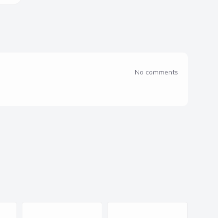
No comments