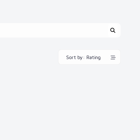
Sort by: Rating