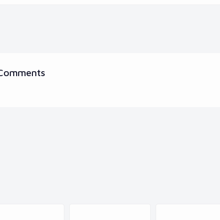
Comments