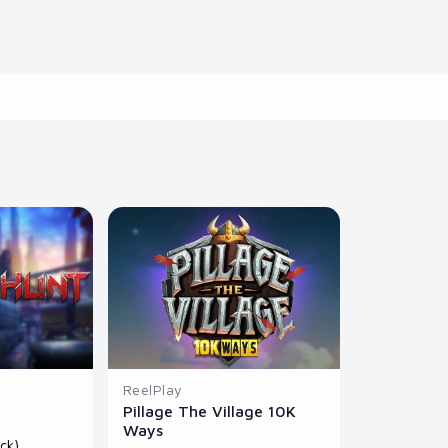
ReelPlay
Pillage The Village 10K
Ways
ck)