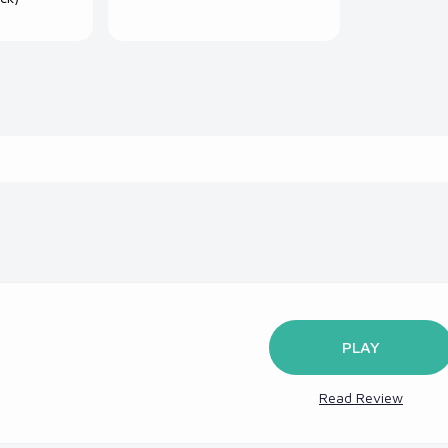
PLAY
Read Review