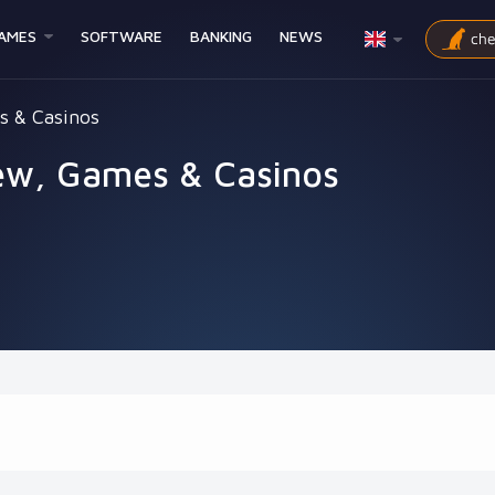
AMES
SOFTWARE
BANKING
NEWS
s & Casinos
ew, Games & Casinos