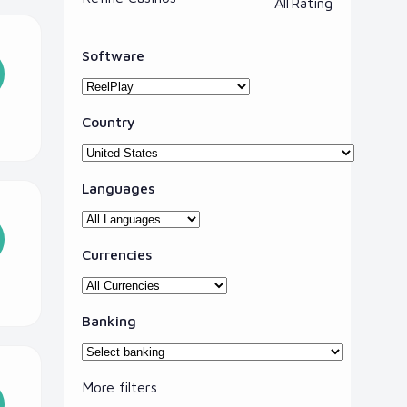
All
Rating
Software
Country
Languages
Currencies
Banking
More filters