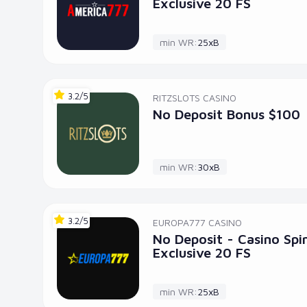
Exclusive
20 FS
min WR:
25xB
3.2/5
RITZSLOTS CASINO
No Deposit Bonus
$100
min WR:
30xB
3.2/5
EUROPA777 CASINO
No Deposit - Casino Spi
Exclusive
20 FS
min WR:
25xB