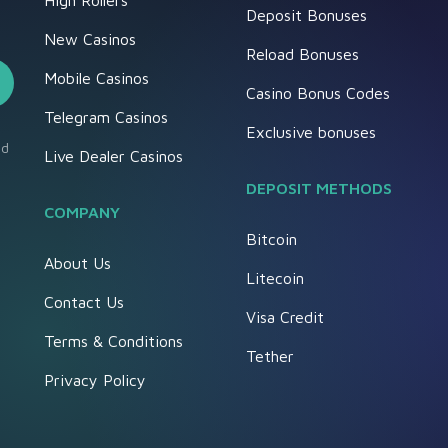
Deposit Bonuses
New Casinos
Reload Bonuses
Mobile Casinos
Casino Bonus Codes
Telegram Casinos
Exclusive bonuses
nd
Live Dealer Casinos
DEPOSIT METHODS
COMPANY
Bitcoin
About Us
Litecoin
Contact Us
Visa Credit
Terms & Conditions
Tether
Privacy Policy