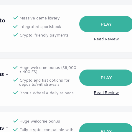
Massive game library
to
PLAY
Integrated sportsbook
Crypto-friendly payments
Read Review
Huge welcome bonus ($8,000
+ 400 FS)
ns -
PLAY
Crypto and fiat options for
deposits/withdrawals
Read Review
Bonus Wheel & daily reloads
Huge welcome bonus
ns -
Fully crypto-compatible with
PLAY