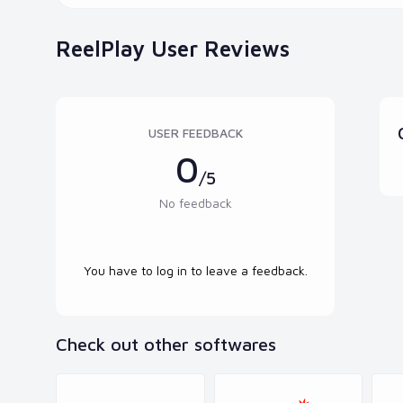
ReelPlay User Reviews
USER FEEDBACK
0
/5
No feedback
You have to log in to leave a feedback.
Check out other softwares