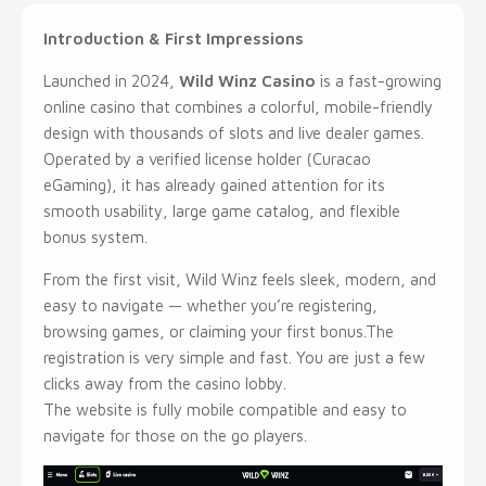
Introduction & First Impressions
Launched in 2024,
Wild Winz Casino
is a fast-growing
online casino that combines a colorful, mobile-friendly
design with thousands of slots and live dealer games.
Operated by a verified license holder (Curacao
eGaming), it has already gained attention for its
smooth usability, large game catalog, and flexible
bonus system.
From the first visit, Wild Winz feels sleek, modern, and
easy to navigate — whether you’re registering,
browsing games, or claiming your first bonus.The
registration is very simple and fast. You are just a few
clicks away from the casino lobby.
The website is fully mobile compatible and easy to
navigate for those on the go players.