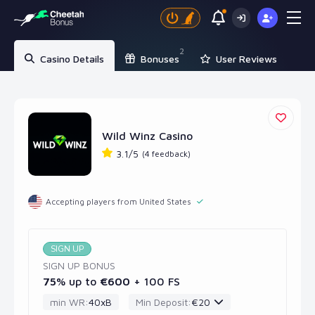
2
Casino Details
Bonuses
User Reviews
Wild Winz Casino
3.1/5
(4 feedback)
Accepting players from United States
SIGN UP
SIGN UP BONUS
75
% up to
€600
+ 100 FS
min WR:
40xB
Min Deposit:
€20