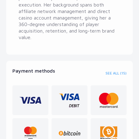
execution. Her background spans both
affiliate network management and direct
casino account management, giving her a
360-degree understanding of player
acquisition, retention, and long-term brand
value.
Payment methods
SEE ALL
(15)