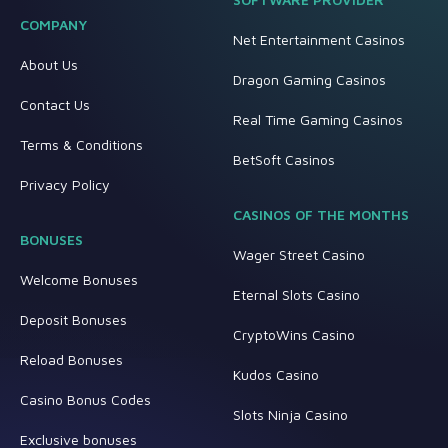
COMPANY
Net Entertainment Casinos
About Us
Dragon Gaming Casinos
Contact Us
Real Time Gaming Casinos
Terms & Conditions
BetSoft Casinos
Privacy Policy
CASINOS OF THE MONTHS
BONUSES
Wager Street Casino
Welcome Bonuses
Eternal Slots Casino
Deposit Bonuses
CryptoWins Casino
Reload Bonuses
Kudos Casino
Casino Bonus Codes
Slots Ninja Casino
Exclusive bonuses