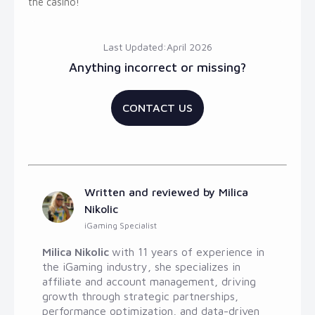
the casino!
Last Updated:
April 2026
Anything incorrect or missing?
CONTACT US
Written and reviewed by Milica
Nikolic
iGaming Specialist
Milica Nikolic
with 11 years of experience in
the iGaming industry, she specializes in
affiliate and account management, driving
growth through strategic partnerships,
performance optimization, and data-driven