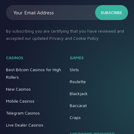
SUBSCRIBE
By subscribing you are certifying that you have reviewed and
accepted our updated Privacy and Cookie Policy
CASINOS
GAMES
Best Bitcoin Casinos for High
Slots
Rollers
Roulette
New Casinos
Blackjack
Mobile Casinos
Baccarat
Telegram Casinos
Craps
Live Dealer Casinos
SOFTWARE PROVIDER