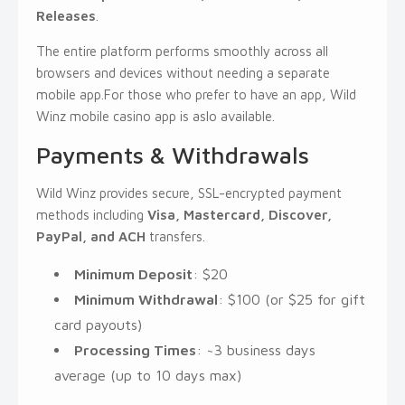
Releases
.
The entire platform performs smoothly across all
browsers and devices without needing a separate
mobile app.For those who prefer to have an app, Wild
Winz mobile casino app is aslo available.
Payments & Withdrawals
Wild Winz provides secure, SSL-encrypted payment
methods including
Visa, Mastercard, Discover,
PayPal, and ACH
transfers.
Minimum Deposit
: $20
Minimum Withdrawal
: $100 (or $25 for gift
card payouts)
Processing Times
: ~3 business days
average (up to 10 days max)