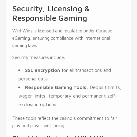
Security, Licensing &
Responsible Gaming
Wild Winz is licensed and regulated under Curacao
eGaming, ensuring compliance with international
gaming laws.
Security measures include:
SSL encryption
for all transactions and
personal data
Responsible Gaming Tools
: Deposit limits,
wager limits, temporary and permanent self-
exclusion options
These tools reflect the casino’s commitment to fair
play and player well-being.