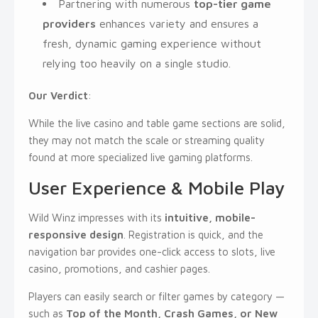
Partnering with numerous
top-tier game
providers
enhances variety and ensures a
fresh, dynamic gaming experience without
relying too heavily on a single studio.
Our Verdict
:
While the live casino and table game sections are solid,
they may not match the scale or streaming quality
found at more specialized live gaming platforms.
User Experience & Mobile Play
Wild Winz impresses with its
intuitive, mobile-
responsive design
. Registration is quick, and the
navigation bar provides one-click access to slots, live
casino, promotions, and cashier pages.
Players can easily search or filter games by category —
such as
Top of the Month, Crash Games, or New