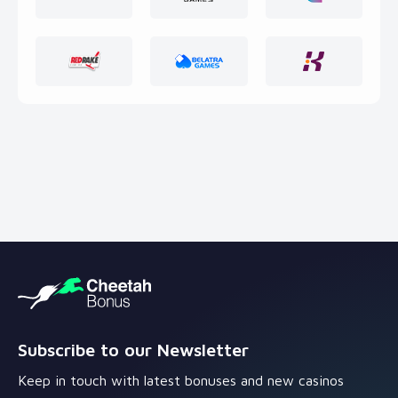
Subscribe to our Newsletter
Keep in touch with latest bonuses and new casinos