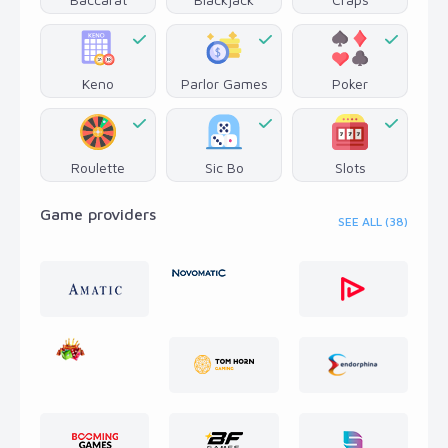
Keno
Parlor Games
Poker
Roulette
Sic Bo
Slots
Game providers
SEE ALL
(38)