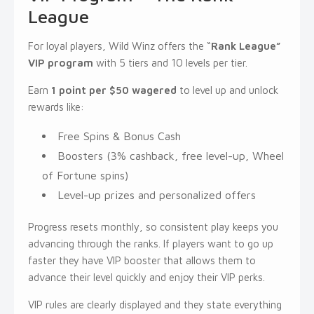
League
For loyal players, Wild Winz offers the “
Rank League”
VIP program
with 5 tiers and 10 levels per tier.
Earn
1 point per $50 wagered
to level up and unlock
rewards like:
Free Spins & Bonus Cash
Boosters (3% cashback, free level-up, Wheel
of Fortune spins)
Level-up prizes and personalized offers
Progress resets monthly, so consistent play keeps you
advancing through the ranks. If players want to go up
faster they have VIP booster that allows them to
advance their level quickly and enjoy their VIP perks.
VIP rules are clearly displayed and they state everything