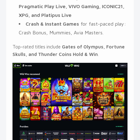
Pragmatic Play Live, VIVO Gaming, ICONIC21,
XPG, and Platipus Live
Crash & Instant Games
for fast-paced play:
Crash Bonus, Mummies, Avia Masters.
Top-rated titles include
Gates of Olympus, Fortune
Skulls, and Thunder Coins Hold & Win
.