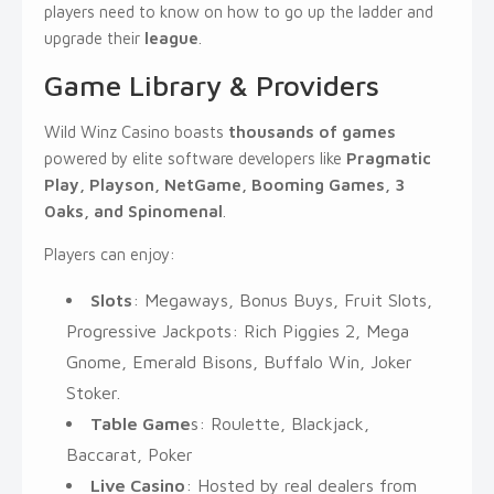
players need to know on how to go up the ladder and
upgrade their
league
.
Game Library & Providers
Wild Winz Casino boasts
thousands of games
powered by elite software developers like
Pragmatic
Play, Playson, NetGame, Booming Games, 3
Oaks, and Spinomenal
.
Players can enjoy:
Slots
: Megaways, Bonus Buys, Fruit Slots,
Progressive Jackpots: Rich Piggies 2, Mega
Gnome, Emerald Bisons, Buffalo Win, Joker
Stoker.
Table Game
s: Roulette, Blackjack,
Baccarat, Poker
Live Casino
: Hosted by real dealers from