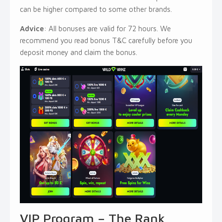
can be higher compared to some other brands.
Advice
: All bonuses are valid for 72 hours. We
recommend you read bonus T&C carefully before you
deposit money and claim the bonus.
VIP Program – The Rank