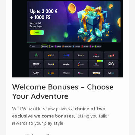
Welcome Bonuses – Choose
Your Adventure
Wild Winz offers new players a
choice of two
exclusive welcome bonuses
, letting you tailor
rewards to your play style: