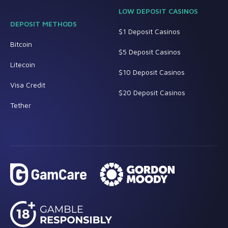
LOW DEPOSIT CASINOS
DEPOSIT METHODS
$1 Deposit Casinos
Bitcoin
$5 Deposit Casinos
Litecoin
$10 Deposit Casinos
Visa Credit
$20 Deposit Casinos
Tether