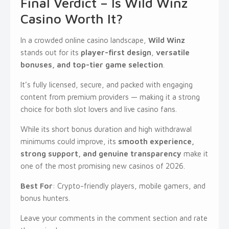
Final Verdict – Is Wild Winz
Casino Worth It?
In a crowded online casino landscape,
Wild Winz
stands out for its
player-first design
,
versatile
bonuses, and top-tier game selection
.
It’s fully licensed, secure, and packed with engaging
content from premium providers — making it a strong
choice for both slot lovers and live casino fans.
While its short bonus duration and high withdrawal
minimums could improve, its
smooth experience,
strong support, and genuine transparency
make it
one of the most promising new casinos of 2026.
Best For
: Crypto-friendly players, mobile gamers, and
bonus hunters.
Leave your comments in the comment section and rate