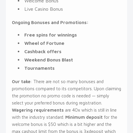
Welcome Bonus
Live Casino Bonus
Ongoing Bonuses and Promotions:
Free spins for winnings
Wheel of Fortune
Cashback offers
Weekend Bonus Blast
Tournaments
Our take
: There are not so many bonuses and
promotions compared to its competitors. Upon claiming
the promotion no promo code is needed — simply
select your preferred bonus during registration.
Wagering requirements
are 40x which is still in line
with the industry standard.
Minimum deposit
for the
welcome bonus is $50 which is a bit higher and the
max cashout limit from the bonus is 3xdeposit which