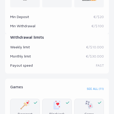
Min Deposit
€/$20
Min Withdrawal
€/$100
Withdrawal limits
Weekly limit
€/$10.000
Monthly limit
€/$30.000
Payout speed
FAST
Games
SEE ALL
(11)
Baccarat
Blackjack
Craps