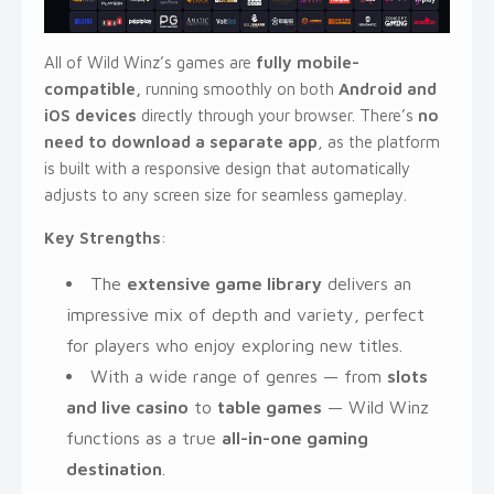
All of Wild Winz’s games are
fully mobile-
compatible,
running smoothly on both
Android and
iOS devices
directly through your browser. There’s
no
need to download a separate app
, as the platform
is built with a responsive design that automatically
adjusts to any screen size for seamless gameplay.
Key Strengths
:
The
extensive game library
delivers an
impressive mix of depth and variety, perfect
for players who enjoy exploring new titles.
With a wide range of genres — from
slots
and live casino
to
table games
— Wild Winz
functions as a true
all-in-one gaming
destination
.