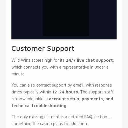
Customer Support
Wild Winz scores high for its
24/7 live chat support
,
which connects you with a representative in under a
minute.
You can also contact support by email, with response
times typically within
12–24 hours
. The support staff
is knowledgeable in
account setup, payments, and
technical troubleshooting
.
The only missing element is a detailed FAQ section —
something the casino plans to add soon.