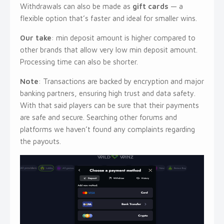
Withdrawals can also be made as
gift cards
— a
flexible option that’s faster and ideal for smaller wins.
Our take
: min deposit amount is higher compared to
other brands that allow very low min deposit amount.
Processing time can also be shorter.
Note
: Transactions are backed by encryption and major
banking partners, ensuring high trust and data safety.
With that said players can be sure that their payments
are safe and secure. Searching other forums and
platforms we haven’t found any complaints regarding
the payouts.