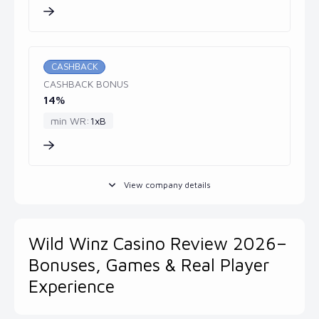
CASHBACK
CASHBACK BONUS
14
%
min WR:
1xB
View company details
Wild Winz Casino Review 2026–
Bonuses, Games & Real Player
Experience