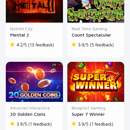
Nolimit City
Real Time Gaming
Mental 2
Count Spectacular
4.2/5
(13 feedback)
3.9/5
(5 feedback)
Amusnet Interactive
Blueprint Gaming
20 Golden Coins
Super 7 Winner
3.9/5
(1 feedback)
3.9/5
(1 feedback)