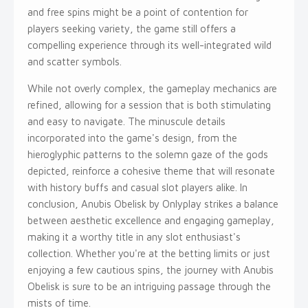
and free spins might be a point of contention for
players seeking variety, the game still offers a
compelling experience through its well-integrated wild
and scatter symbols.
While not overly complex, the gameplay mechanics are
refined, allowing for a session that is both stimulating
and easy to navigate. The minuscule details
incorporated into the game's design, from the
hieroglyphic patterns to the solemn gaze of the gods
depicted, reinforce a cohesive theme that will resonate
with history buffs and casual slot players alike. In
conclusion, Anubis Obelisk by Onlyplay strikes a balance
between aesthetic excellence and engaging gameplay,
making it a worthy title in any slot enthusiast's
collection. Whether you're at the betting limits or just
enjoying a few cautious spins, the journey with Anubis
Obelisk is sure to be an intriguing passage through the
mists of time.