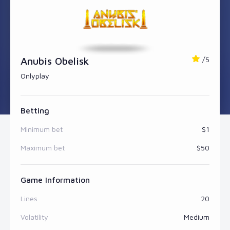
Anubis Obelisk
/5
Onlyplay
Betting
Minimum bet
$1
Maximum bet
$50
Game Information
Lines
20
Volatility
Medium