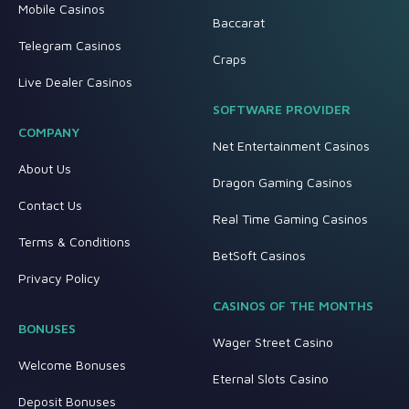
Mobile Casinos
Baccarat
Telegram Casinos
Craps
Live Dealer Casinos
SOFTWARE PROVIDER
COMPANY
Net Entertainment Casinos
About Us
Dragon Gaming Casinos
Contact Us
Real Time Gaming Casinos
Terms & Conditions
BetSoft Casinos
Privacy Policy
CASINOS OF THE MONTHS
BONUSES
Wager Street Casino
Welcome Bonuses
Eternal Slots Casino
Deposit Bonuses