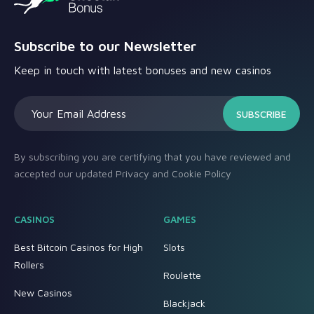
Subscribe to our Newsletter
Keep in touch with latest bonuses and new casinos
SUBSCRIBE
By subscribing you are certifying that you have reviewed and
accepted our updated Privacy and Cookie Policy
CASINOS
GAMES
Best Bitcoin Casinos for High
Slots
Rollers
Roulette
New Casinos
Blackjack