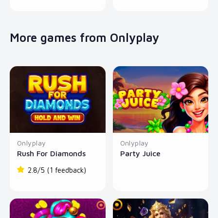
More games from Onlyplay
Onlyplay
Onlyplay
Rush For Diamonds
Party Juice
2.8/5
(1 feedback)