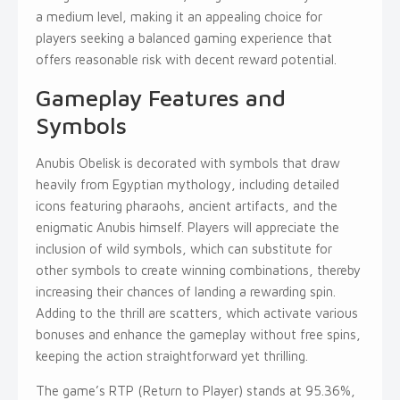
a medium level, making it an appealing choice for
players seeking a balanced gaming experience that
offers reasonable risk with decent reward potential.
Gameplay Features and
Symbols
Anubis Obelisk is decorated with symbols that draw
heavily from Egyptian mythology, including detailed
icons featuring pharaohs, ancient artifacts, and the
enigmatic Anubis himself. Players will appreciate the
inclusion of wild symbols, which can substitute for
other symbols to create winning combinations, thereby
increasing their chances of landing a rewarding spin.
Adding to the thrill are scatters, which activate various
bonuses and enhance the gameplay without free spins,
keeping the action straightforward yet thrilling.
The game’s RTP (Return to Player) stands at 95.36%,