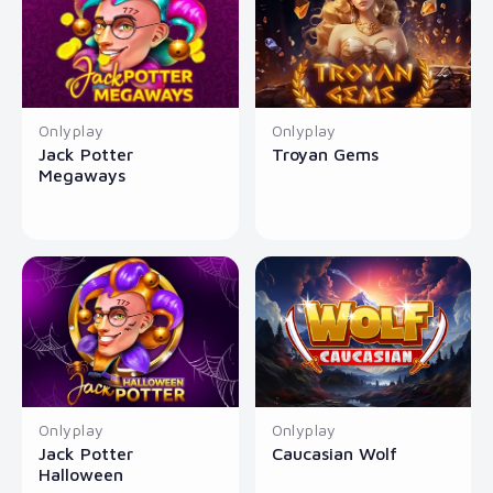
Onlyplay
Onlyplay
Jack Potter
Troyan Gems
Megaways
Onlyplay
Onlyplay
Jack Potter
Caucasian Wolf
Halloween