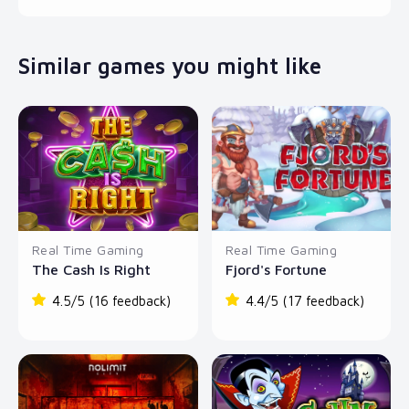
Similar games you might like
Real Time Gaming
Real Time Gaming
The Cash Is Right
Fjord's Fortune
4.5/5
(16 feedback)
4.4/5
(17 feedback)