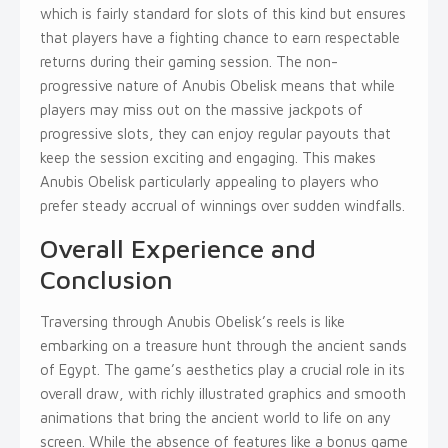
which is fairly standard for slots of this kind but ensures
that players have a fighting chance to earn respectable
returns during their gaming session. The non-
progressive nature of Anubis Obelisk means that while
players may miss out on the massive jackpots of
progressive slots, they can enjoy regular payouts that
keep the session exciting and engaging. This makes
Anubis Obelisk particularly appealing to players who
prefer steady accrual of winnings over sudden windfalls.
Overall Experience and
Conclusion
Traversing through Anubis Obelisk’s reels is like
embarking on a treasure hunt through the ancient sands
of Egypt. The game’s aesthetics play a crucial role in its
overall draw, with richly illustrated graphics and smooth
animations that bring the ancient world to life on any
screen. While the absence of features like a bonus game