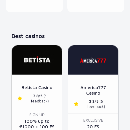
Best casinos
Betista Casino
America777
Casino
3.8/5
(4
feedback)
3.3/5
(6
feedback)
SIGN UP
EXCLUSIVE
100% up to
€1000 + 100 FS
20 FS