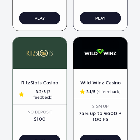
PLAY
PLAY
RitzSlots Casino
Wild Winz Casino
3.2/5
(3
3.1/5
(4 feedback)
feedback)
SIGN UP
NO DEPOSIT
75% up to €600 +
$100
100 FS