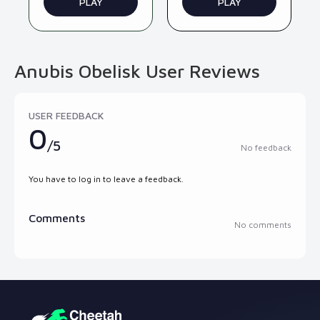
PLAY
PLAY
Anubis Obelisk User Reviews
USER FEEDBACK
0
/5
No feedback
You have to log in to leave a feedback.
Comments
No comments