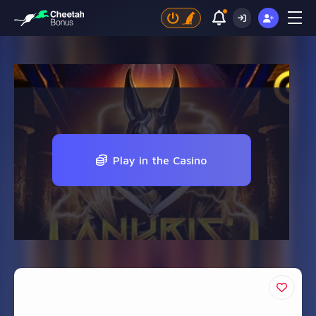
Play in the Casino