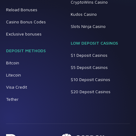
CryptoWins Casino
Reload Bonuses
Kudos Casino
Casino Bonus Codes
Slots Ninja Casino
Exclusive bonuses
LOW DEPOSIT CASINOS
DEPOSIT METHODS
$1 Deposit Casinos
Bitcoin
$5 Deposit Casinos
Litecoin
$10 Deposit Casinos
Visa Credit
$20 Deposit Casinos
Tether