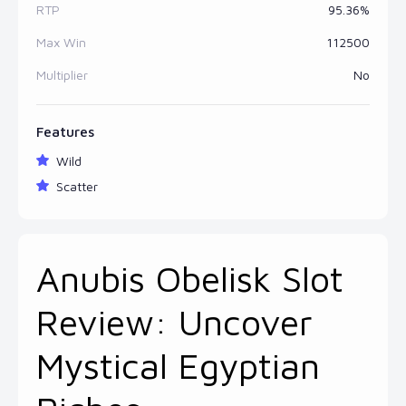
RTP
95.36%
Max Win
112500
Multiplier
No
Features
Wild
Scatter
Anubis Obelisk Slot
Review: Uncover
Mystical Egyptian