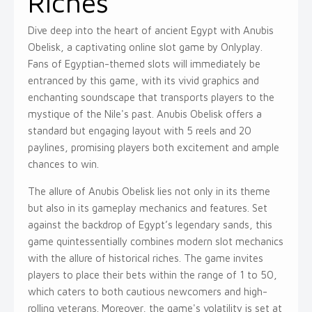
Riches
Dive deep into the heart of ancient Egypt with Anubis
Obelisk, a captivating online slot game by Onlyplay.
Fans of Egyptian-themed slots will immediately be
entranced by this game, with its vivid graphics and
enchanting soundscape that transports players to the
mystique of the Nile's past. Anubis Obelisk offers a
standard but engaging layout with 5 reels and 20
paylines, promising players both excitement and ample
chances to win.
The allure of Anubis Obelisk lies not only in its theme
but also in its gameplay mechanics and features. Set
against the backdrop of Egypt’s legendary sands, this
game quintessentially combines modern slot mechanics
with the allure of historical riches. The game invites
players to place their bets within the range of 1 to 50,
which caters to both cautious newcomers and high-
rolling veterans. Moreover, the game's volatility is set at