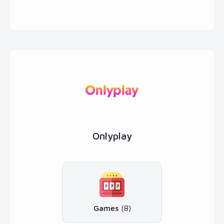
Onlyplay
Games
(8)