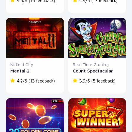
4.5/5
(16 feedback)
4.4/5
(17 feedback)
Nolimit City
Real Time Gaming
Mental 2
Count Spectacular
4.2/5
(13 feedback)
3.9/5
(5 feedback)