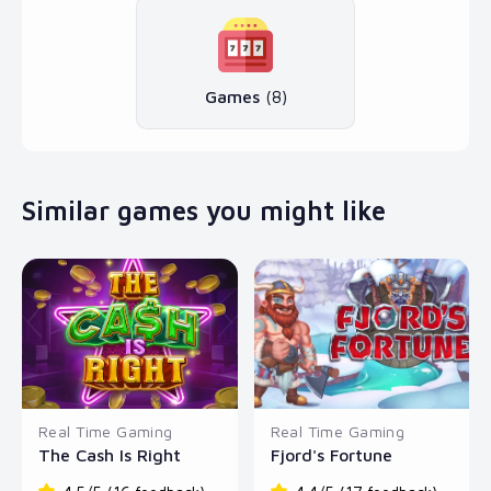
Games
(8)
Similar games you might like
Real Time Gaming
Real Time Gaming
The Cash Is Right
Fjord's Fortune