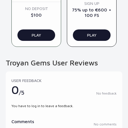
SIGN UP
NO DEPOSIT
75% up to €600 +
$100
100 FS
PLAY
PLAY
Troyan Gems User Reviews
USER FEEDBACK
0
/5
No feedback
You have to log in to leave a feedback.
Comments
No comments