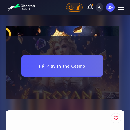
Play in the Casino