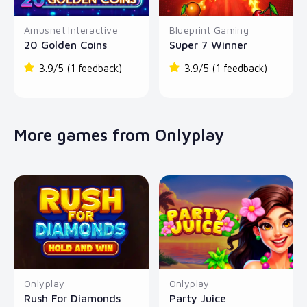
Amusnet Interactive
Blueprint Gaming
20 Golden Coins
Super 7 Winner
3.9/5
(1 feedback)
3.9/5
(1 feedback)
More games from Onlyplay
Onlyplay
Onlyplay
Rush For Diamonds
Party Juice