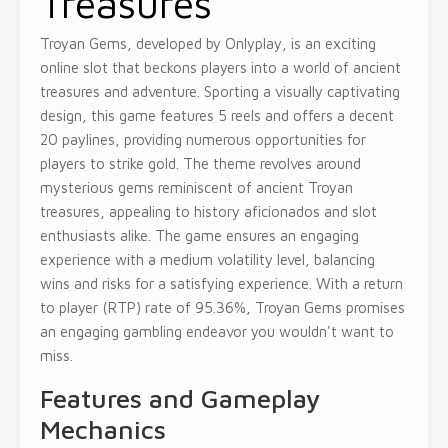
Treasures
Troyan Gems, developed by Onlyplay, is an exciting
online slot that beckons players into a world of ancient
treasures and adventure. Sporting a visually captivating
design, this game features 5 reels and offers a decent
20 paylines, providing numerous opportunities for
players to strike gold. The theme revolves around
mysterious gems reminiscent of ancient Troyan
treasures, appealing to history aficionados and slot
enthusiasts alike. The game ensures an engaging
experience with a medium volatility level, balancing
wins and risks for a satisfying experience. With a return
to player (RTP) rate of 95.36%, Troyan Gems promises
an engaging gambling endeavor you wouldn't want to
miss.
Features and Gameplay
Mechanics