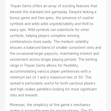
Troyan Gems offers an array of exciting features that
elevate the standard slot gameplay. Despite lacking a
bonus game and free spins, the presence of scatter
symbols and wilds adds unpredictability and thrill to
every spin. Wild symbols can substitute for other
symbols, helping players complete winning
combinations more easily. The medium volatility
ensures a balanced blend of smaller consistent wins and
the occasional larger payouts, maintaining interest and
excitement across longer playing periods. The betting
range in Troyan Gems allows for flexibility,
accommodating various player preferences with a
minimum bet of 1 and a maximum bet of 50. This
spread is particularly useful for both cautious players
and high-stakes gamblers looking for more significant
risks and rewards.
Moreover, the simplicity of the game’s mechanics
makes it accessible even for novice players. The 20