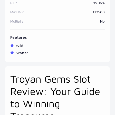
RTP
95.36%
Max Win
112500
Multiplier
No
Features
Wild
Scatter
Troyan Gems Slot
Review: Your Guide
to Winning