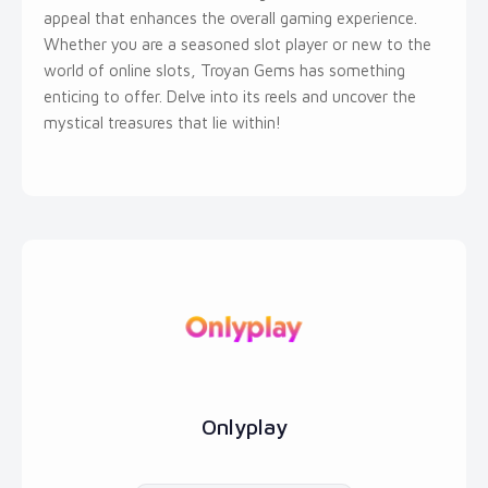
appeal that enhances the overall gaming experience.
Whether you are a seasoned slot player or new to the
world of online slots, Troyan Gems has something
enticing to offer. Delve into its reels and uncover the
mystical treasures that lie within!
Onlyplay