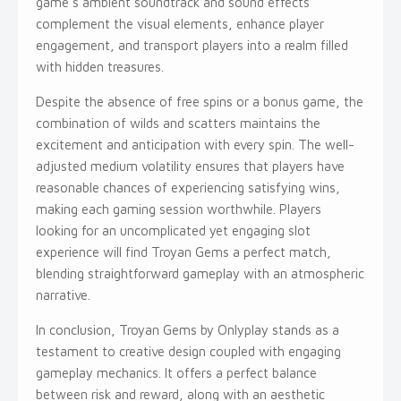
game’s ambient soundtrack and sound effects
complement the visual elements, enhance player
engagement, and transport players into a realm filled
with hidden treasures.
Despite the absence of free spins or a bonus game, the
combination of wilds and scatters maintains the
excitement and anticipation with every spin. The well-
adjusted medium volatility ensures that players have
reasonable chances of experiencing satisfying wins,
making each gaming session worthwhile. Players
looking for an uncomplicated yet engaging slot
experience will find Troyan Gems a perfect match,
blending straightforward gameplay with an atmospheric
narrative.
In conclusion, Troyan Gems by Onlyplay stands as a
testament to creative design coupled with engaging
gameplay mechanics. It offers a perfect balance
between risk and reward, along with an aesthetic