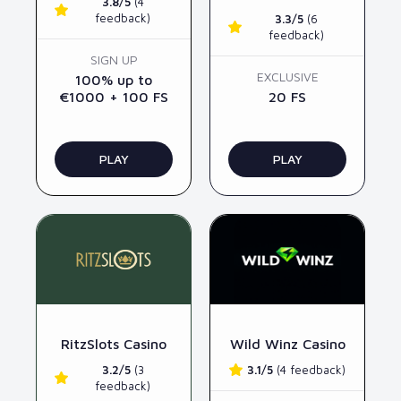
3.8/5
(4
feedback)
3.3/5
(6
feedback)
SIGN UP
EXCLUSIVE
100% up to
€1000 + 100 FS
20 FS
PLAY
PLAY
RitzSlots Casino
Wild Winz Casino
3.2/5
(3
3.1/5
(4 feedback)
feedback)