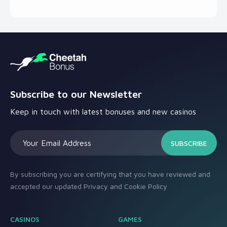
Subscribe to our Newsletter
Keep in touch with latest bonuses and new casinos
SUBSCRIBE
By subscribing you are certifying that you have reviewed and
accepted our updated Privacy and Cookie Policy
CASINOS
GAMES