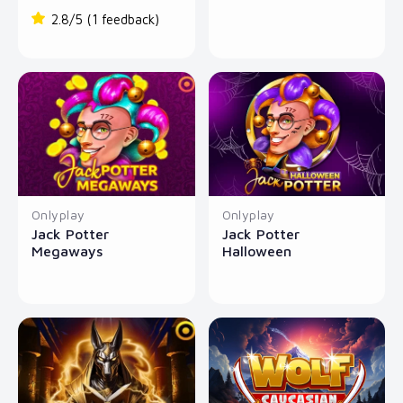
2.8/5
(1 feedback)
Onlyplay
Onlyplay
Jack Potter
Jack Potter
Megaways
Halloween