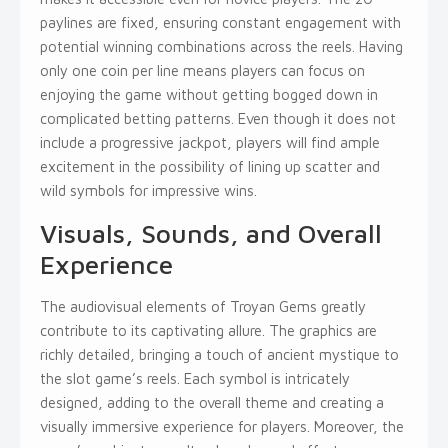
paylines are fixed, ensuring constant engagement with
potential winning combinations across the reels. Having
only one coin per line means players can focus on
enjoying the game without getting bogged down in
complicated betting patterns. Even though it does not
include a progressive jackpot, players will find ample
excitement in the possibility of lining up scatter and
wild symbols for impressive wins.
Visuals, Sounds, and Overall
Experience
The audiovisual elements of Troyan Gems greatly
contribute to its captivating allure. The graphics are
richly detailed, bringing a touch of ancient mystique to
the slot game’s reels. Each symbol is intricately
designed, adding to the overall theme and creating a
visually immersive experience for players. Moreover, the