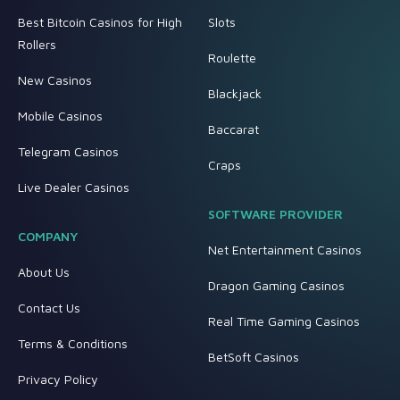
Best Bitcoin Casinos for High
Slots
Rollers
Roulette
New Casinos
Blackjack
Mobile Casinos
Baccarat
Telegram Casinos
Craps
Live Dealer Casinos
SOFTWARE PROVIDER
COMPANY
Net Entertainment Casinos
About Us
Dragon Gaming Casinos
Contact Us
Real Time Gaming Casinos
Terms & Conditions
BetSoft Casinos
Privacy Policy