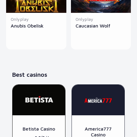
Onlyplay
Onlyplay
Anubis Obelisk
Caucasian Wolf
Best casinos
Betista Casino
America777
Casino