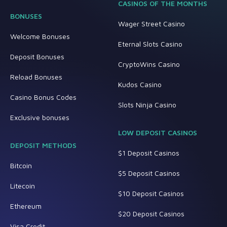
CASINOS OF THE MONTHS
BONUSES
Wager Street Casino
Welcome Bonuses
Eternal Slots Casino
Deposit Bonuses
CryptoWins Casino
Reload Bonuses
Kudos Casino
Casino Bonus Codes
Slots Ninja Casino
Exclusive bonuses
LOW DEPOSIT CASINOS
DEPOSIT METHODS
$1 Deposit Casinos
Bitcoin
$5 Deposit Casinos
Litecoin
$10 Deposit Casinos
Ethereum
$20 Deposit Casinos
Visa Credit