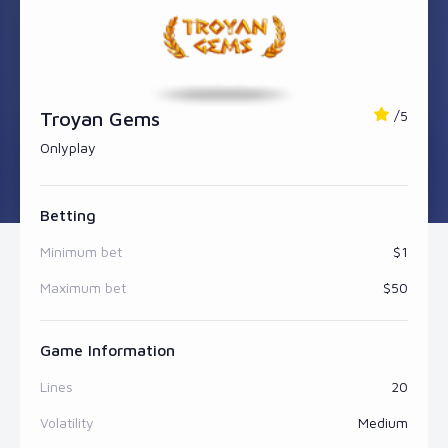
Troyan Gems
/5
Onlyplay
Betting
Minimum bet
$1
Maximum bet
$50
Game Information
Lines
20
Volatility
Medium